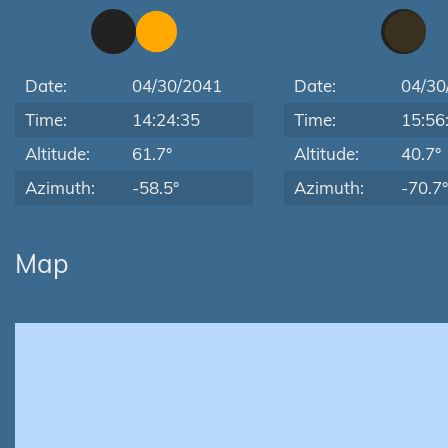
Date:
04/30/2041
Date:
04/30
Time:
14:24:35
Time:
15:56
Altitude:
61.7°
Altitude:
40.7°
Azimuth:
-58.5°
Azimuth:
-70.7°
Map