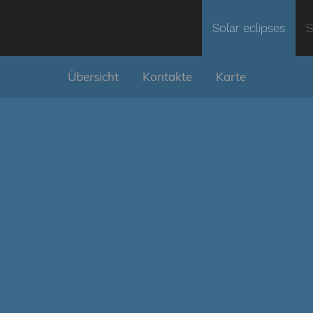
Solar eclipses
S
Übersicht
Kontakte
Karte