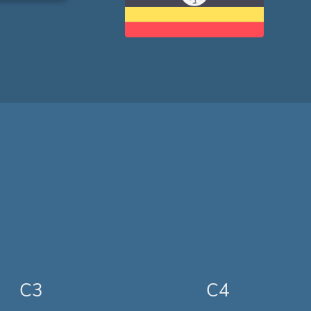
C3
C4