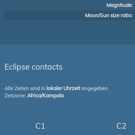
Magnitude:
Moon/Sun size ratio:
Eclipse contacts
Alle Zeiten sind in
lokaler Uhrzeit
angegeben.
Zeitzone:
Africa/Kampala
C1
C2