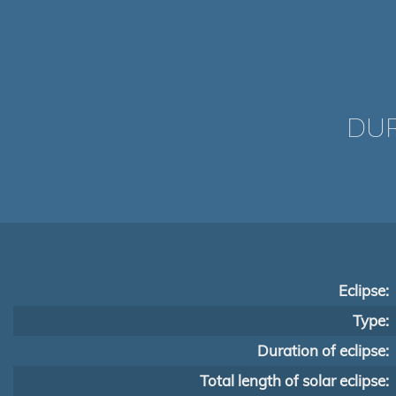
DUR
Eclipse:
Type:
Duration of eclipse:
Total length of solar eclipse: