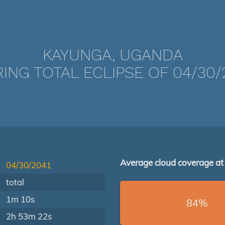
KAYUNGA, UGANDA
ING TOTAL ECLIPSE OF 04/30/
Average cloud coverage at
04/30/2041
total
1m 10s
84%
2h 53m 22s