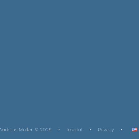
Andreas Möller © 2026
Imprint
Privacy