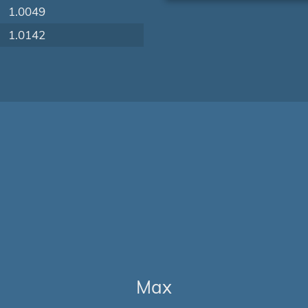
1.0049
1.0142
Max