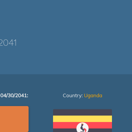
2041
 04/30/2041:
Country:
Uganda