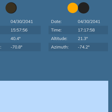
04/30/2041
Date:
04/30/2041
15:57:56
Time:
17:17:58
:
40.4°
Altitude:
21.3°
:
-70.8°
Azimuth:
-74.2°