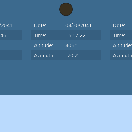
/2041
Date:
04/30/2041
Date:
:46
Time:
15:57:22
Time:
Altitude:
40.6°
Altitude
Azimuth:
-70.7°
Azimuth