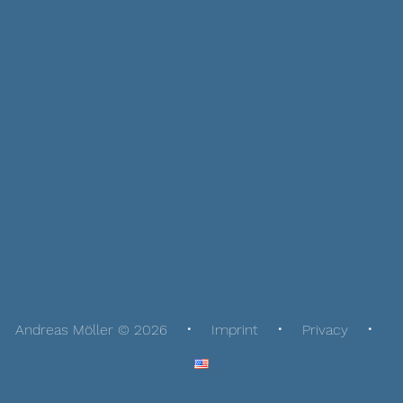
Andreas Möller © 2026
Imprint
Privacy