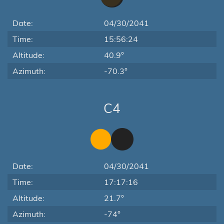
Date:
04/30/2041
Time:
15:56:24
Altitude:
40.9°
Azimuth:
-70.3°
C4
Date:
04/30/2041
Time:
17:17:16
Altitude:
21.7°
Azimuth:
-74°