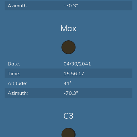
Azimuth:
-70.3°
Max
Date:
04/30/2041
Time:
15:56:17
Altitude:
41°
Azimuth:
-70.3°
C3