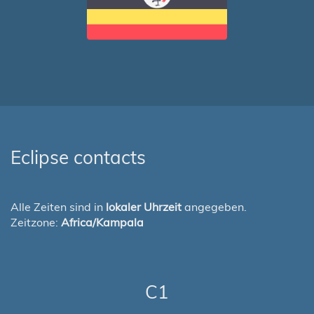
Eclipse contacts
Alle Zeiten sind in
lokaler Uhrzeit
angegeben.
Zeitzone:
Africa/Kampala
C1