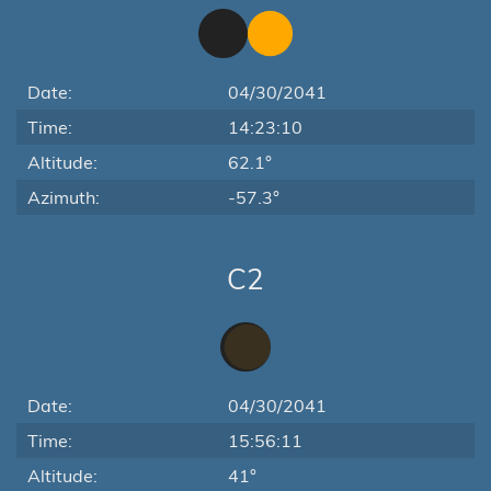
Date:
04/30/2041
Time:
14:23:10
Altitude:
62.1°
Azimuth:
-57.3°
C2
Date:
04/30/2041
Time:
15:56:11
Altitude:
41°