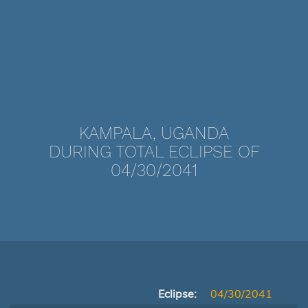
KAMPALA, UGANDA
DURING TOTAL ECLIPSE OF
04/30/2041
Eclipse:
04/30/2041