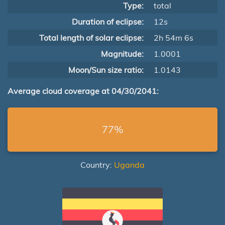
Type:
total
Duration of eclipse:
12s
Total length of solar eclipse:
2h 54m 6s
Magnitude:
1.0001
Moon/Sun size ratio:
1.0143
Average cloud coverage at 04/30/2041:
77%
Country:
Uganda