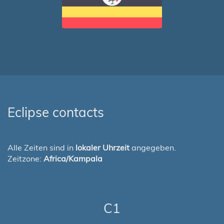
Eclipse contacts
Alle Zeiten sind in
lokaler Uhrzeit
angegeben.
Zeitzone:
Africa/Kampala
C1