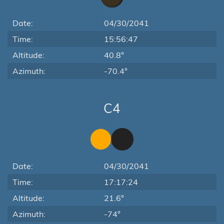
Date:
04/30/2041
Time:
15:56:47
Altitude:
40.8°
Azimuth:
-70.4°
C4
Date:
04/30/2041
Time:
17:17:24
Altitude:
21.6°
Azimuth:
-74°