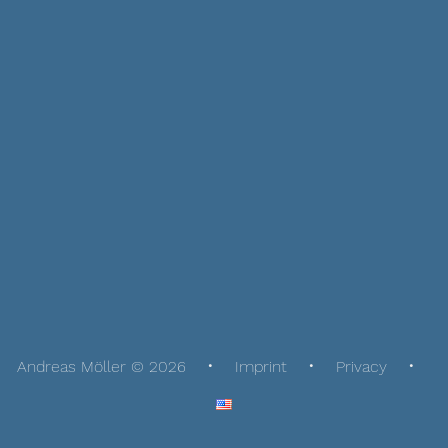
Andreas Möller © 2026
Imprint
Privacy