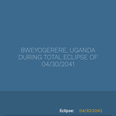
BWEYOGERERE, UGANDA
DURING TOTAL ECLIPSE OF
04/30/2041
Eclipse:
04/30/2041