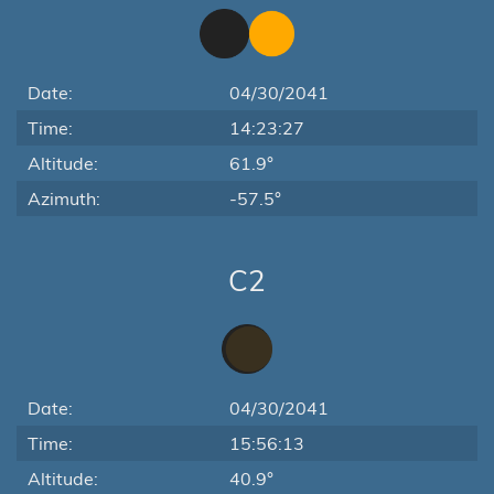
Date:
04/30/2041
Time:
14:23:27
Altitude:
61.9°
Azimuth:
-57.5°
C2
Date:
04/30/2041
Time:
15:56:13
Altitude:
40.9°