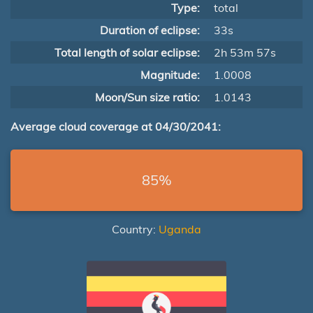
Type:
total
Duration of eclipse:
33s
Total length of solar eclipse:
2h 53m 57s
Magnitude:
1.0008
Moon/Sun size ratio:
1.0143
Average cloud coverage at 04/30/2041:
85%
Country:
Uganda