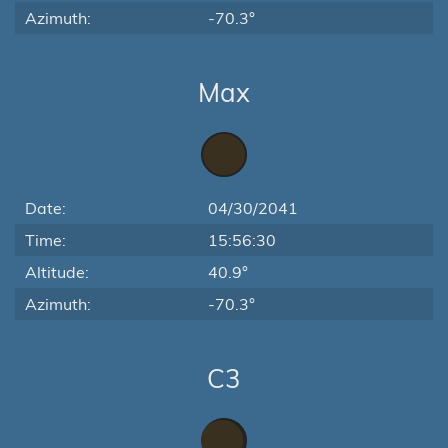
Azimuth:
-70.3°
Max
Date:
04/30/2041
Time:
15:56:30
Altitude:
40.9°
Azimuth:
-70.3°
C3