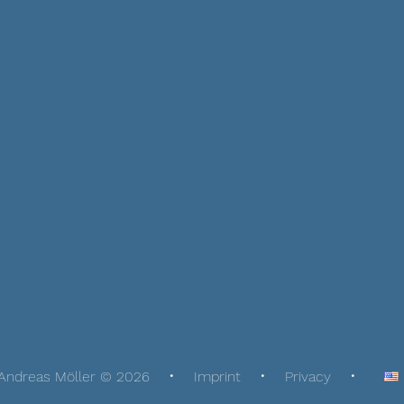
Andreas Möller © 2026
Imprint
Privacy