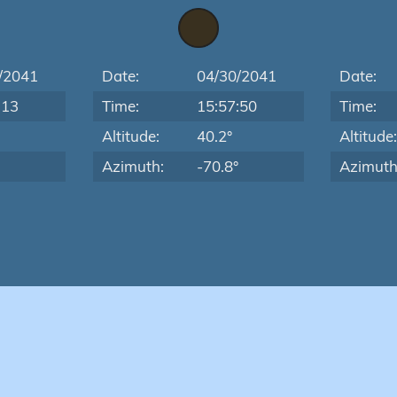
/2041
Date:
04/30/2041
Date:
:13
Time:
15:57:50
Time:
Altitude:
40.2°
Altitude
Azimuth:
-70.8°
Azimuth