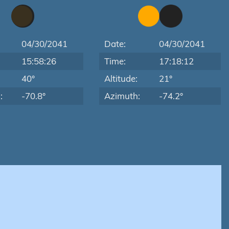
04/30/2041
Date:
04/30/2041
15:58:26
Time:
17:18:12
:
40°
Altitude:
21°
:
-70.8°
Azimuth:
-74.2°