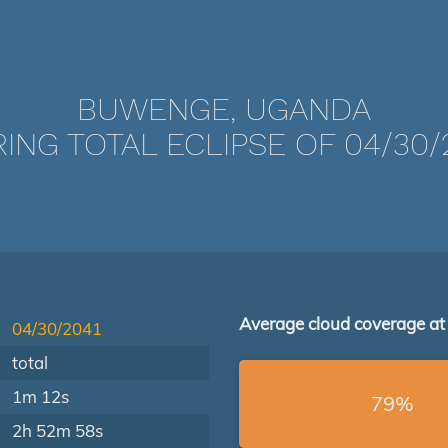
BUWENGE, UGANDA
ING TOTAL ECLIPSE OF 04/30/
Average cloud coverage at
04/30/2041
total
1m 12s
79%
2h 52m 58s