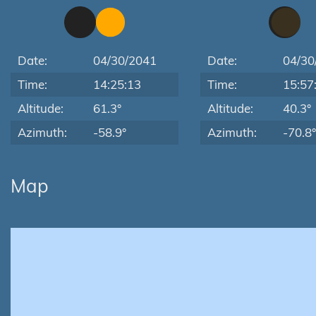
Date:
04/30/2041
Date:
04/30
Time:
14:25:13
Time:
15:57
Altitude:
61.3°
Altitude:
40.3°
Azimuth:
-58.9°
Azimuth:
-70.8°
Map