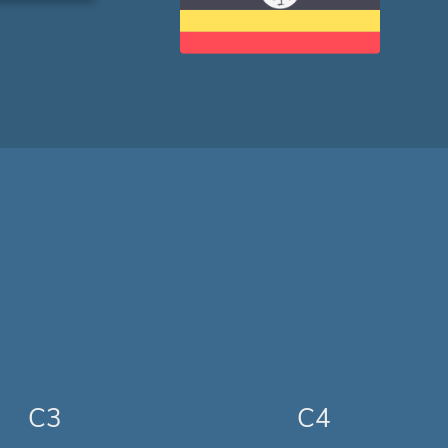
C3
C4