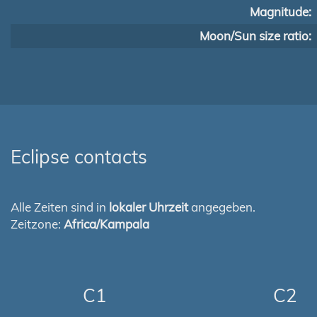
Magnitude:
Moon/Sun size ratio:
Eclipse contacts
Alle Zeiten sind in
lokaler Uhrzeit
angegeben.
Zeitzone:
Africa/Kampala
C1
C2