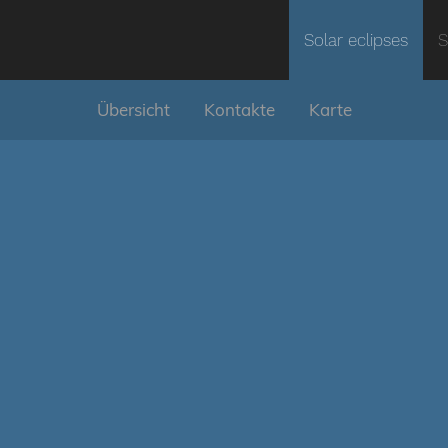
Solar eclipses
S
Übersicht
Kontakte
Karte