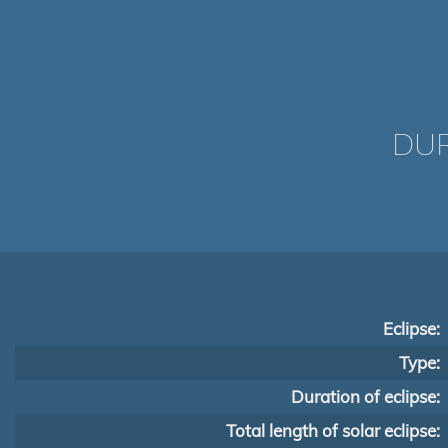
DUR
Eclipse:
Type:
Duration of eclipse:
Total length of solar eclipse: