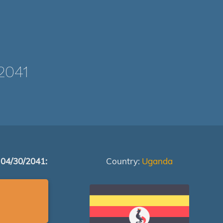
2041
 04/30/2041:
Country:
Uganda