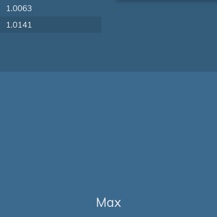
1.0063
1.0141
Max