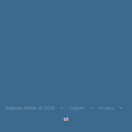
Andreas Möller © 2026
Imprint
Privacy