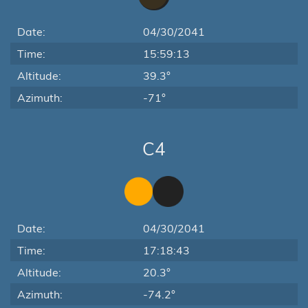
Date:
04/30/2041
Time:
15:59:13
Altitude:
39.3°
Azimuth:
-71°
C4
Date:
04/30/2041
Time:
17:18:43
Altitude:
20.3°
Azimuth:
-74.2°