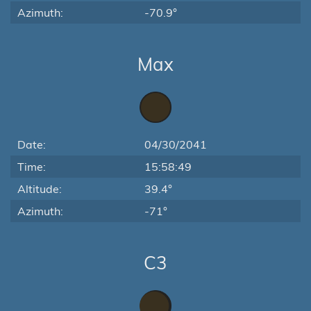
Azimuth:
-70.9°
Max
Date:
04/30/2041
Time:
15:58:49
Altitude:
39.4°
Azimuth:
-71°
C3