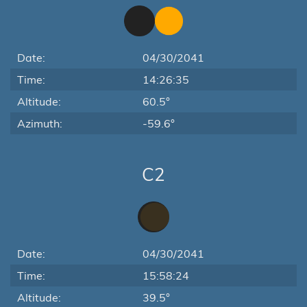
Date:
04/30/2041
Time:
14:26:35
Altitude:
60.5°
Azimuth:
-59.6°
C2
Date:
04/30/2041
Time:
15:58:24
Altitude:
39.5°