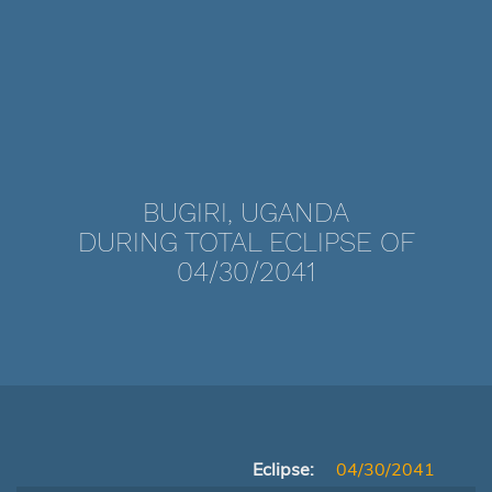
BUGIRI, UGANDA
DURING TOTAL ECLIPSE OF
04/30/2041
Eclipse:
04/30/2041