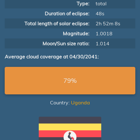
Type:
total
Duration of eclipse:
48s
Total length of solar eclipse:
2h 52m 8s
Magnitude:
1.0018
Moon/Sun size ratio:
1.014
Average cloud coverage at 04/30/2041:
79%
Country:
Uganda