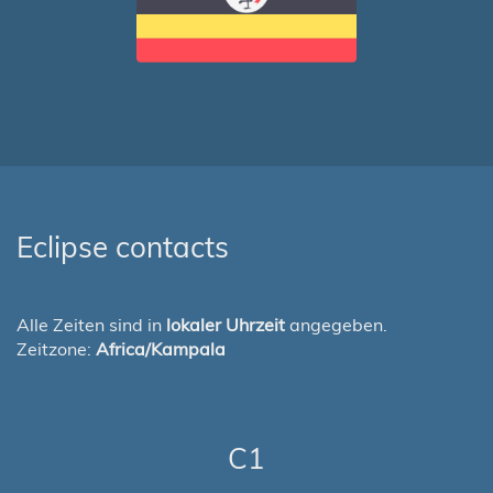
Eclipse contacts
Alle Zeiten sind in
lokaler Uhrzeit
angegeben.
Zeitzone:
Africa/Kampala
C1