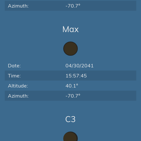
Azimuth:
-70.7°
Max
Date:
04/30/2041
Time:
15:57:45
Altitude:
40.1°
Azimuth:
-70.7°
C3