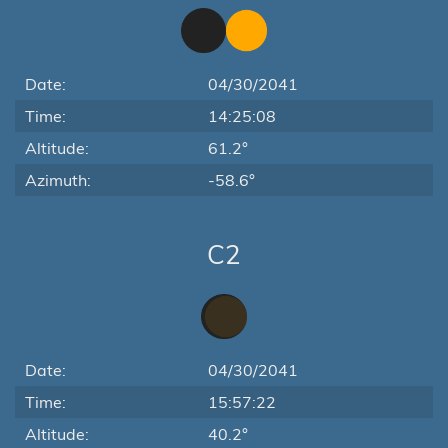
Date:
04/30/2041
Time:
14:25:08
Altitude:
61.2°
Azimuth:
-58.6°
C2
Date:
04/30/2041
Time:
15:57:22
Altitude:
40.2°