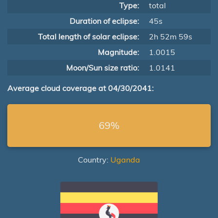
Type:
total
Duration of eclipse:
45s
Total length of solar eclipse:
2h 52m 59s
Magnitude:
1.0015
Moon/Sun size ratio:
1.0141
Average cloud coverage at 04/30/2041:
69%
Country:
Uganda