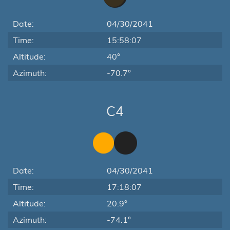
Date:
04/30/2041
Time:
15:58:07
Altitude:
40°
Azimuth:
-70.7°
C4
Date:
04/30/2041
Time:
17:18:07
Altitude:
20.9°
Azimuth:
-74.1°