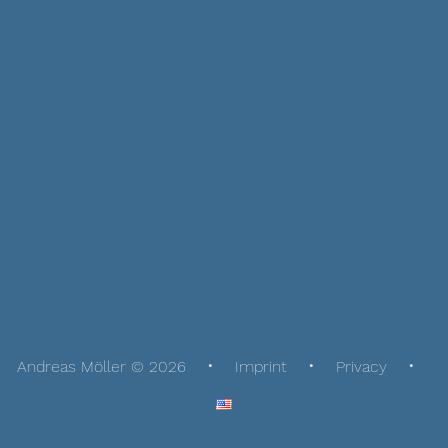
Andreas Möller © 2026
Imprint
Privacy