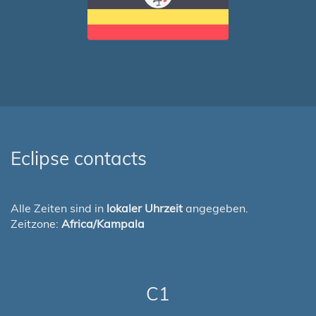
Eclipse contacts
Alle Zeiten sind in
lokaler Uhrzeit
angegeben.
Zeitzone:
Africa/Kampala
C1