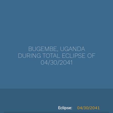
BUGEMBE, UGANDA
DURING TOTAL ECLIPSE OF
04/30/2041
Eclipse:
04/30/2041