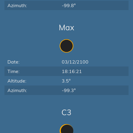
Azimuth:
-99.8°
Max
Date:
03/12/2100
Time:
18:16:21
Altitude:
3.5°
Azimuth:
-99.3°
C3