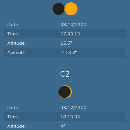
Date:
03/10/2100
Time:
17:03:13
Altitude:
15.5°
Azimuth:
-113.3°
C2
Date:
03/12/2100
Time:
18:13:32
Altitude:
4°