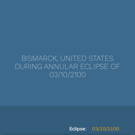
BISMARCK, UNITED STATES
DURING ANNULAR ECLIPSE OF
03/10/2100
Eclipse:
03/10/2100