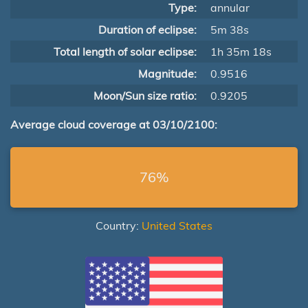
Type:
annular
Duration of eclipse:
5m 38s
Total length of solar eclipse:
1h 35m 18s
Magnitude:
0.9516
Moon/Sun size ratio:
0.9205
Average cloud coverage at 03/10/2100:
76%
Country:
United States