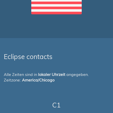
Eclipse contacts
Alle Zeiten sind in
lokaler Uhrzeit
angegeben.
Zeitzone:
America/Chicago
C1