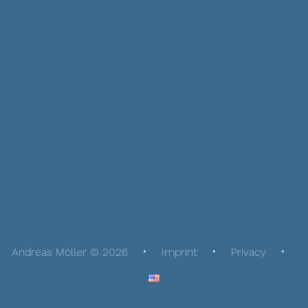
Andreas Möller © 2026
Imprint
Privacy