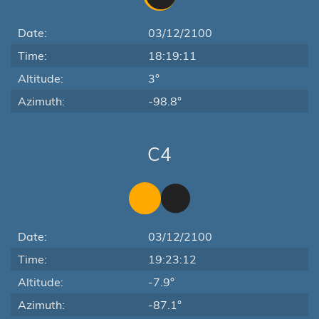
Date:
03/12/2100
Time:
18:19:11
Altitude:
3°
Azimuth:
-98.8°
C4
Date:
03/12/2100
Time:
19:23:12
Altitude:
-7.9°
Azimuth:
-87.1°