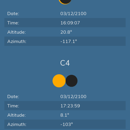
Date:
03/12/2100
Time:
16:09:07
Altitude:
20.8°
Azimuth:
-117.1°
C4
Date:
03/12/2100
Time:
17:23:59
Altitude:
8.1°
Azimuth:
-103°