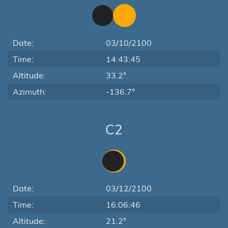
Date:
03/10/2100
Time:
14:43:45
Altitude:
33.2°
Azimuth:
-136.7°
C2
Date:
03/12/2100
Time:
16:06:46
Altitude:
21.2°