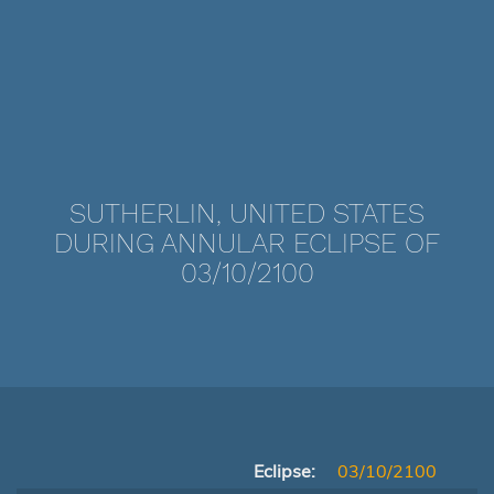
SUTHERLIN, UNITED STATES
DURING ANNULAR ECLIPSE OF
03/10/2100
Eclipse:
03/10/2100