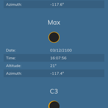
Azimuth:
-117.6°
Max
Date:
03/12/2100
Time:
16:07:56
Altitude:
21°
Azimuth:
-117.4°
C3