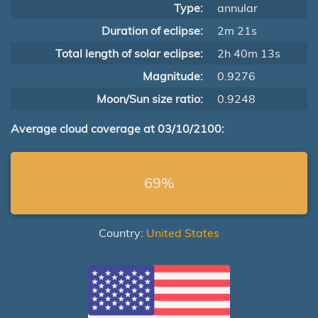
Type:
annular
Duration of eclipse:
2m 21s
Total length of solar eclipse:
2h 40m 13s
Magnitude:
0.9276
Moon/Sun size ratio:
0.9248
Average cloud coverage at 03/10/2100:
69%
Country:
United States