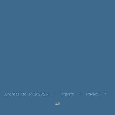
Andreas Möller © 2026
Imprint
Privacy