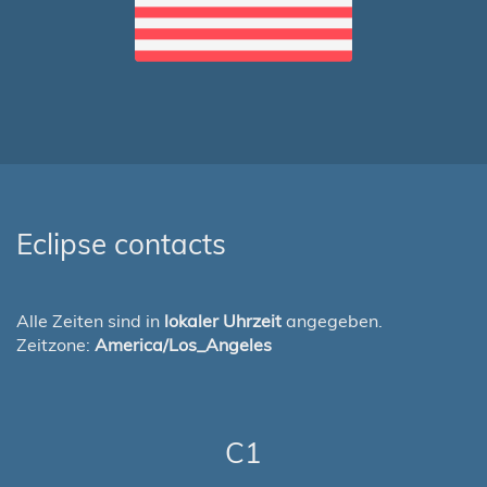
Eclipse contacts
Alle Zeiten sind in
lokaler Uhrzeit
angegeben.
Zeitzone:
America/Los_Angeles
C1