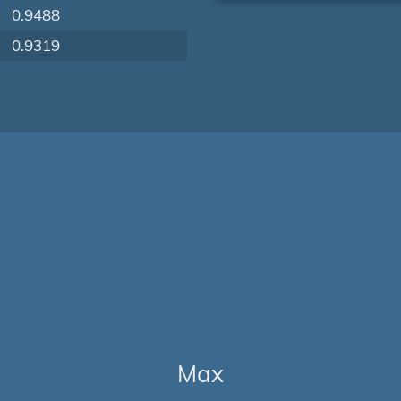
0.9488
0.9319
Max