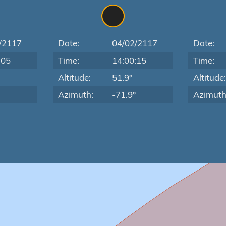
/2117
Date:
04/02/2117
Date:
:05
Time:
14:00:15
Time:
Altitude:
51.9°
Altitude
Azimuth:
-71.9°
Azimuth