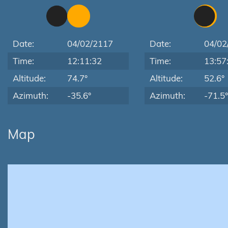
Date:
04/02/2117
Date:
04/02
Time:
12:11:32
Time:
13:57
Altitude:
74.7°
Altitude:
52.6°
Azimuth:
-35.6°
Azimuth:
-71.5°
Map