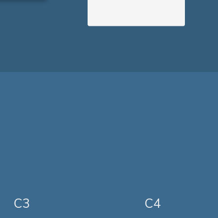
C3
C4