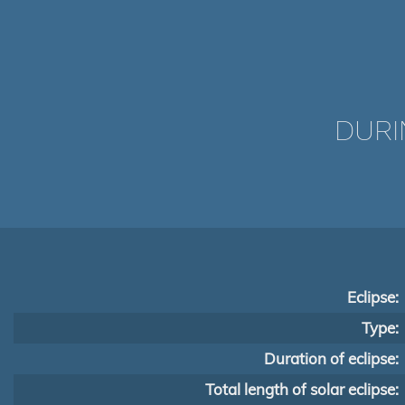
DURI
Eclipse:
Type:
Duration of eclipse:
Total length of solar eclipse: