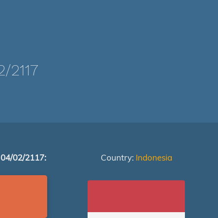
/2117
 04/02/2117:
Country:
Indonesia