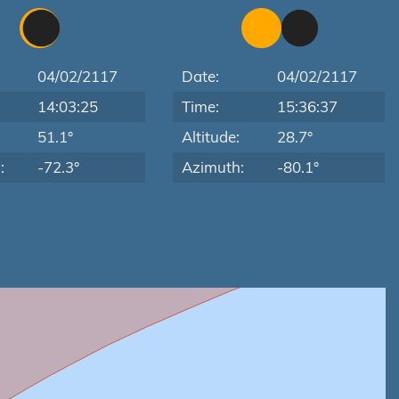
04/02/2117
Date:
04/02/2117
14:03:25
Time:
15:36:37
:
51.1°
Altitude:
28.7°
:
-72.3°
Azimuth:
-80.1°