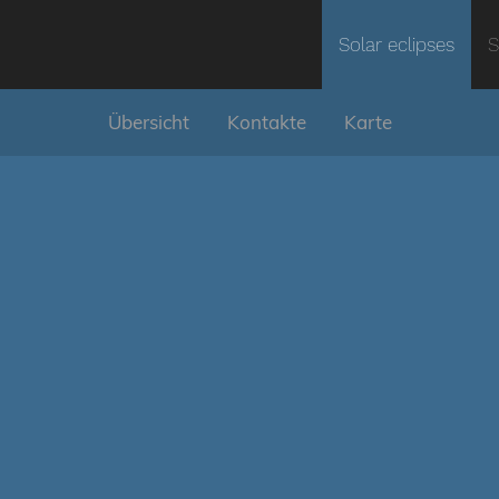
Solar eclipses
S
Übersicht
Kontakte
Karte