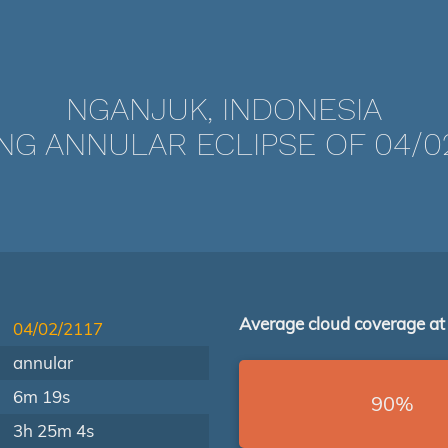
NGANJUK, INDONESIA
NG ANNULAR ECLIPSE OF 04/02
Average cloud coverage at
04/02/2117
annular
6m 19s
90%
3h 25m 4s