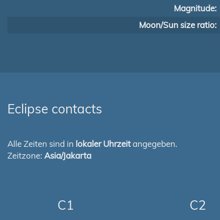
Magnitude:
Moon/Sun size ratio:
Eclipse contacts
Alle Zeiten sind in
lokaler Uhrzeit
angegeben.
Zeitzone:
Asia/Jakarta
C1
C2