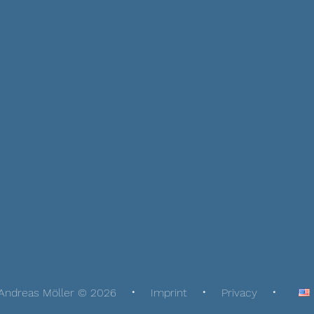
Andreas Möller © 2026
Imprint
Privacy