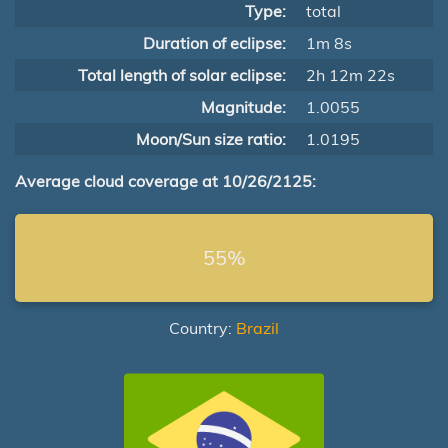
Type:
total
Duration of eclipse:
1m 8s
Total length of solar eclipse:
2h 12m 22s
Magnitude:
1.0055
Moon/Sun size ratio:
1.0195
Average cloud coverage at 10/26/2125:
55%
Country:
Brazil