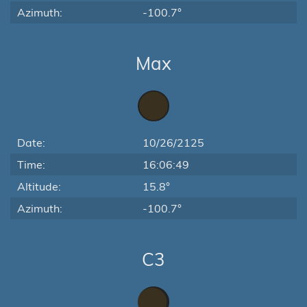
Azimuth:
-100.7°
Max
Date:
10/26/2125
Time:
16:06:49
Altitude:
15.8°
Azimuth:
-100.7°
C3