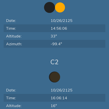
Date:
10/26/2125
Time:
14:56:06
Altitude:
33°
Azimuth:
-99.4°
C2
Date:
10/26/2125
Time:
16:06:14
Altitude:
16°