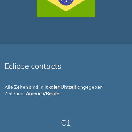
Eclipse contacts
Alle Zeiten sind in
lokaler Uhrzeit
angegeben.
Zeitzone:
America/Recife
C1