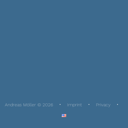
Andreas Möller © 2026
Imprint
Privacy