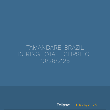
TAMANDARÉ, BRAZIL
DURING TOTAL ECLIPSE OF
10/26/2125
Eclipse:
10/26/2125