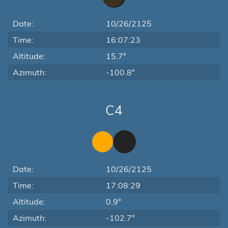
Date:
10/26/2125
Time:
16:07:23
Altitude:
15.7°
Azimuth:
-100.8°
C4
Date:
10/26/2125
Time:
17:08:29
Altitude:
0.9°
Azimuth:
-102.7°