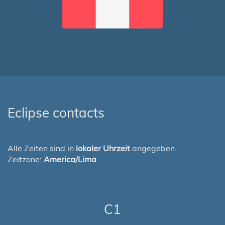
Eclipse contacts
Alle Zeiten sind in
lokaler Uhrzeit
angegeben.
Zeitzone:
America/Lima
C1