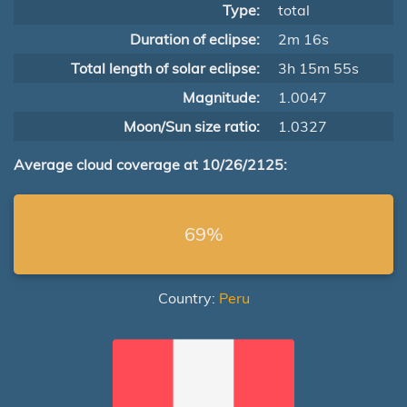
Type:
total
Duration of eclipse:
2m 16s
Total length of solar eclipse:
3h 15m 55s
Magnitude:
1.0047
Moon/Sun size ratio:
1.0327
Average cloud coverage at 10/26/2125:
69%
Country:
Peru