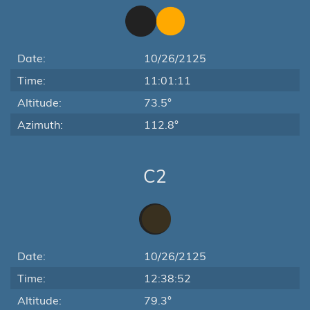
Date:
10/26/2125
Time:
11:01:11
Altitude:
73.5°
Azimuth:
112.8°
C2
Date:
10/26/2125
Time:
12:38:52
Altitude:
79.3°