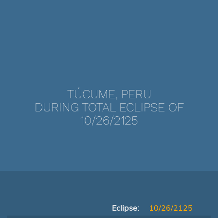
TÚCUME, PERU
DURING TOTAL ECLIPSE OF
10/26/2125
Eclipse:
10/26/2125