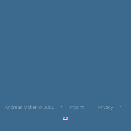
Andreas Möller © 2026
Imprint
Privacy