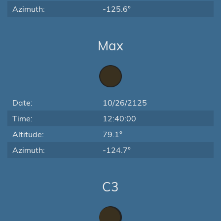
Azimuth:
-125.6°
Max
Date:
10/26/2125
Time:
12:40:00
Altitude:
79.1°
Azimuth:
-124.7°
C3