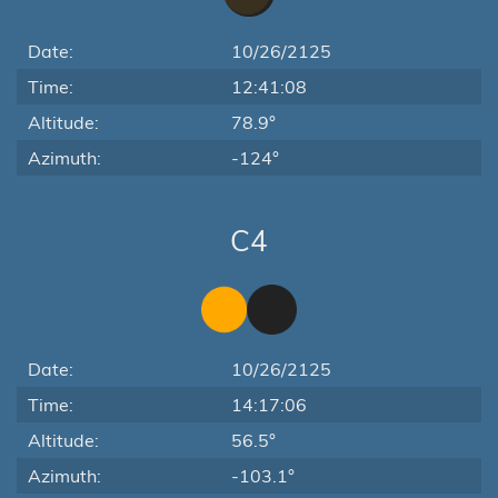
Date:
10/26/2125
Time:
12:41:08
Altitude:
78.9°
Azimuth:
-124°
C4
Date:
10/26/2125
Time:
14:17:06
Altitude:
56.5°
Azimuth:
-103.1°