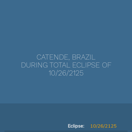
CATENDE, BRAZIL
DURING TOTAL ECLIPSE OF
10/26/2125
Eclipse:
10/26/2125