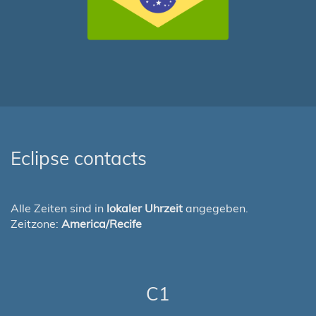
Eclipse contacts
Alle Zeiten sind in
lokaler Uhrzeit
angegeben.
Zeitzone:
America/Recife
C1