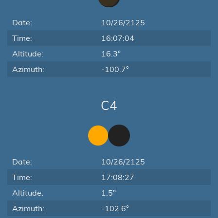
Date:
10/26/2125
Time:
16:07:04
Altitude:
16.3°
Azimuth:
-100.7°
C4
Date:
10/26/2125
Time:
17:08:27
Altitude:
1.5°
Azimuth:
-102.6°