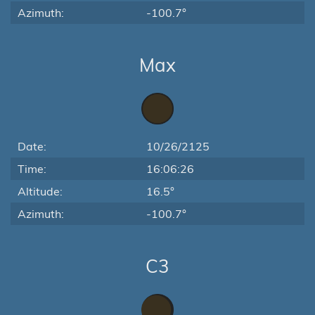
Azimuth:
-100.7°
Max
Date:
10/26/2125
Time:
16:06:26
Altitude:
16.5°
Azimuth:
-100.7°
C3