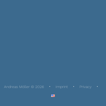
Andreas Möller © 2026
Imprint
Privacy