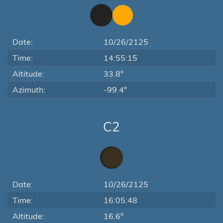
Date:
10/26/2125
Time:
14:55:15
Altitude:
33.8°
Azimuth:
-99.4°
C2
Date:
10/26/2125
Time:
16:05:48
Altitude:
16.6°