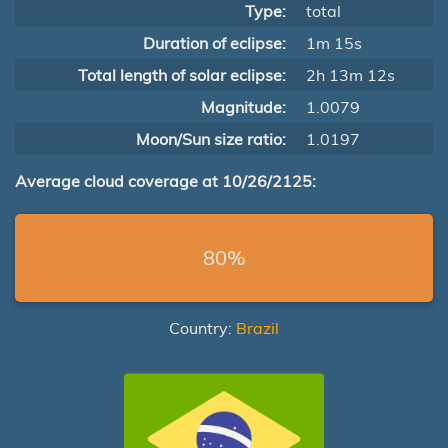
Type:
total
Duration of eclipse:
1m 15s
Total length of solar eclipse:
2h 13m 12s
Magnitude:
1.0079
Moon/Sun size ratio:
1.0197
Average cloud coverage at 10/26/2125:
80%
Country:
Brazil