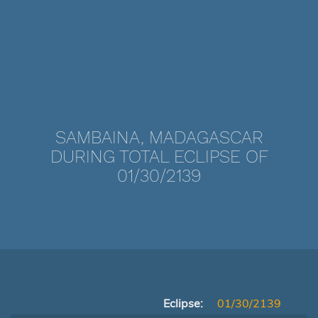
SAMBAINA, MADAGASCAR
DURING TOTAL ECLIPSE OF
01/30/2139
Eclipse:
01/30/2139