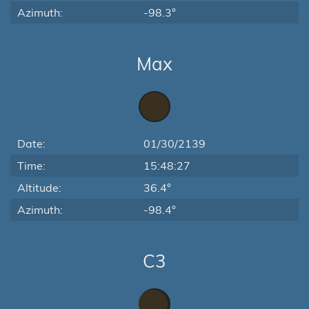
Azimuth:
-98.3°
Max
Date:
01/30/2139
Time:
15:48:27
Altitude:
36.4°
Azimuth:
-98.4°
C3