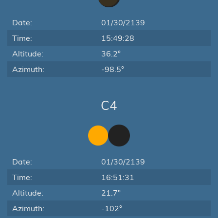
Date:
01/30/2139
Time:
15:49:28
Altitude:
36.2°
Azimuth:
-98.5°
C4
Date:
01/30/2139
Time:
16:51:31
Altitude:
21.7°
Azimuth:
-102°