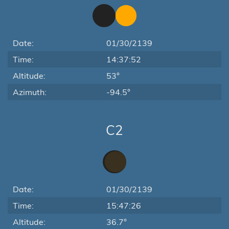
Date:
01/30/2139
Time:
14:37:52
Altitude:
53°
Azimuth:
-94.5°
C2
Date:
01/30/2139
Time:
15:47:26
Altitude:
36.7°