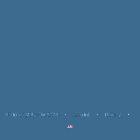
Andreas Möller © 2026
Imprint
Privacy