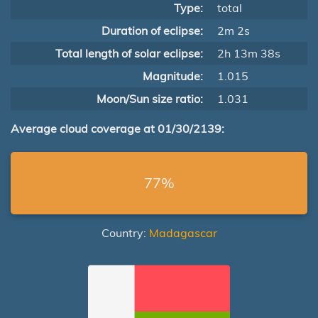
Type:
total
Duration of eclipse:
2m 2s
Total length of solar eclipse:
2h 13m 38s
Magnitude:
1.015
Moon/Sun size ratio:
1.031
Average cloud coverage at 01/30/2139:
77%
Country:
Madagascar