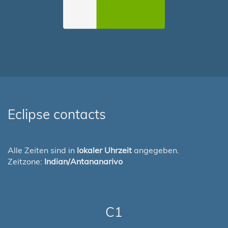
Eclipse contacts
Alle Zeiten sind in
lokaler Uhrzeit
angegeben.
Zeitzone:
Indian/Antananarivo
C1