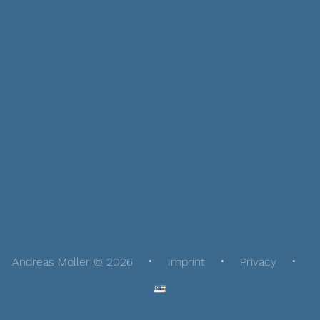
Andreas Möller © 2026
Imprint
Privacy