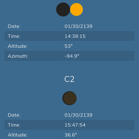
Date:
01/30/2139
Time:
14:38:15
Altitude:
53°
Azimuth:
-94.9°
C2
Date:
01/30/2139
Time:
15:47:54
Altitude:
36.6°