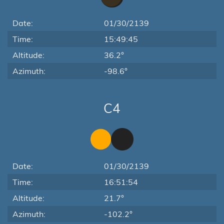
Date:
01/30/2139
Time:
15:49:45
Altitude:
36.2°
Azimuth:
-98.6°
C4
Date:
01/30/2139
Time:
16:51:54
Altitude:
21.7°
Azimuth:
-102.2°