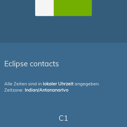
Eclipse contacts
Alle Zeiten sind in
lokaler Uhrzeit
angegeben.
Zeitzone:
Indian/Antananarivo
C1