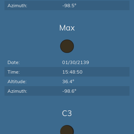
Azimuth:
-98.5°
Max
Date:
01/30/2139
Time:
15:48:50
Altitude:
36.4°
Azimuth:
-98.6°
C3