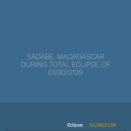
SADABE, MADAGASCAR
DURING TOTAL ECLIPSE OF
01/30/2139
Eclipse:
01/30/2139