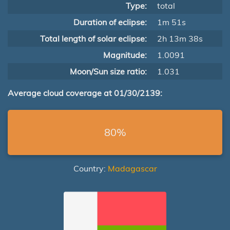
Type:
total
Duration of eclipse:
1m 51s
Total length of solar eclipse:
2h 13m 38s
Magnitude:
1.0091
Moon/Sun size ratio:
1.031
Average cloud coverage at 01/30/2139:
80%
Country:
Madagascar