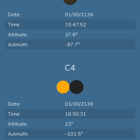
Date:
01/30/2139
Time:
15:47:52
Altitude:
37.6°
Azimuth:
-97.7°
C4
Date:
01/30/2139
Time:
16:50:31
Altitude:
23°
Azimuth:
-101.5°