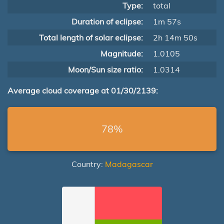
Type:
total
Duration of eclipse:
1m 57s
Total length of solar eclipse:
2h 14m 50s
Magnitude:
1.0105
Moon/Sun size ratio:
1.0314
Average cloud coverage at 01/30/2139:
78%
Country:
Madagascar