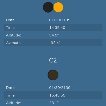
Date:
01/30/2139
Time:
14:35:40
Altitude:
54.5°
Azimuth:
-93.4°
C2
Date:
01/30/2139
Time:
15:45:55
Altitude:
38.1°