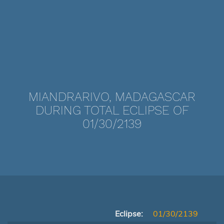
MIANDRARIVO, MADAGASCAR
DURING TOTAL ECLIPSE OF
01/30/2139
Eclipse:
01/30/2139