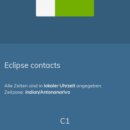
Eclipse contacts
Alle Zeiten sind in
lokaler Uhrzeit
angegeben.
Zeitzone:
Indian/Antananarivo
C1