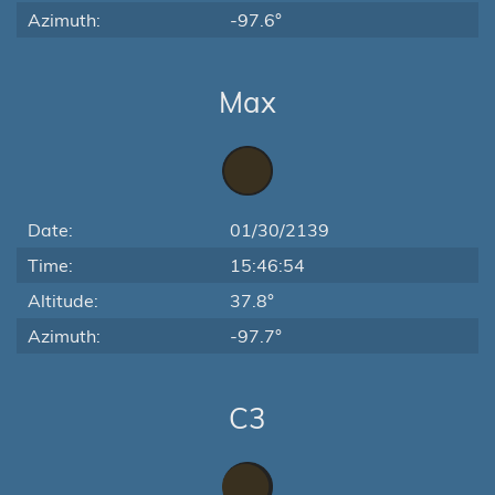
Azimuth:
-97.6°
Max
Date:
01/30/2139
Time:
15:46:54
Altitude:
37.8°
Azimuth:
-97.7°
C3