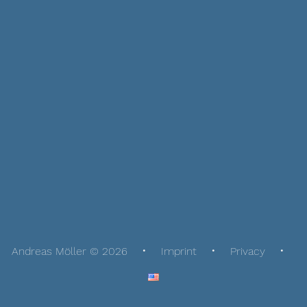
Andreas Möller © 2026
Imprint
Privacy