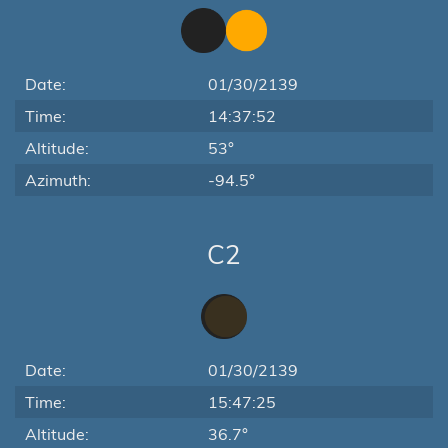
Date:
01/30/2139
Time:
14:37:52
Altitude:
53°
Azimuth:
-94.5°
C2
Date:
01/30/2139
Time:
15:47:25
Altitude:
36.7°