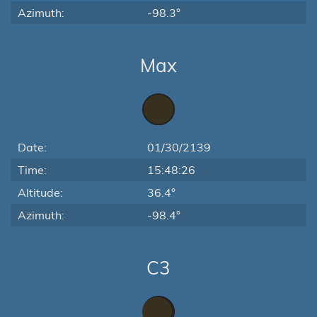
Azimuth:
-98.3°
Max
Date:
01/30/2139
Time:
15:48:26
Altitude:
36.4°
Azimuth:
-98.4°
C3