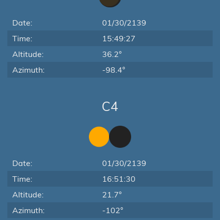
Date:
01/30/2139
Time:
15:49:27
Altitude:
36.2°
Azimuth:
-98.4°
C4
Date:
01/30/2139
Time:
16:51:30
Altitude:
21.7°
Azimuth:
-102°