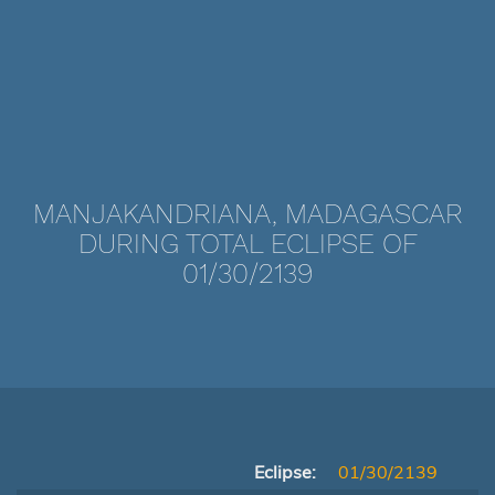
MANJAKANDRIANA, MADAGASCAR
DURING TOTAL ECLIPSE OF
01/30/2139
Eclipse:
01/30/2139