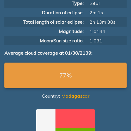
Type:
total
Duration of eclipse:
2m 1s
Total length of solar eclipse:
2h 13m 38s
Magnitude:
1.0144
Moon/Sun size ratio:
1.031
Average cloud coverage at 01/30/2139:
77%
Country:
Madagascar