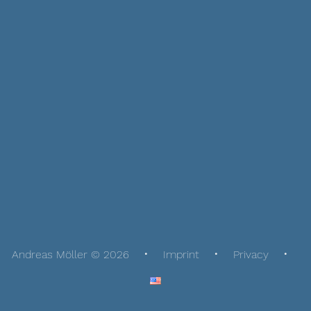
Andreas Möller © 2026
Imprint
Privacy