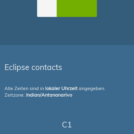
Eclipse contacts
Alle Zeiten sind in
lokaler Uhrzeit
angegeben.
Zeitzone:
Indian/Antananarivo
C1