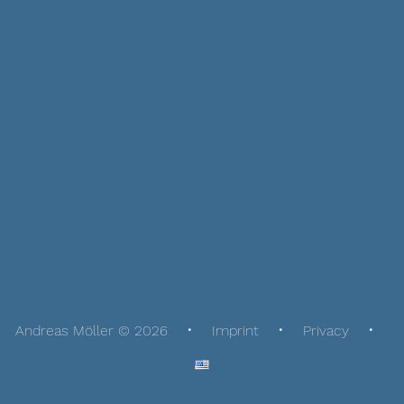
Andreas Möller © 2026
Imprint
Privacy