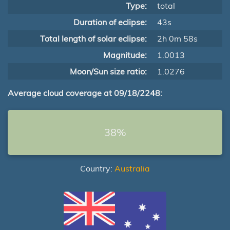
Type:
total
Duration of eclipse:
43s
Total length of solar eclipse:
2h 0m 58s
Magnitude:
1.0013
Moon/Sun size ratio:
1.0276
Average cloud coverage at 09/18/2248:
38%
Country:
Australia