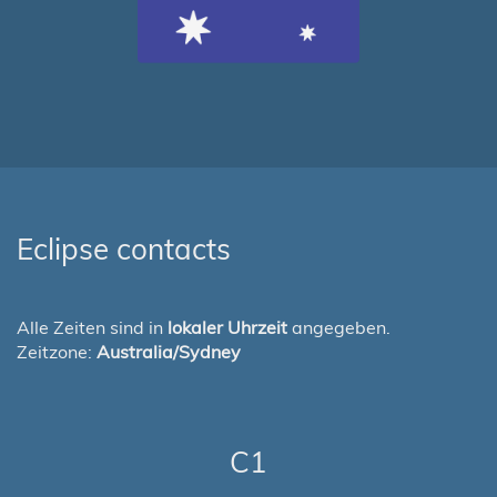
Eclipse contacts
Alle Zeiten sind in
lokaler Uhrzeit
angegeben.
Zeitzone:
Australia/Sydney
C1