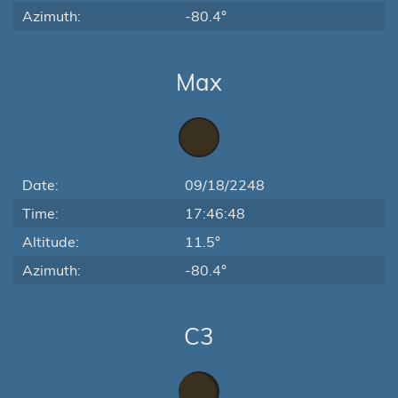
Azimuth:
-80.4°
Max
Date:
09/18/2248
Time:
17:46:48
Altitude:
11.5°
Azimuth:
-80.4°
C3