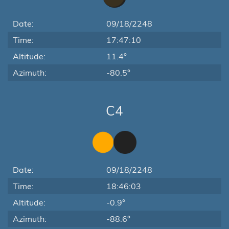
Date:
09/18/2248
Time:
17:47:10
Altitude:
11.4°
Azimuth:
-80.5°
C4
Date:
09/18/2248
Time:
18:46:03
Altitude:
-0.9°
Azimuth:
-88.6°