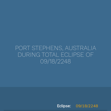
PORT STEPHENS, AUSTRALIA
DURING TOTAL ECLIPSE OF
09/18/2248
Eclipse:
09/18/2248