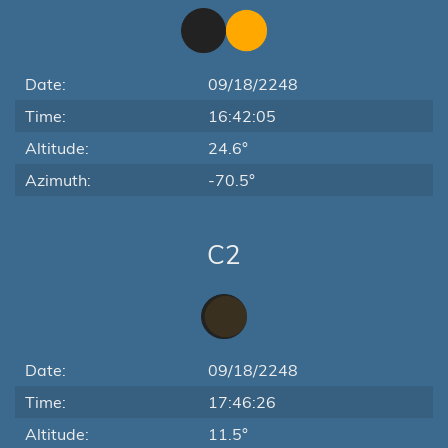
Date:
09/18/2248
Time:
16:42:05
Altitude:
24.6°
Azimuth:
-70.5°
C2
Date:
09/18/2248
Time:
17:46:26
Altitude:
11.5°