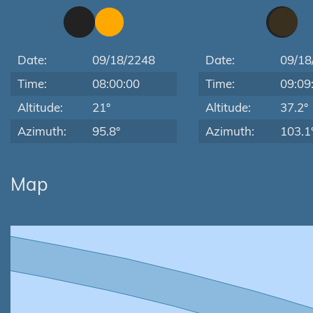
Date:
09/18/2248
Date:
09/18
Time:
08:00:00
Time:
09:09
Altitude:
21°
Altitude:
37.2°
Azimuth:
95.8°
Azimuth:
103.1
Map