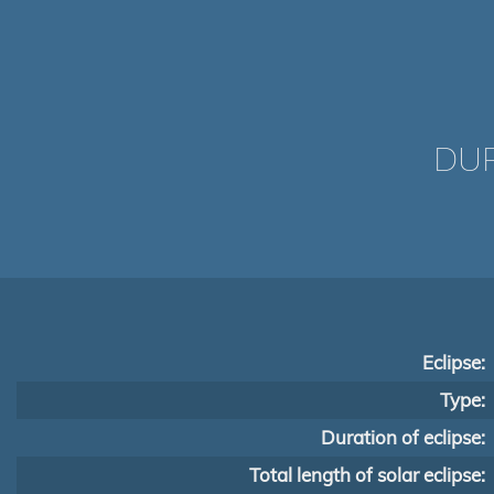
DUR
Eclipse:
Type:
Duration of eclipse:
Total length of solar eclipse: