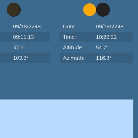
09/18/2248
Date:
09/18/2248
09:11:13
Time:
10:28:22
:
37.6°
Altitude:
54.7°
:
103.3°
Azimuth:
116.3°