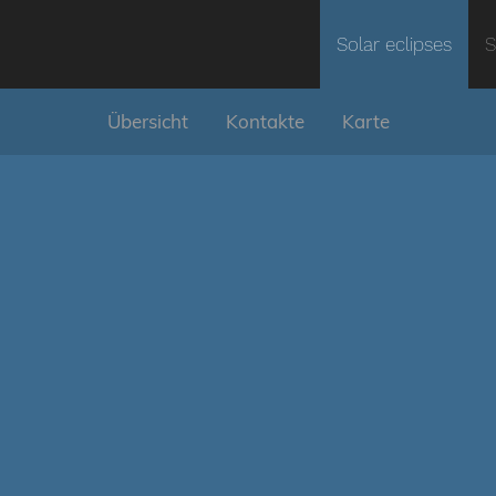
Solar eclipses
S
Übersicht
Kontakte
Karte