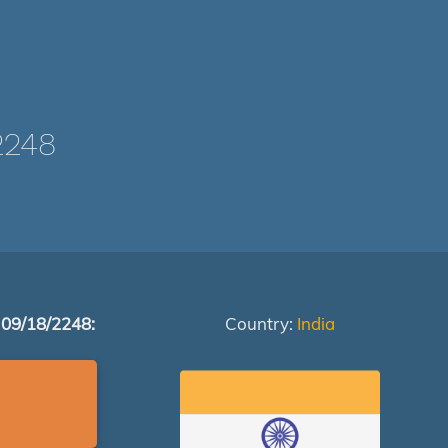
2248
 09/18/2248:
Country:
India