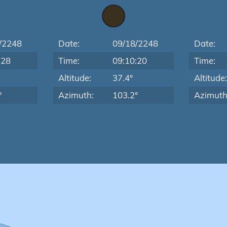
/2248
Date:
09/18/2248
Date:
:28
Time:
09:10:20
Time:
Altitude:
37.4°
Altitude
°
Azimuth:
103.2°
Azimuth