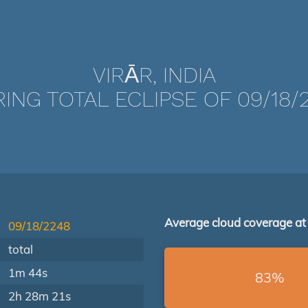
VIRĀR, INDIA
ING TOTAL ECLIPSE OF 09/18/
Average cloud coverage at
09/18/2248
total
1m 44s
83%
2h 28m 21s