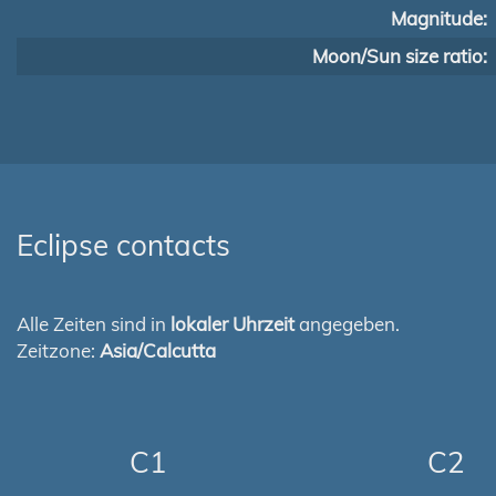
Magnitude:
Moon/Sun size ratio:
Eclipse contacts
Alle Zeiten sind in
lokaler Uhrzeit
angegeben.
Zeitzone:
Asia/Calcutta
C1
C2