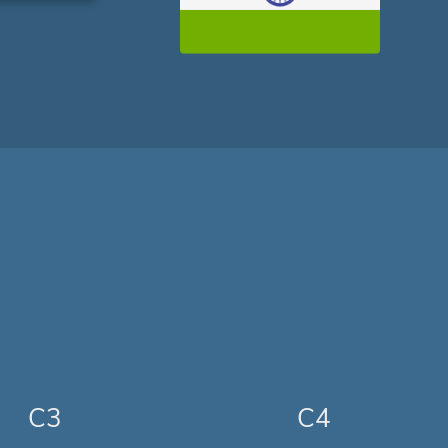
C3
C4