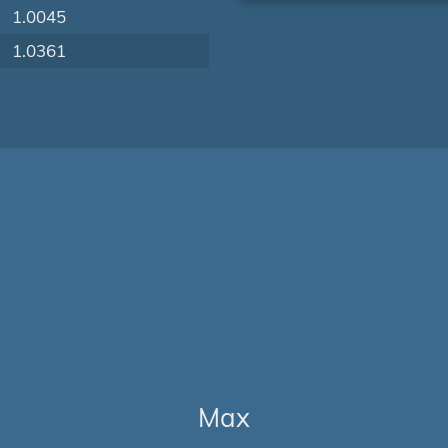
1.0045
1.0361
Max