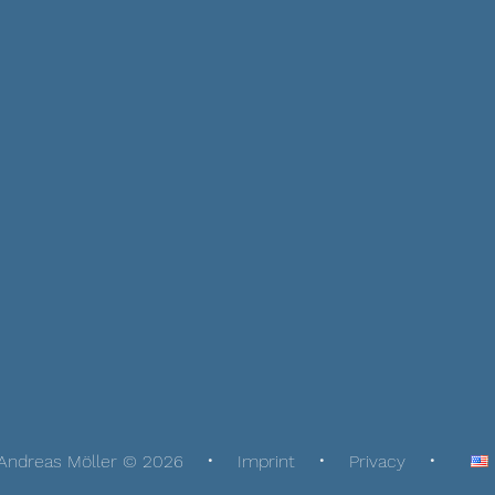
Andreas Möller © 2026
Imprint
Privacy