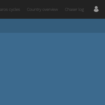
aros cycles
Country overview
Chaser log