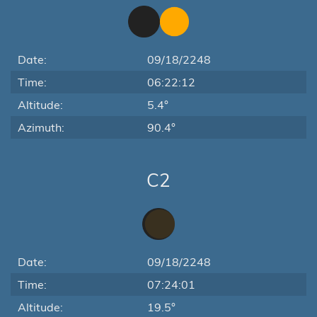
Date:
09/18/2248
Time:
06:22:12
Altitude:
5.4°
Azimuth:
90.4°
C2
Date:
09/18/2248
Time:
07:24:01
Altitude:
19.5°