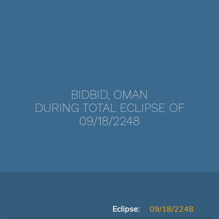
BIDBID, OMAN
DURING TOTAL ECLIPSE OF
09/18/2248
Eclipse:
09/18/2248