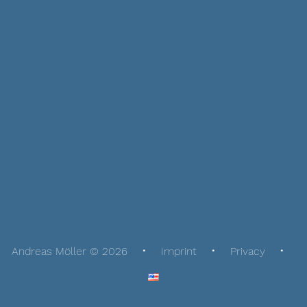
Andreas Möller © 2026
Imprint
Privacy