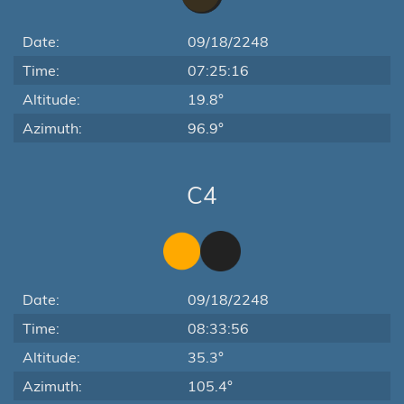
Date:
09/18/2248
Time:
07:25:16
Altitude:
19.8°
Azimuth:
96.9°
C4
Date:
09/18/2248
Time:
08:33:56
Altitude:
35.3°
Azimuth:
105.4°