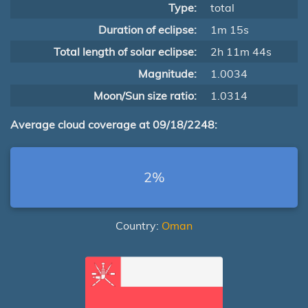
Type:
total
Duration of eclipse:
1m 15s
Total length of solar eclipse:
2h 11m 44s
Magnitude:
1.0034
Moon/Sun size ratio:
1.0314
Average cloud coverage at 09/18/2248:
2%
Country:
Oman