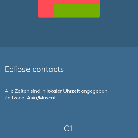
Eclipse contacts
Alle Zeiten sind in
lokaler Uhrzeit
angegeben.
Zeitzone:
Asia/Muscat
C1