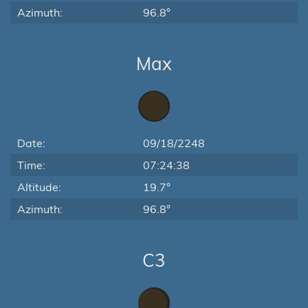
Azimuth:
96.8°
Max
Date:
09/18/2248
Time:
07:24:38
Altitude:
19.7°
Azimuth:
96.8°
C3