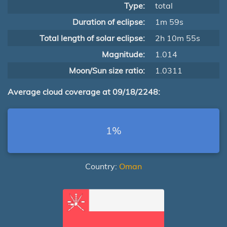
Type:
total
Duration of eclipse:
1m 59s
Total length of solar eclipse:
2h 10m 55s
Magnitude:
1.014
Moon/Sun size ratio:
1.0311
Average cloud coverage at 09/18/2248:
1%
Country:
Oman