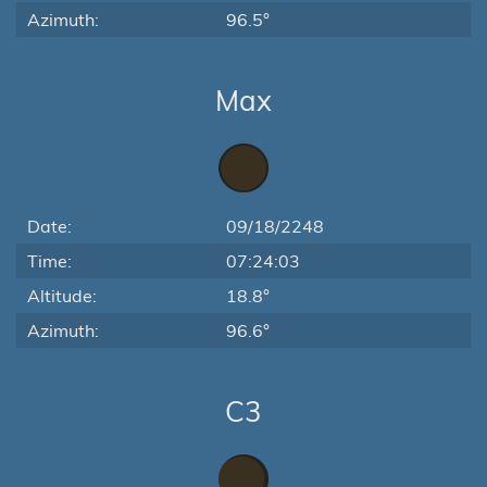
Azimuth:
96.5°
Max
Date:
09/18/2248
Time:
07:24:03
Altitude:
18.8°
Azimuth:
96.6°
C3