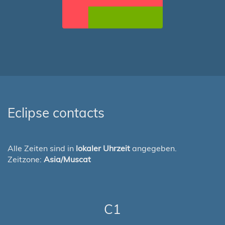
Eclipse contacts
Alle Zeiten sind in
lokaler Uhrzeit
angegeben.
Zeitzone:
Asia/Muscat
C1