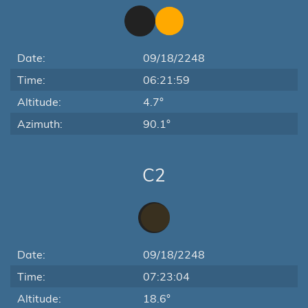
Date:
09/18/2248
Time:
06:21:59
Altitude:
4.7°
Azimuth:
90.1°
C2
Date:
09/18/2248
Time:
07:23:04
Altitude:
18.6°