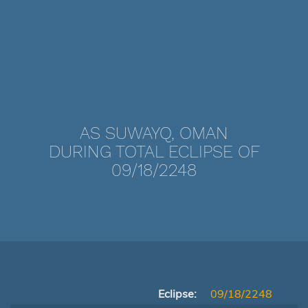
AS SUWAYQ, OMAN
DURING TOTAL ECLIPSE OF
09/18/2248
Eclipse:
09/18/2248