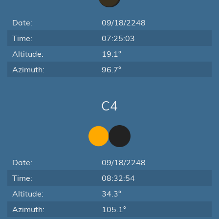
Date:
09/18/2248
Time:
07:25:03
Altitude:
19.1°
Azimuth:
96.7°
C4
Date:
09/18/2248
Time:
08:32:54
Altitude:
34.3°
Azimuth:
105.1°