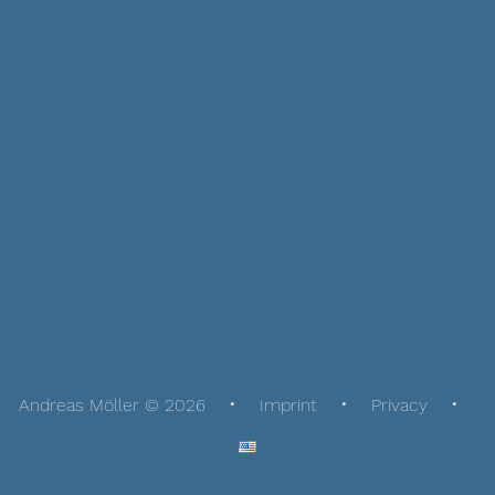
Andreas Möller © 2026
Imprint
Privacy