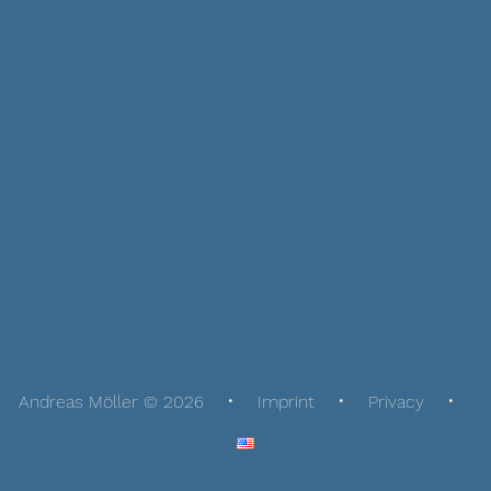
Andreas Möller © 2026
Imprint
Privacy