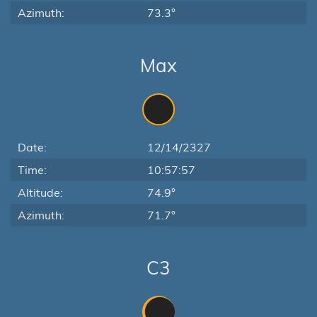
Azimuth:
73.3°
Max
Date:
12/14/2327
Time:
10:57:57
Altitude:
74.9°
Azimuth:
71.7°
C3