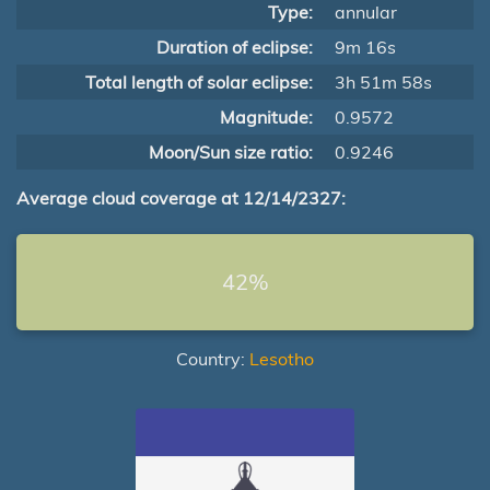
Type:
annular
Duration of eclipse:
9m 16s
Total length of solar eclipse:
3h 51m 58s
Magnitude:
0.9572
Moon/Sun size ratio:
0.9246
Average cloud coverage at 12/14/2327:
42%
Country:
Lesotho