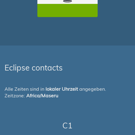
Eclipse contacts
Alle Zeiten sind in
lokaler Uhrzeit
angegeben.
Zeitzone:
Africa/Maseru
C1