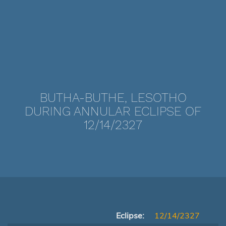
BUTHA-BUTHE, LESOTHO
DURING ANNULAR ECLIPSE OF
12/14/2327
Eclipse:
12/14/2327