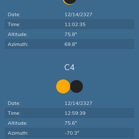
Date:
12/14/2327
Time:
11:02:35
Altitude:
75.8°
Azimuth:
69.8°
C4
Date:
12/14/2327
Time:
12:59:39
Altitude:
75.6°
Azimuth:
-70.3°