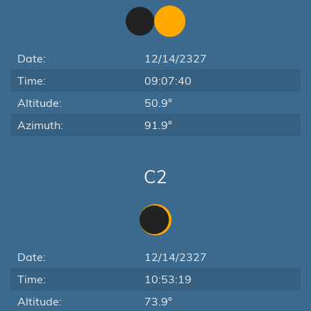
Date:
12/14/2327
Time:
09:07:40
Altitude:
50.9°
Azimuth:
91.9°
C2
Date:
12/14/2327
Time:
10:53:19
Altitude:
73.9°