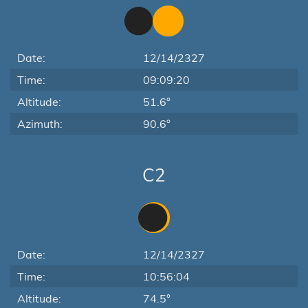
Date:
12/14/2327
Time:
09:09:20
Altitude:
51.6°
Azimuth:
90.6°
C2
Date:
12/14/2327
Time:
10:56:04
Altitude:
74.5°