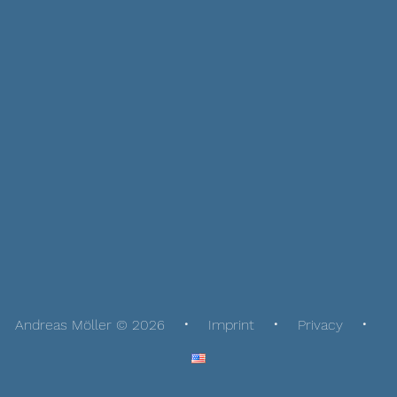
Andreas Möller © 2026
Imprint
Privacy