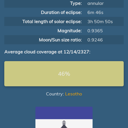
Type:
annular
Duration of eclipse:
6m 46s
Total length of solar eclipse:
3h 50m 50s
Magnitude:
0.9365
Moon/Sun size ratio:
0.9246
Average cloud coverage at 12/14/2327:
46%
Country:
Lesotho