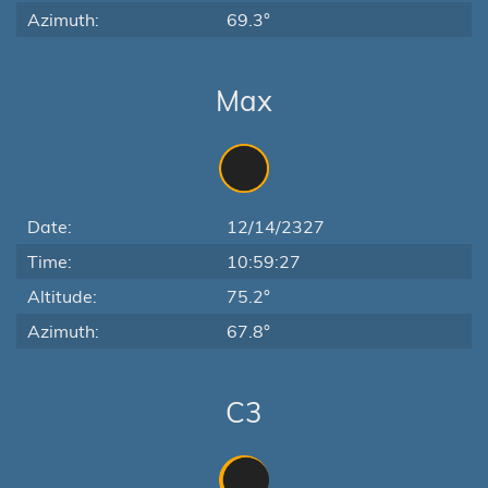
Azimuth:
69.3°
Max
Date:
12/14/2327
Time:
10:59:27
Altitude:
75.2°
Azimuth:
67.8°
C3