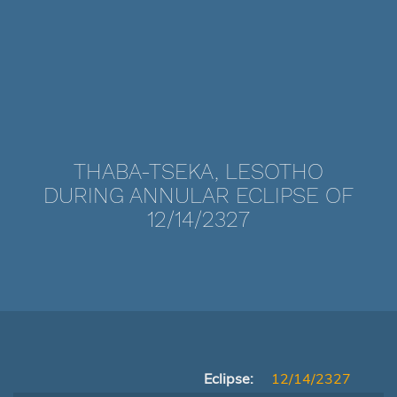
THABA-TSEKA, LESOTHO
DURING ANNULAR ECLIPSE OF
12/14/2327
Eclipse:
12/14/2327