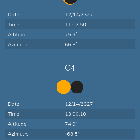
Date:
12/14/2327
Time:
11:02:50
Altitude:
75.9°
Azimuth:
66.3°
C4
Date:
12/14/2327
Time:
13:00:10
Altitude:
74.9°
Azimuth:
-68.5°