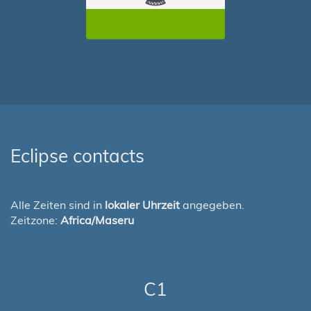
Eclipse contacts
Alle Zeiten sind in
lokaler Uhrzeit
angegeben.
Zeitzone:
Africa/Maseru
C1