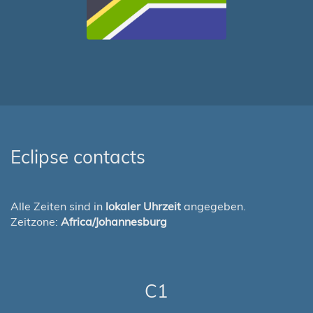
Eclipse contacts
Alle Zeiten sind in
lokaler Uhrzeit
angegeben.
Zeitzone:
Africa/Johannesburg
C1