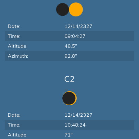
Date:
12/14/2327
Time:
09:04:27
Altitude:
48.5°
Azimuth:
92.8°
C2
Date:
12/14/2327
Time:
10:48:24
Altitude:
71°