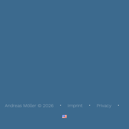
Andreas Möller © 2026
Imprint
Privacy