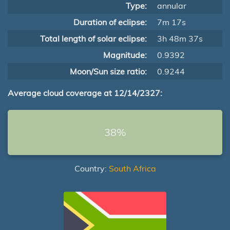
Type:
annular
Duration of eclipse:
7m 17s
Total length of solar eclipse:
3h 48m 37s
Magnitude:
0.9392
Moon/Sun size ratio:
0.9244
Average cloud coverage at 12/14/2327:
38%
Country:
South Africa