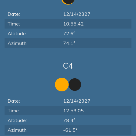
Date:
12/14/2327
Time:
10:55:42
Altitude:
72.6°
Azimuth:
74.1°
C4
Date:
12/14/2327
Time:
12:53:05
Altitude:
78.4°
Azimuth:
-61.5°