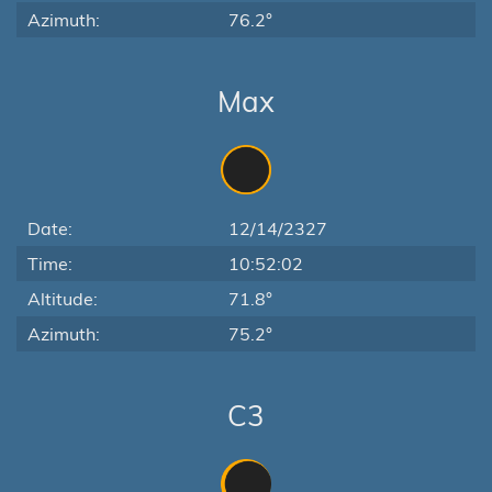
Azimuth:
76.2°
Max
Date:
12/14/2327
Time:
10:52:02
Altitude:
71.8°
Azimuth:
75.2°
C3