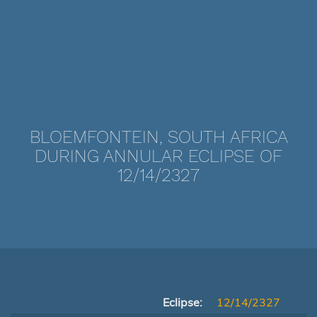
BLOEMFONTEIN, SOUTH AFRICA
DURING ANNULAR ECLIPSE OF
12/14/2327
Eclipse:
12/14/2327