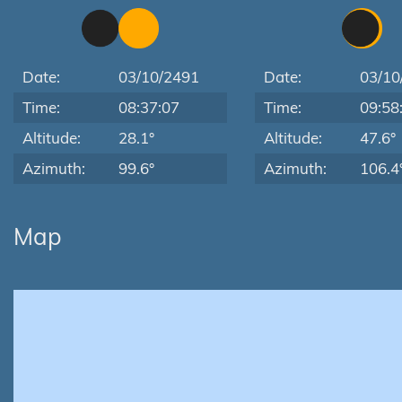
Date:
03/10/2491
Date:
03/10
Time:
08:37:07
Time:
09:58
Altitude:
28.1°
Altitude:
47.6°
Azimuth:
99.6°
Azimuth:
106.4
Map