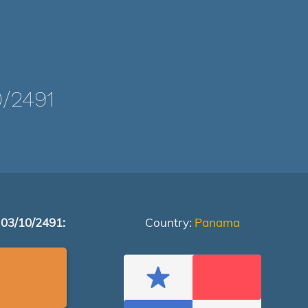
/2491
 03/10/2491:
Country:
Panama