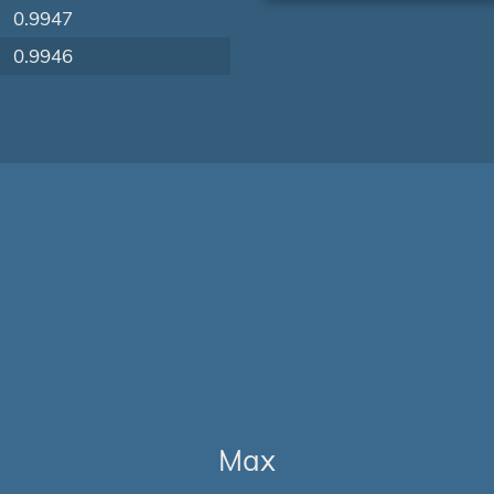
0.9947
0.9946
Max