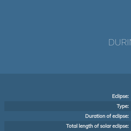
DURI
Eclipse:
Type:
Duration of eclipse:
Total length of solar eclipse: