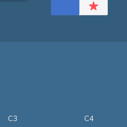
C3
C4