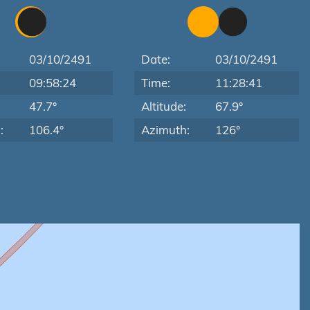
03/10/2491
Date:
03/10/2491
09:58:24
Time:
11:28:41
:
47.7°
Altitude:
67.9°
:
106.4°
Azimuth:
126°