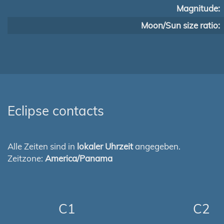
Magnitude:
Moon/Sun size ratio:
Eclipse contacts
Alle Zeiten sind in
lokaler Uhrzeit
angegeben.
Zeitzone:
America/Panama
C1
C2