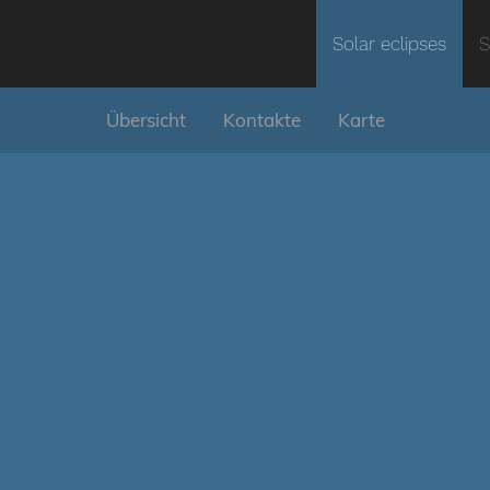
Solar eclipses
S
Übersicht
Kontakte
Karte