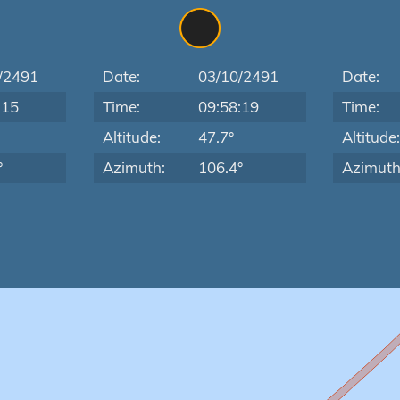
/2491
Date:
03/10/2491
Date:
:15
Time:
09:58:19
Time:
Altitude:
47.7°
Altitude
°
Azimuth:
106.4°
Azimuth