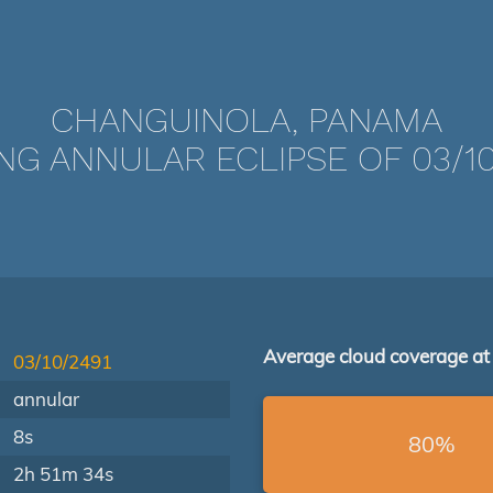
CHANGUINOLA, PANAMA
NG ANNULAR ECLIPSE OF 03/10
Average cloud coverage at
03/10/2491
annular
8s
80%
2h 51m 34s