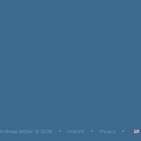
Andreas Möller © 2026
Imprint
Privacy