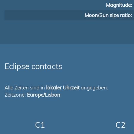
Magnitude:
Moon/Sun size ratio:
Eclipse contacts
Alle Zeiten sind in
lokaler Uhrzeit
angegeben.
Zeitzone:
Europe/Lisbon
C1
C2