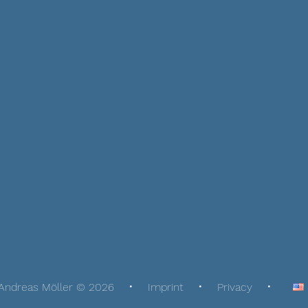
Andreas Möller © 2026
Imprint
Privacy