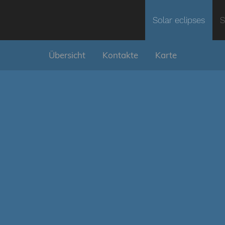
Solar eclipses
S
Übersicht
Kontakte
Karte