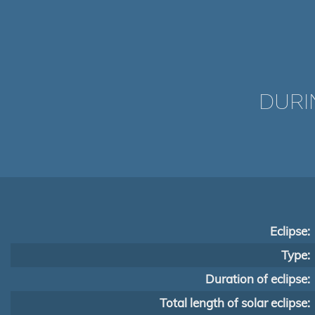
DURI
Eclipse:
Type:
Duration of eclipse:
Total length of solar eclipse: