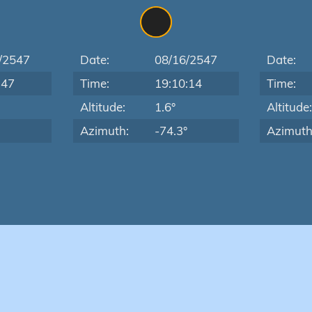
/2547
Date:
08/16/2547
Date:
:47
Time:
19:10:14
Time:
Altitude:
1.6°
Altitude
Azimuth:
-74.3°
Azimuth