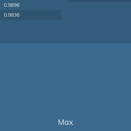
0.9896
0.9836
Max