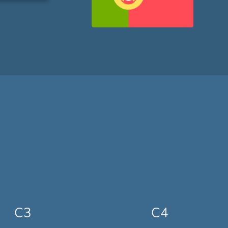
C3
C4