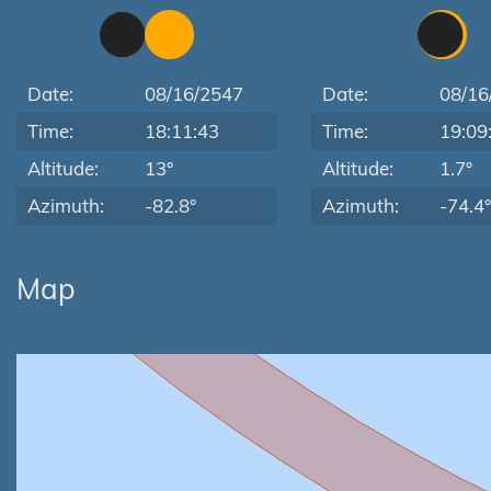
Date:
08/16/2547
Date:
08/16
Time:
18:11:43
Time:
19:09
Altitude:
13°
Altitude:
1.7°
Azimuth:
-82.8°
Azimuth:
-74.4°
Map