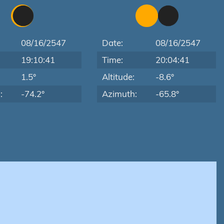
08/16/2547
Date:
08/16/2547
19:10:41
Time:
20:04:41
:
1.5°
Altitude:
-8.6°
:
-74.2°
Azimuth:
-65.8°