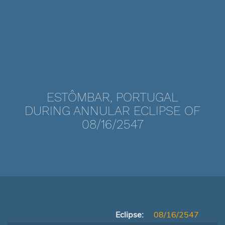
ESTÔMBAR, PORTUGAL
DURING ANNULAR ECLIPSE OF
08/16/2547
Eclipse:
08/16/2547