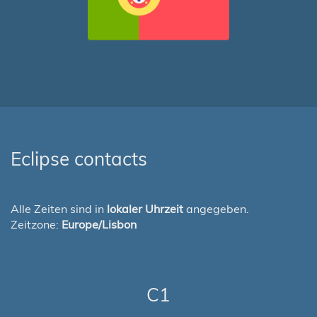
Eclipse contacts
Alle Zeiten sind in
lokaler Uhrzeit
angegeben.
Zeitzone:
Europe/Lisbon
C1