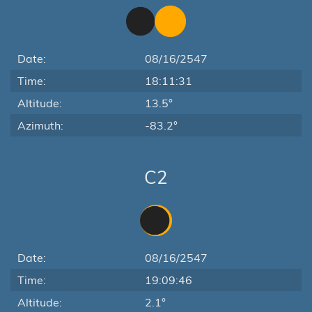
Date:
08/16/2547
Time:
18:11:31
Altitude:
13.5°
Azimuth:
-83.2°
C2
Date:
08/16/2547
Time:
19:09:46
Altitude:
2.1°