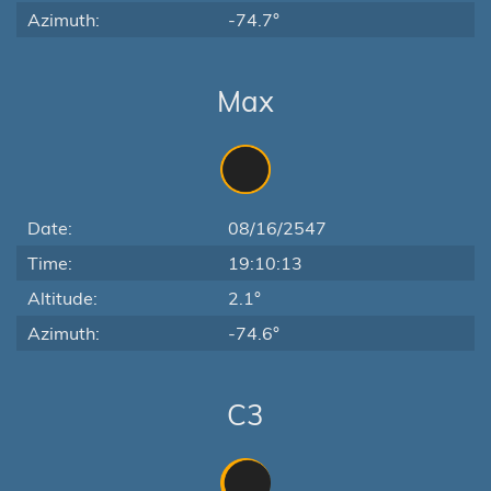
Azimuth:
-74.7°
Max
Date:
08/16/2547
Time:
19:10:13
Altitude:
2.1°
Azimuth:
-74.6°
C3