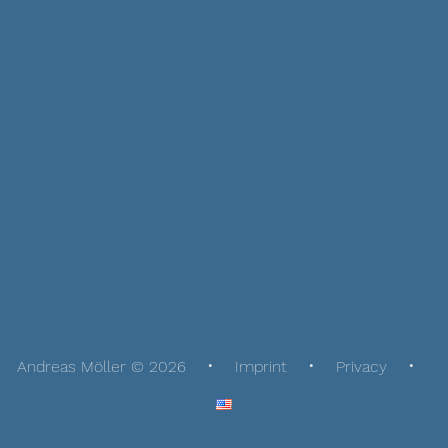
Andreas Möller © 2026
Imprint
Privacy