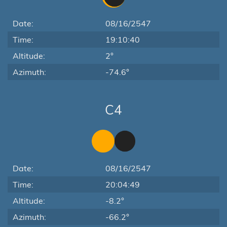
Date:
08/16/2547
Time:
19:10:40
Altitude:
2°
Azimuth:
-74.6°
C4
Date:
08/16/2547
Time:
20:04:49
Altitude:
-8.2°
Azimuth:
-66.2°