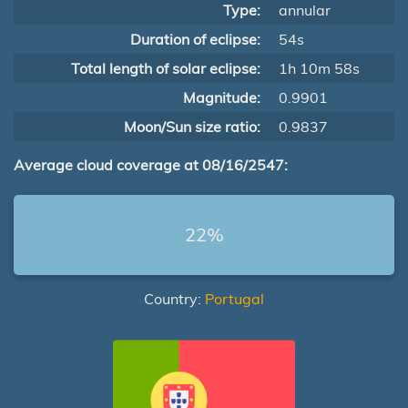
Type:
annular
Duration of eclipse:
54s
Total length of solar eclipse:
1h 10m 58s
Magnitude:
0.9901
Moon/Sun size ratio:
0.9837
Average cloud coverage at 08/16/2547:
22%
Country:
Portugal