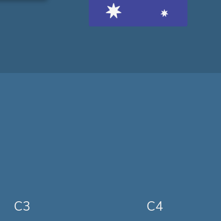
C3
C4