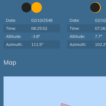
Date:
02/10/2548
Date:
02/10
Time:
06:25:52
Time:
07:26
Altitude:
-3.8°
Altitude:
7.7°
Azimuth:
111.5°
Azimuth:
102.2
Map