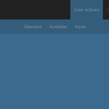
Solar eclipses
S
Übersicht
Kontakte
Karte