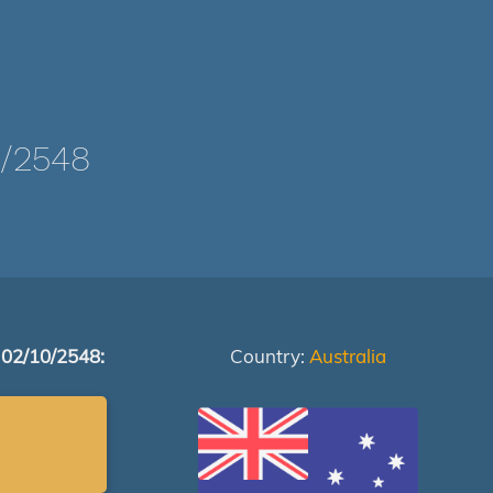
/2548
 02/10/2548:
Country:
Australia