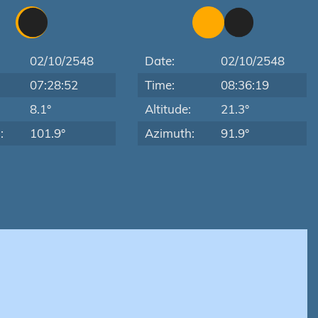
02/10/2548
Date:
02/10/2548
07:28:52
Time:
08:36:19
:
8.1°
Altitude:
21.3°
:
101.9°
Azimuth:
91.9°