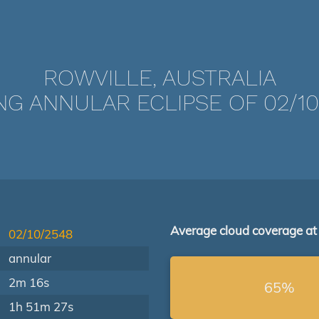
ROWVILLE, AUSTRALIA
NG ANNULAR ECLIPSE OF 02/10
Average cloud coverage at
02/10/2548
annular
2m 16s
65%
1h 51m 27s