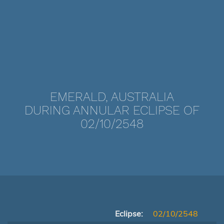
EMERALD, AUSTRALIA
DURING ANNULAR ECLIPSE OF
02/10/2548
Eclipse:
02/10/2548