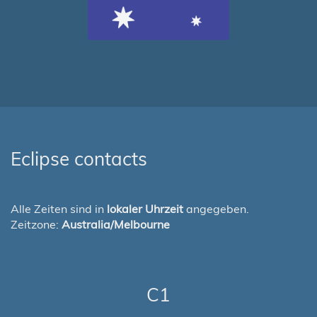
Eclipse contacts
Alle Zeiten sind in
lokaler Uhrzeit
angegeben.
Zeitzone:
Australia/Melbourne
C1