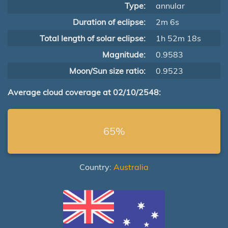
Type:
annular
Duration of eclipse:
2m 6s
Total length of solar eclipse:
1h 52m 18s
Magnitude:
0.9583
Moon/Sun size ratio:
0.9523
Average cloud coverage at 02/10/2548:
65%
Country:
Australia