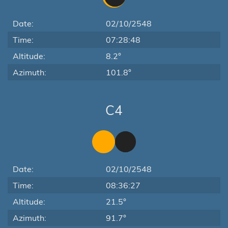
Date:
02/10/2548
Time:
07:28:48
Altitude:
8.2°
Azimuth:
101.8°
C4
Date:
02/10/2548
Time:
08:36:27
Altitude:
21.5°
Azimuth:
91.7°