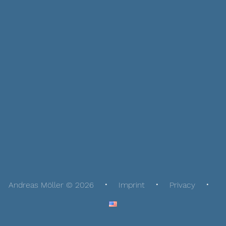
Andreas Möller © 2026
Imprint
Privacy