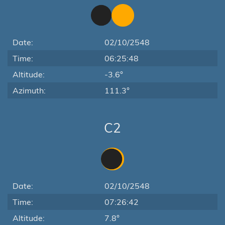
Date:
02/10/2548
Time:
06:25:48
Altitude:
-3.6°
Azimuth:
111.3°
C2
Date:
02/10/2548
Time:
07:26:42
Altitude:
7.8°