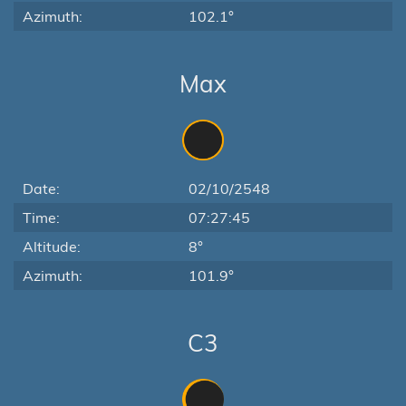
Azimuth:
102.1°
Max
Date:
02/10/2548
Time:
07:27:45
Altitude:
8°
Azimuth:
101.9°
C3