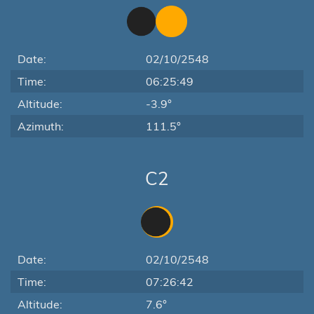
Date:
02/10/2548
Time:
06:25:49
Altitude:
-3.9°
Azimuth:
111.5°
C2
Date:
02/10/2548
Time:
07:26:42
Altitude:
7.6°