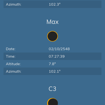
Azimuth:
102.3°
Max
Date:
02/10/2548
Time:
07:27:39
Altitude:
7.8°
Azimuth:
102.1°
C3