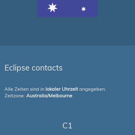
Eclipse contacts
Alle Zeiten sind in
lokaler Uhrzeit
angegeben.
Zeitzone:
Australia/Melbourne
C1