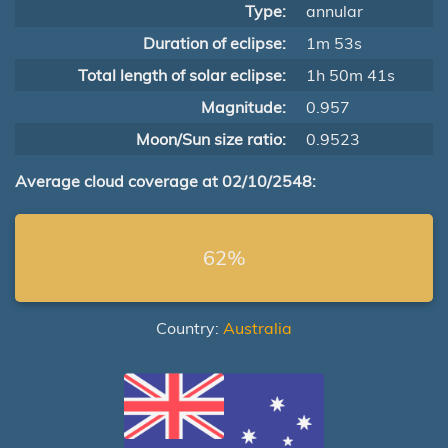
Type:
annular
Duration of eclipse:
1m 53s
Total length of solar eclipse:
1h 50m 41s
Magnitude:
0.957
Moon/Sun size ratio:
0.9523
Average cloud coverage at 02/10/2548:
62%
Country:
Australia