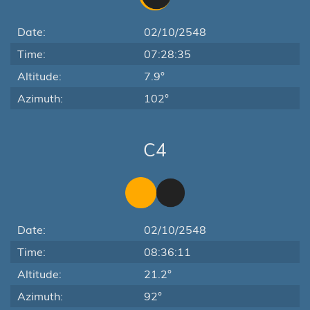
Date:
02/10/2548
Time:
07:28:35
Altitude:
7.9°
Azimuth:
102°
C4
Date:
02/10/2548
Time:
08:36:11
Altitude:
21.2°
Azimuth:
92°