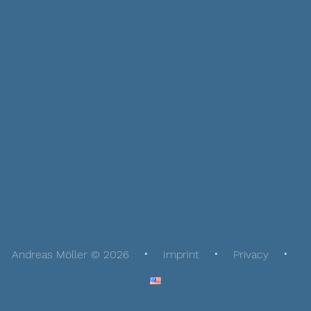
Andreas Möller © 2026
Imprint
Privacy