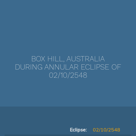
BOX HILL, AUSTRALIA
DURING ANNULAR ECLIPSE OF
02/10/2548
Eclipse:
02/10/2548