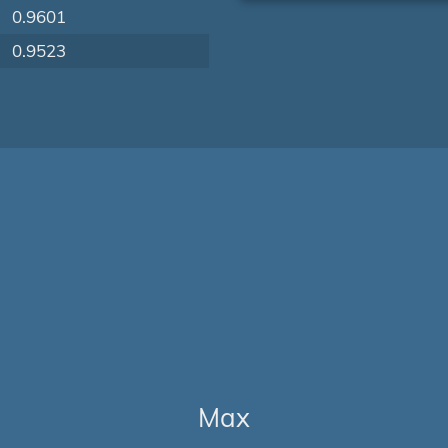
0.9601
0.9523
Max