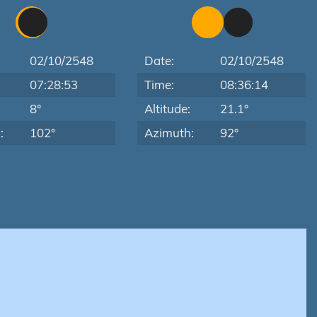
02/10/2548
Date:
02/10/2548
07:28:53
Time:
08:36:14
:
8°
Altitude:
21.1°
:
102°
Azimuth:
92°