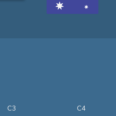
C3
C4