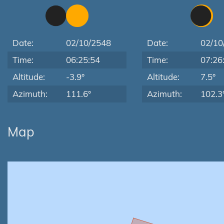
Date:
02/10/2548
Date:
02/10
Time:
06:25:54
Time:
07:26
Altitude:
-3.9°
Altitude:
7.5°
Azimuth:
111.6°
Azimuth:
102.3
Map