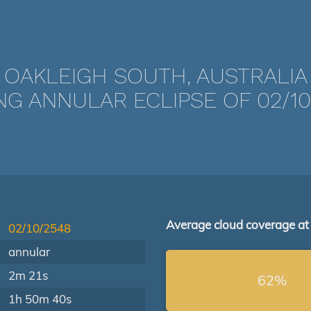
OAKLEIGH SOUTH, AUSTRALIA
NG ANNULAR ECLIPSE OF 02/10
Average cloud coverage at
02/10/2548
annular
2m 21s
62%
1h 50m 40s