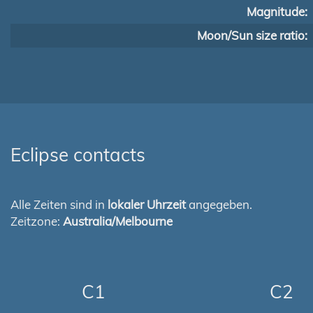
Magnitude:
Moon/Sun size ratio:
Eclipse contacts
Alle Zeiten sind in
lokaler Uhrzeit
angegeben.
Zeitzone:
Australia/Melbourne
C1
C2