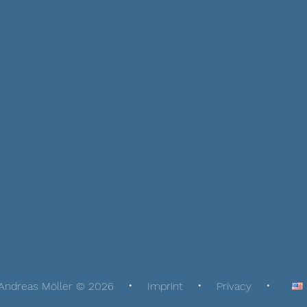
Andreas Möller © 2026
Imprint
Privacy