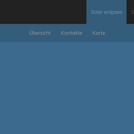
Solar eclipses
S
Übersicht
Kontakte
Karte