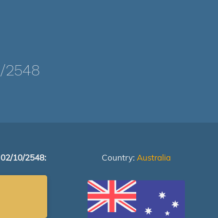
/2548
 02/10/2548:
Country:
Australia