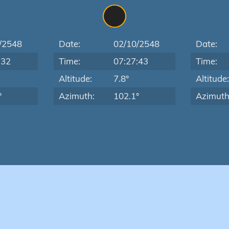
/2548
Date:
02/10/2548
Date:
:32
Time:
07:27:43
Time:
Altitude:
7.8°
Altitude
°
Azimuth:
102.1°
Azimuth