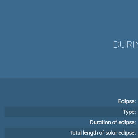
DURI
Eclipse:
Type:
Duration of eclipse:
Total length of solar eclipse: