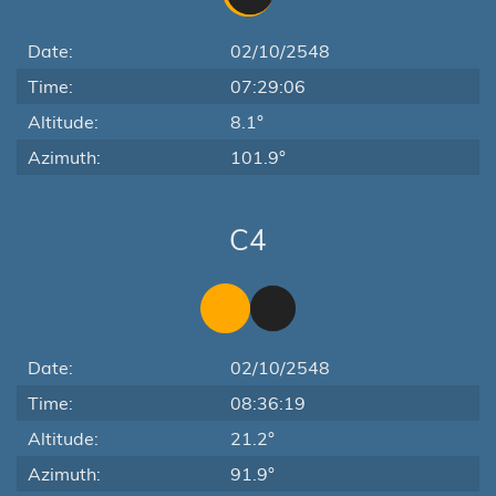
Date:
02/10/2548
Time:
07:29:06
Altitude:
8.1°
Azimuth:
101.9°
C4
Date:
02/10/2548
Time:
08:36:19
Altitude:
21.2°
Azimuth:
91.9°