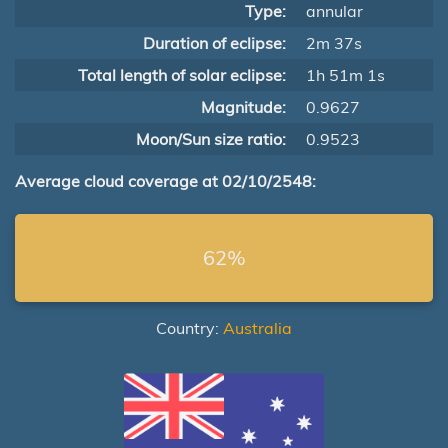
Type:
annular
Duration of eclipse:
2m 37s
Total length of solar eclipse:
1h 51m 1s
Magnitude:
0.9627
Moon/Sun size ratio:
0.9523
Average cloud coverage at 02/10/2548:
62%
Country:
Australia