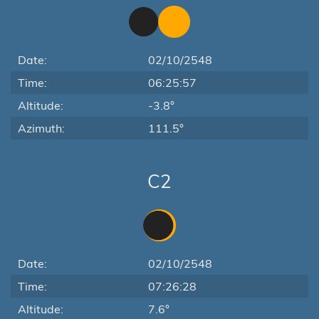
Date:
02/10/2548
Time:
06:25:57
Altitude:
-3.8°
Azimuth:
111.5°
C2
Date:
02/10/2548
Time:
07:26:28
Altitude:
7.6°