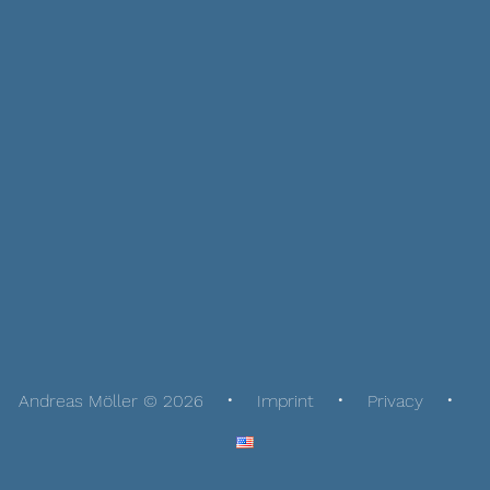
Andreas Möller © 2026
Imprint
Privacy