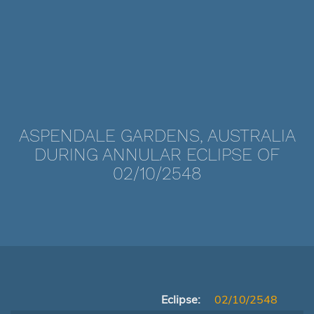
ASPENDALE GARDENS, AUSTRALIA
DURING ANNULAR ECLIPSE OF
02/10/2548
Eclipse:
02/10/2548