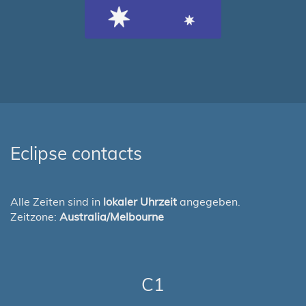
Eclipse contacts
Alle Zeiten sind in
lokaler Uhrzeit
angegeben.
Zeitzone:
Australia/Melbourne
C1