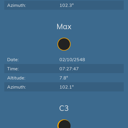
Azimuth:
102.3°
Max
Date:
02/10/2548
Time:
07:27:47
Altitude:
7.8°
Azimuth:
102.1°
C3