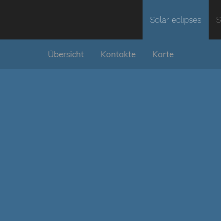
Solar eclipses
S
Übersicht
Kontakte
Karte