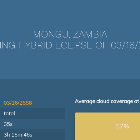
MONGU, ZAMBIA
ING HYBRID ECLIPSE OF 03/16/
Average cloud coverage at
03/16/2686
total
35s
57%
3h 16m 46s