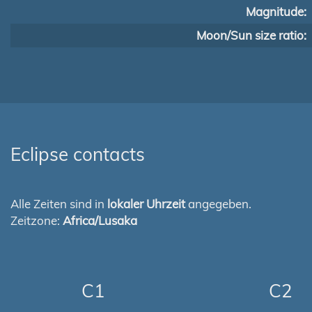
Magnitude:
Moon/Sun size ratio:
Eclipse contacts
Alle Zeiten sind in
lokaler Uhrzeit
angegeben.
Zeitzone:
Africa/Lusaka
C1
C2