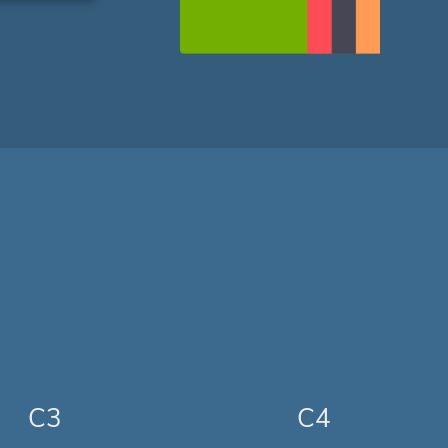
C3
C4