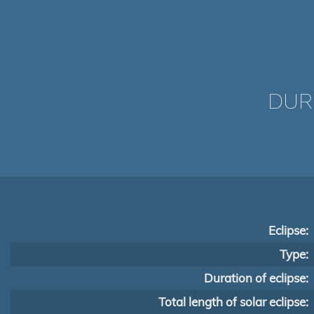
DUR
Eclipse:
Type:
Duration of eclipse:
Total length of solar eclipse: