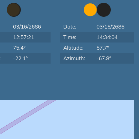
03/16/2686
Date:
03/16/2686
12:57:21
Time:
14:34:04
:
75.4°
Altitude:
57.7°
:
-22.1°
Azimuth:
-67.8°