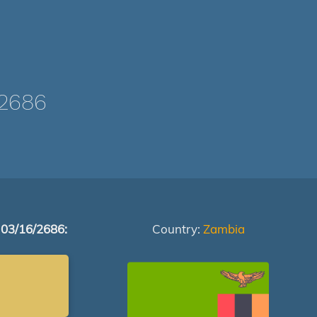
2686
 03/16/2686:
Country:
Zambia