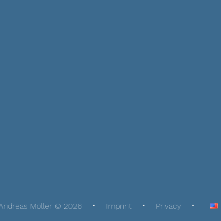
Andreas Möller © 2026
Imprint
Privacy