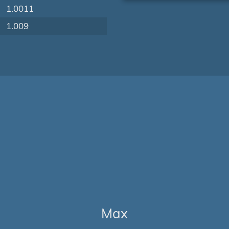
1.0011
1.009
Max