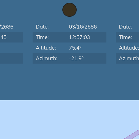
/2686
Date:
03/16/2686
Date:
:45
Time:
12:57:03
Time:
Altitude:
75.4°
Altitude
Azimuth:
-21.9°
Azimuth