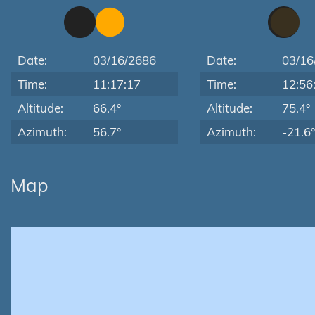
Date:
03/16/2686
Date:
03/16
Time:
11:17:17
Time:
12:56
Altitude:
66.4°
Altitude:
75.4°
Azimuth:
56.7°
Azimuth:
-21.6°
Map