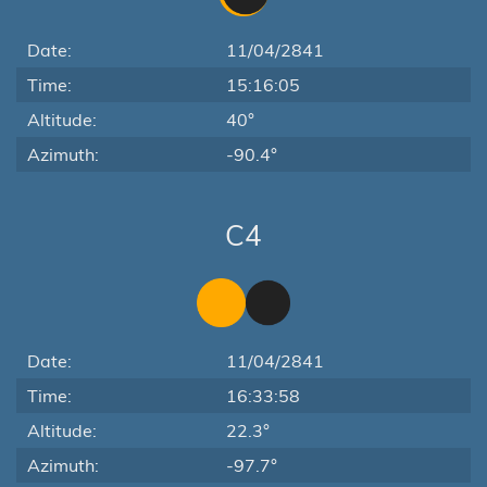
Date:
11/04/2841
Time:
15:16:05
Altitude:
40°
Azimuth:
-90.4°
C4
Date:
11/04/2841
Time:
16:33:58
Altitude:
22.3°
Azimuth:
-97.7°