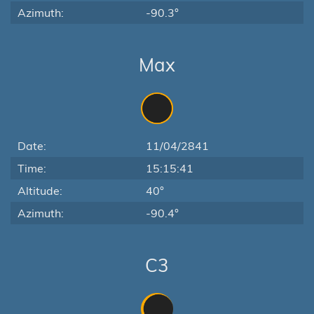
Azimuth:
-90.3°
Max
Date:
11/04/2841
Time:
15:15:41
Altitude:
40°
Azimuth:
-90.4°
C3