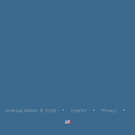
Andreas Möller © 2026
Imprint
Privacy