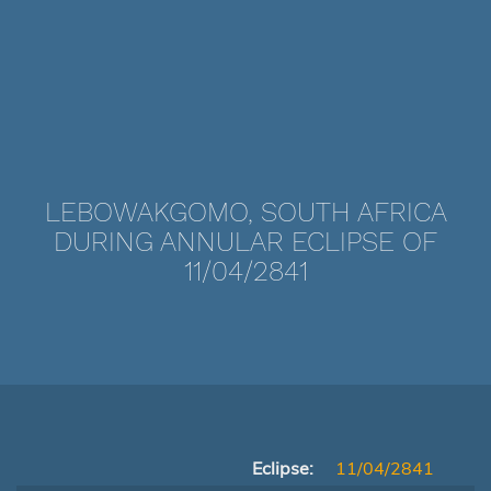
LEBOWAKGOMO, SOUTH AFRICA
DURING ANNULAR ECLIPSE OF
11/04/2841
Eclipse:
11/04/2841