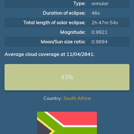
Type:
annular
Duration of eclipse:
46s
Total length of solar eclipse:
2h 47m 54s
Magnitude:
0.9921
Moon/Sun size ratio:
0.9894
Average cloud coverage at 11/04/2841:
43%
Country:
South Africa