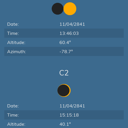
Date:
11/04/2841
Time:
13:46:03
Altitude:
60.4°
Azimuth:
-78.7°
C2
Date:
11/04/2841
Time:
15:15:18
Altitude:
40.1°