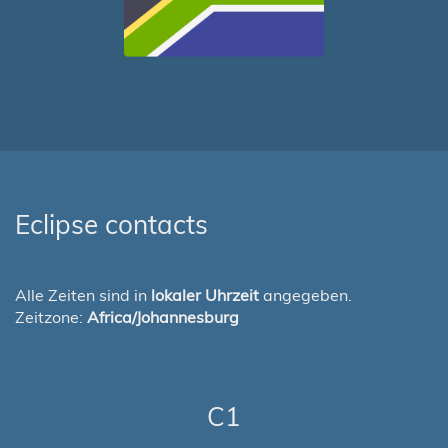
Eclipse contacts
Alle Zeiten sind in
lokaler Uhrzeit
angegeben.
Zeitzone:
Africa/Johannesburg
C1