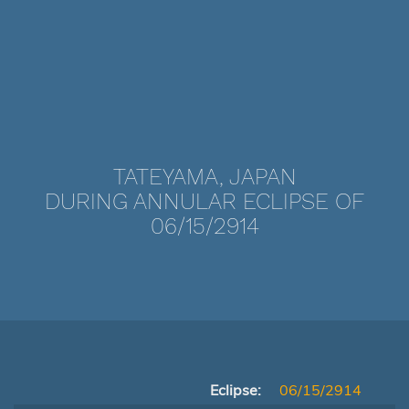
TATEYAMA, JAPAN
DURING ANNULAR ECLIPSE OF
06/15/2914
Eclipse:
06/15/2914