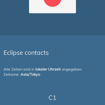
Eclipse contacts
Alle Zeiten sind in
lokaler Uhrzeit
angegeben.
Zeitzone:
Asia/Tokyo
C1