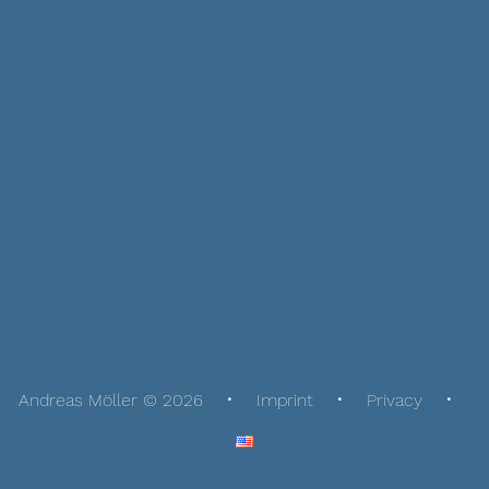
Andreas Möller © 2026
Imprint
Privacy