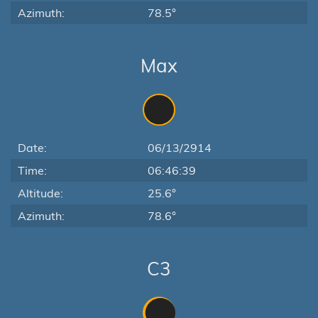
Azimuth:
78.5°
Max
Date:
06/13/2914
Time:
06:46:39
Altitude:
25.6°
Azimuth:
78.6°
C3