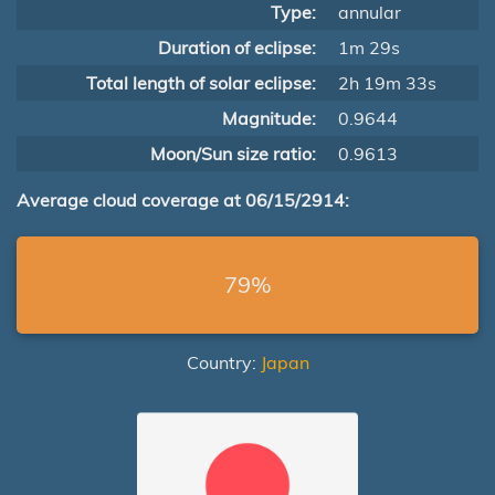
Type:
annular
Duration of eclipse:
1m 29s
Total length of solar eclipse:
2h 19m 33s
Magnitude:
0.9644
Moon/Sun size ratio:
0.9613
Average cloud coverage at 06/15/2914:
79%
Country:
Japan