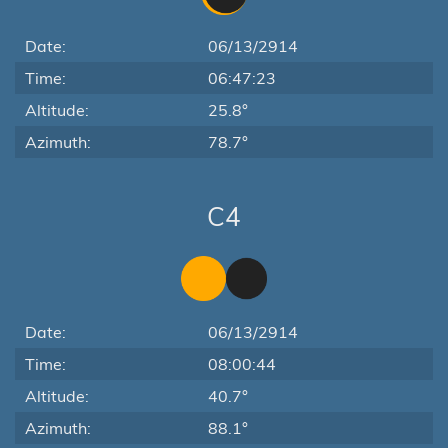
Date:
06/13/2914
Time:
06:47:23
Altitude:
25.8°
Azimuth:
78.7°
C4
Date:
06/13/2914
Time:
08:00:44
Altitude:
40.7°
Azimuth:
88.1°