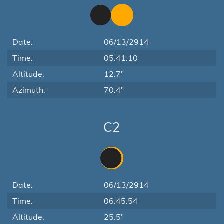
Date:
06/13/2914
Time:
05:41:10
Altitude:
12.7°
Azimuth:
70.4°
C2
Date:
06/13/2914
Time:
06:45:54
Altitude:
25.5°