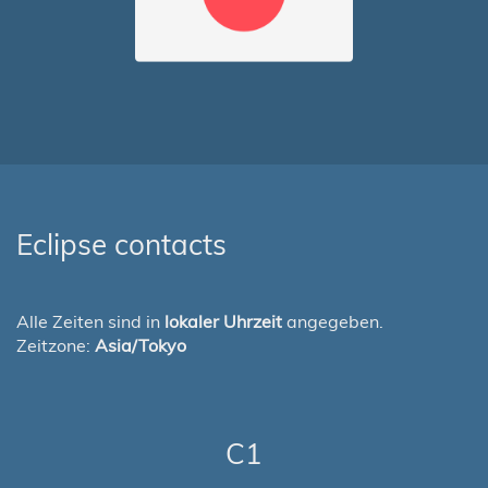
Eclipse contacts
Alle Zeiten sind in
lokaler Uhrzeit
angegeben.
Zeitzone:
Asia/Tokyo
C1