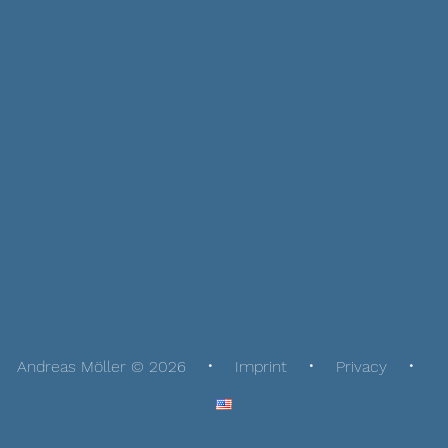
Andreas Möller © 2026
Imprint
Privacy