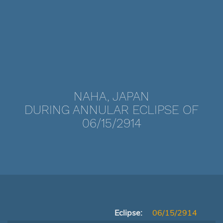
NAHA, JAPAN
DURING ANNULAR ECLIPSE OF
06/15/2914
Eclipse:
06/15/2914