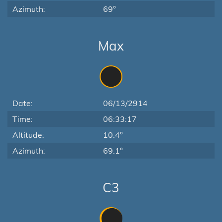
Azimuth:
69°
Max
Date:
06/13/2914
Time:
06:33:17
Altitude:
10.4°
Azimuth:
69.1°
C3