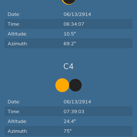
Date:
06/13/2914
Time:
06:34:07
Altitude:
10.5°
Azimuth:
69.2°
C4
Date:
06/13/2914
Time:
07:39:03
Altitude:
24.4°
Azimuth:
75°