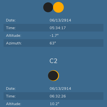
Date:
06/13/2914
Time:
05:34:17
Altitude:
-1.7°
Azimuth:
63°
C2
Date:
06/13/2914
Time:
06:32:26
Altitude:
10.2°