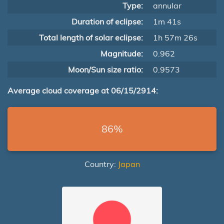
Type:
annular
Duration of eclipse:
1m 41s
Total length of solar eclipse:
1h 57m 26s
Magnitude:
0.962
Moon/Sun size ratio:
0.9573
Average cloud coverage at 06/15/2914:
86%
Country:
Japan