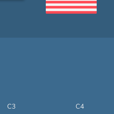
C3
C4