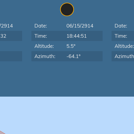
/2914
Date:
06/15/2914
Date:
:32
Time:
18:44:51
Time:
Altitude:
5.5°
Altitude
Azimuth:
-64.1°
Azimuth