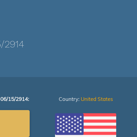
/2914
 06/15/2914:
Country:
United States