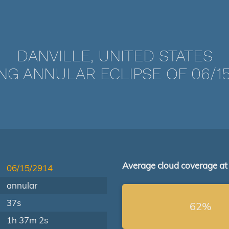
DANVILLE, UNITED STATES
NG ANNULAR ECLIPSE OF 06/15
Average cloud coverage at
06/15/2914
annular
37s
62%
1h 37m 2s