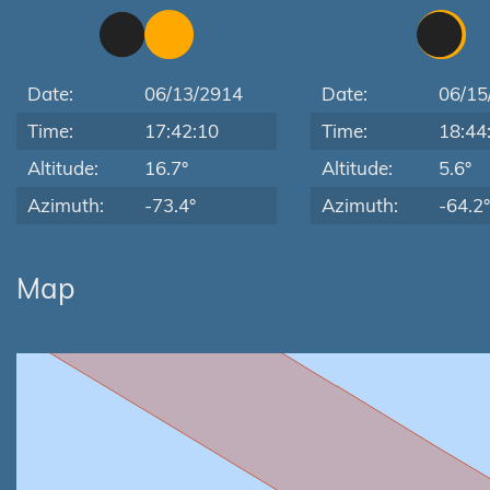
Date:
06/13/2914
Date:
06/15
Time:
17:42:10
Time:
18:44
Altitude:
16.7°
Altitude:
5.6°
Azimuth:
-73.4°
Azimuth:
-64.2°
Map