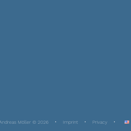
Andreas Möller © 2026
Imprint
Privacy