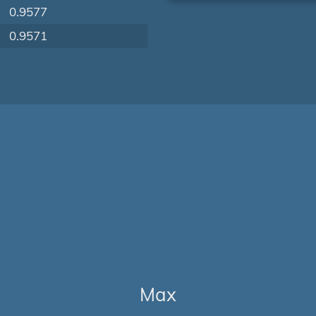
0.9577
0.9571
Max