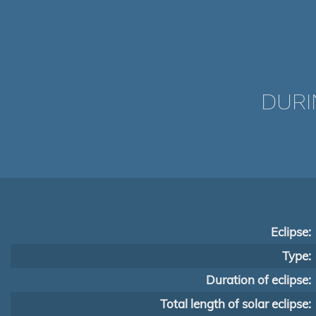
DURI
Eclipse:
Type:
Duration of eclipse:
Total length of solar eclipse: