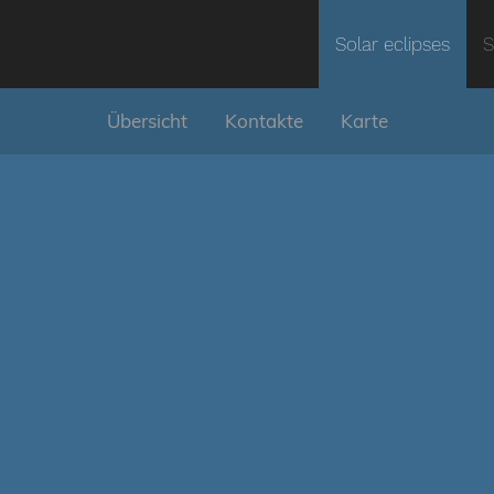
Solar eclipses
S
Übersicht
Kontakte
Karte