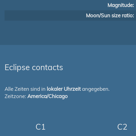
Magnitude:
Moon/Sun size ratio:
Eclipse contacts
Alle Zeiten sind in
lokaler Uhrzeit
angegeben.
Zeitzone:
America/Chicago
C1
C2