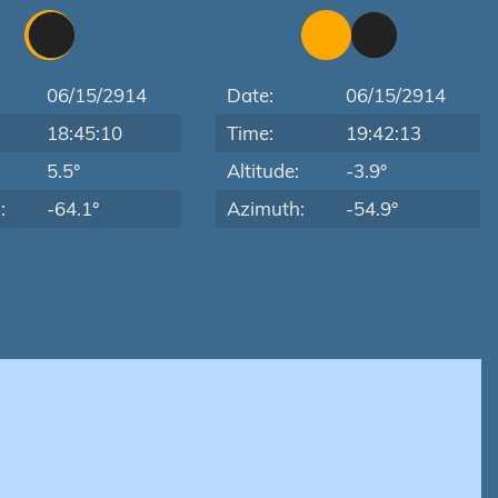
06/15/2914
Date:
06/15/2914
18:45:10
Time:
19:42:13
:
5.5°
Altitude:
-3.9°
:
-64.1°
Azimuth:
-54.9°