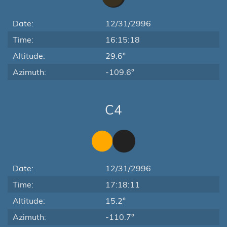
Date:
12/31/2996
Time:
16:15:18
Altitude:
29.6°
Azimuth:
-109.6°
C4
Date:
12/31/2996
Time:
17:18:11
Altitude:
15.2°
Azimuth:
-110.7°