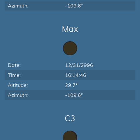
Azimuth:
-109.6°
Max
Date:
12/31/2996
Time:
16:14:46
Altitude:
29.7°
Azimuth:
-109.6°
C3