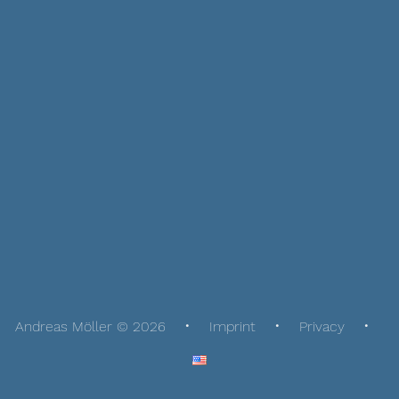
Andreas Möller © 2026
Imprint
Privacy