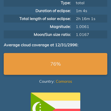
Type:
total
Duration of eclipse:
1m 4s
Total length of solar eclipse:
2h 16m 1s
Magnitude:
1.0061
Moon/Sun size ratio:
1.0167
Average cloud coverage at 12/31/2996:
76%
Country:
Comoros