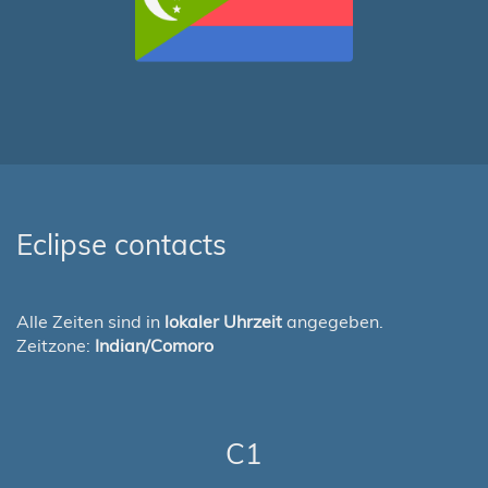
Eclipse contacts
Alle Zeiten sind in
lokaler Uhrzeit
angegeben.
Zeitzone:
Indian/Comoro
C1