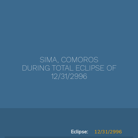
SIMA, COMOROS
DURING TOTAL ECLIPSE OF
12/31/2996
Eclipse:
12/31/2996