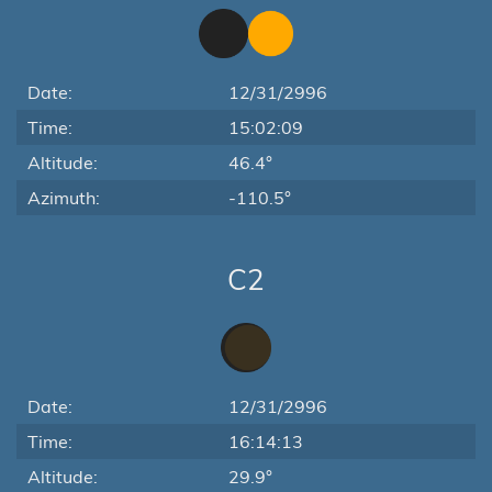
Date:
12/31/2996
Time:
15:02:09
Altitude:
46.4°
Azimuth:
-110.5°
C2
Date:
12/31/2996
Time:
16:14:13
Altitude:
29.9°