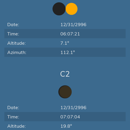
Date:
12/31/2996
Time:
06:07:21
Altitude:
7.1°
Azimuth:
112.1°
C2
Date:
12/31/2996
Time:
07:07:04
Altitude:
19.8°