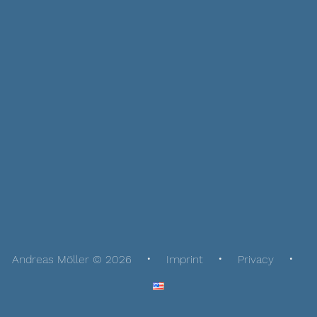
Andreas Möller © 2026
Imprint
Privacy