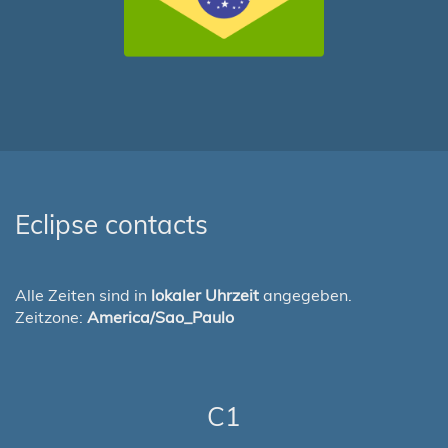
Eclipse contacts
Alle Zeiten sind in
lokaler Uhrzeit
angegeben.
Zeitzone:
America/Sao_Paulo
C1