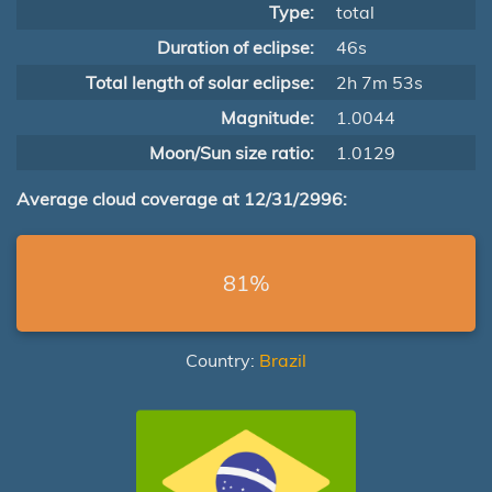
Type:
total
Duration of eclipse:
46s
Total length of solar eclipse:
2h 7m 53s
Magnitude:
1.0044
Moon/Sun size ratio:
1.0129
Average cloud coverage at 12/31/2996:
81%
Country:
Brazil