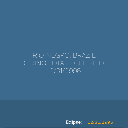
RIO NEGRO, BRAZIL
DURING TOTAL ECLIPSE OF
12/31/2996
Eclipse:
12/31/2996