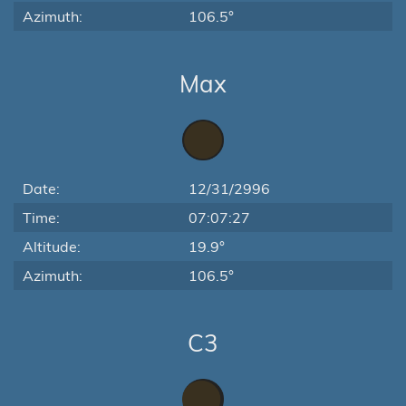
Azimuth:
106.5°
Max
Date:
12/31/2996
Time:
07:07:27
Altitude:
19.9°
Azimuth:
106.5°
C3