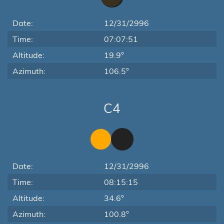
Date:
12/31/2996
Time:
07:07:51
Altitude:
19.9°
Azimuth:
106.5°
C4
Date:
12/31/2996
Time:
08:15:15
Altitude:
34.6°
Azimuth:
100.8°