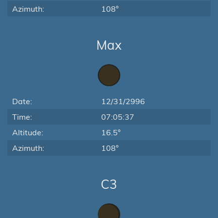
Azimuth:
108°
Max
Date:
12/31/2996
Time:
07:05:37
Altitude:
16.5°
Azimuth:
108°
C3