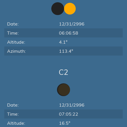
Date:
12/31/2996
Time:
06:06:58
Altitude:
4.1°
Azimuth:
113.4°
C2
Date:
12/31/2996
Time:
07:05:22
Altitude:
16.5°