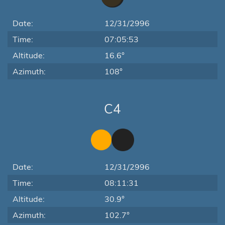
Date:
12/31/2996
Time:
07:05:53
Altitude:
16.6°
Azimuth:
108°
C4
Date:
12/31/2996
Time:
08:11:31
Altitude:
30.9°
Azimuth:
102.7°