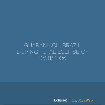
GUARANIAÇU, BRAZIL
DURING TOTAL ECLIPSE OF
12/31/2996
Eclipse:
12/31/2996