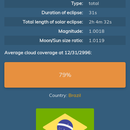
Type:
total
Duration of eclipse:
31s
Total length of solar eclipse:
2h 4m 32s
Magnitude:
1.0018
Moon/Sun size ratio:
1.0119
Average cloud coverage at 12/31/2996:
79%
Country:
Brazil