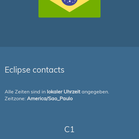
Eclipse contacts
Alle Zeiten sind in
lokaler Uhrzeit
angegeben.
Zeitzone:
America/Sao_Paulo
C1