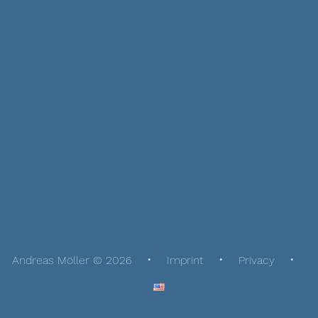
Andreas Möller © 2026
Imprint
Privacy