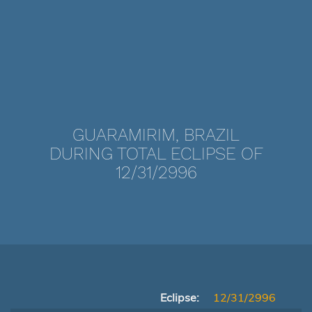
GUARAMIRIM, BRAZIL
DURING TOTAL ECLIPSE OF
12/31/2996
Eclipse:
12/31/2996