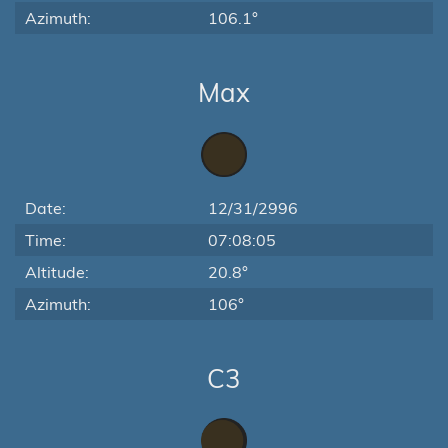
Azimuth:
106.1°
Max
Date:
12/31/2996
Time:
07:08:05
Altitude:
20.8°
Azimuth:
106°
C3