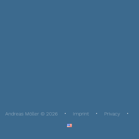
Andreas Möller © 2026
Imprint
Privacy