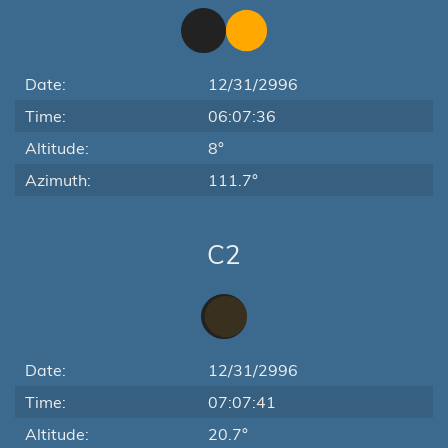
Date:
12/31/2996
Time:
06:07:36
Altitude:
8°
Azimuth:
111.7°
C2
Date:
12/31/2996
Time:
07:07:41
Altitude:
20.7°