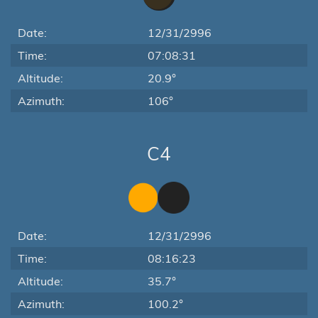
Date:
12/31/2996
Time:
07:08:31
Altitude:
20.9°
Azimuth:
106°
C4
Date:
12/31/2996
Time:
08:16:23
Altitude:
35.7°
Azimuth:
100.2°