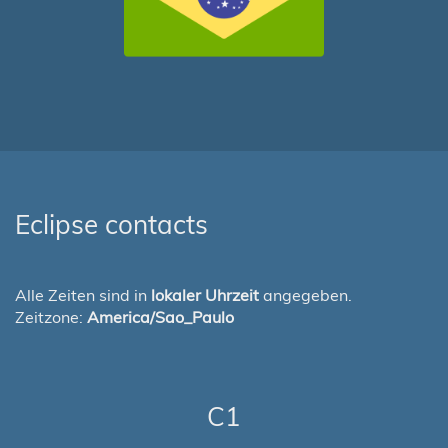
Eclipse contacts
Alle Zeiten sind in
lokaler Uhrzeit
angegeben.
Zeitzone:
America/Sao_Paulo
C1