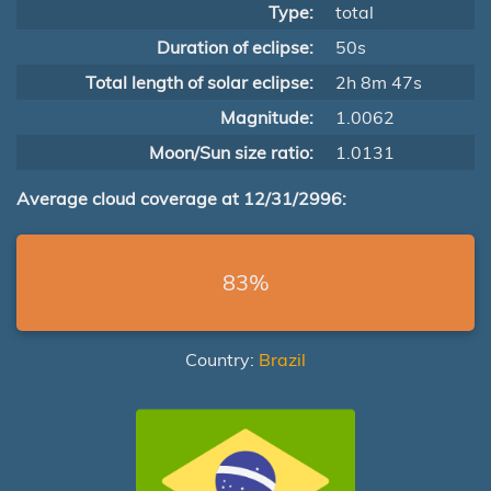
Type:
total
Duration of eclipse:
50s
Total length of solar eclipse:
2h 8m 47s
Magnitude:
1.0062
Moon/Sun size ratio:
1.0131
Average cloud coverage at 12/31/2996:
83%
Country:
Brazil