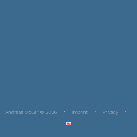
Andreas Möller © 2026
Imprint
Privacy