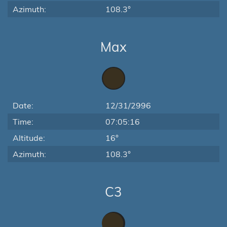
Azimuth:
108.3°
Max
Date:
12/31/2996
Time:
07:05:16
Altitude:
16°
Azimuth:
108.3°
C3