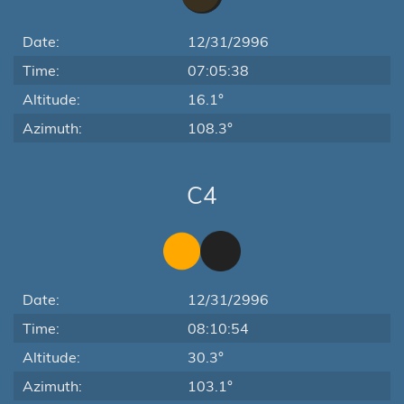
Date:
12/31/2996
Time:
07:05:38
Altitude:
16.1°
Azimuth:
108.3°
C4
Date:
12/31/2996
Time:
08:10:54
Altitude:
30.3°
Azimuth:
103.1°