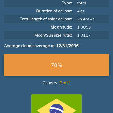
Type:
total
Duration of eclipse:
42s
Total length of solar eclipse:
2h 4m 4s
Magnitude:
1.0053
Moon/Sun size ratio:
1.0117
Average cloud coverage at 12/31/2996:
78%
Country:
Brazil