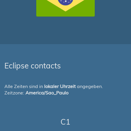
Eclipse contacts
Alle Zeiten sind in
lokaler Uhrzeit
angegeben.
Zeitzone:
America/Sao_Paulo
C1