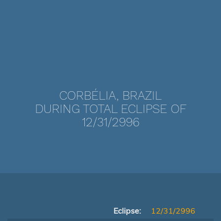
CORBÉLIA, BRAZIL
DURING TOTAL ECLIPSE OF
12/31/2996
Eclipse:
12/31/2996