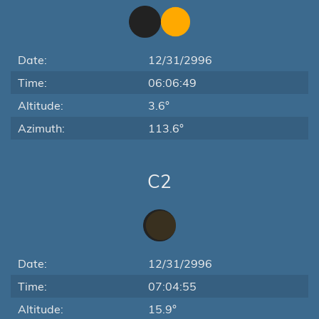
Date:
12/31/2996
Time:
06:06:49
Altitude:
3.6°
Azimuth:
113.6°
C2
Date:
12/31/2996
Time:
07:04:55
Altitude:
15.9°