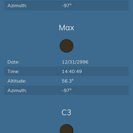
Azimuth:
-97°
Max
Date:
12/31/2996
Time:
14:40:49
Altitude:
56.3°
Azimuth:
-97°
C3