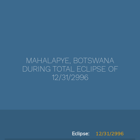
MAHALAPYE, BOTSWANA
DURING TOTAL ECLIPSE OF
12/31/2996
Eclipse:
12/31/2996