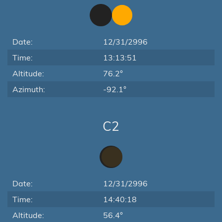
Date:
12/31/2996
Time:
13:13:51
Altitude:
76.2°
Azimuth:
-92.1°
C2
Date:
12/31/2996
Time:
14:40:18
Altitude:
56.4°