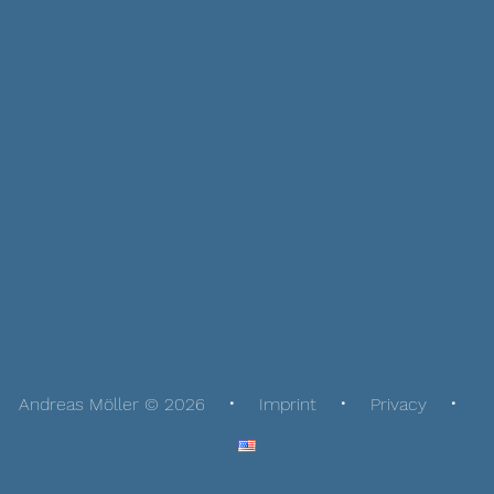
Andreas Möller © 2026
Imprint
Privacy