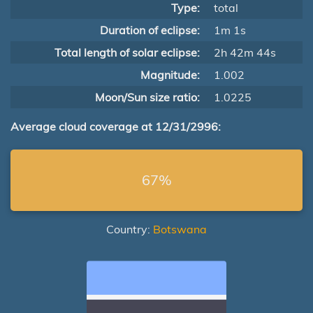
Type:
total
Duration of eclipse:
1m 1s
Total length of solar eclipse:
2h 42m 44s
Magnitude:
1.002
Moon/Sun size ratio:
1.0225
Average cloud coverage at 12/31/2996:
67%
Country:
Botswana