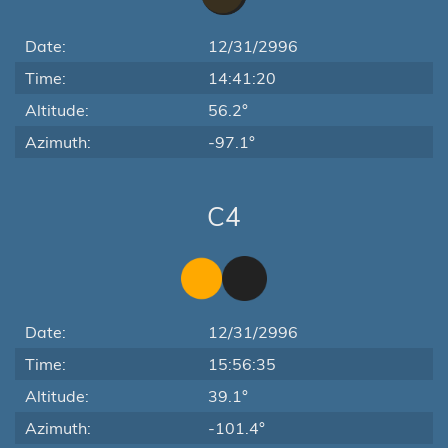
Date:
12/31/2996
Time:
14:41:20
Altitude:
56.2°
Azimuth:
-97.1°
C4
Date:
12/31/2996
Time:
15:56:35
Altitude:
39.1°
Azimuth:
-101.4°