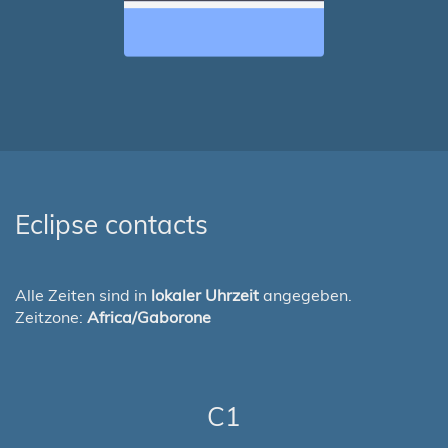
Eclipse contacts
Alle Zeiten sind in
lokaler Uhrzeit
angegeben.
Zeitzone:
Africa/Gaborone
C1