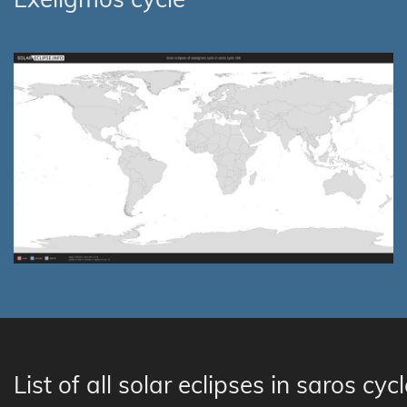
List of all solar eclipses in saros cyc