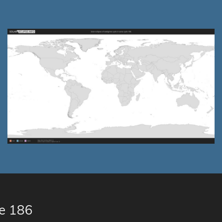
le 186