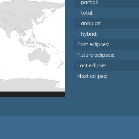
partial:
total:
annular:
hybrid:
Past eclipses:
Future eclipses:
Last eclipse:
Next eclipse: