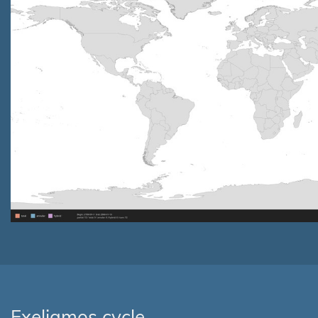
Exeligmos cycle