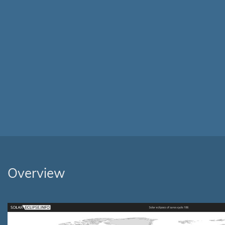
Overview