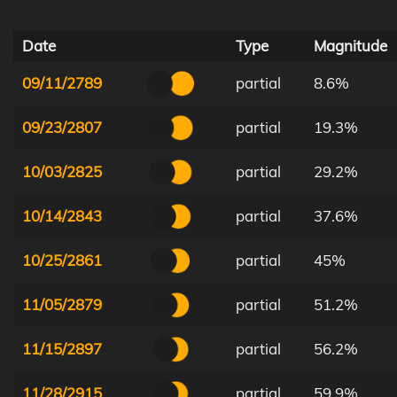
Date
Type
Magnitude
09/11/2789
partial
8.6%
09/23/2807
partial
19.3%
10/03/2825
partial
29.2%
10/14/2843
partial
37.6%
10/25/2861
partial
45%
11/05/2879
partial
51.2%
11/15/2897
partial
56.2%
11/28/2915
partial
59.9%