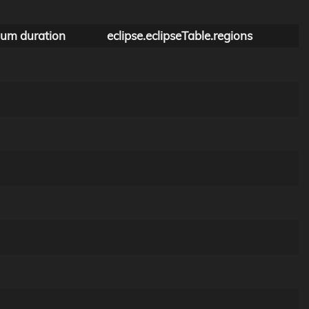
um duration
eclipse.eclipseTable.regions