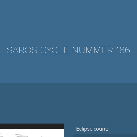
SAROS CYCLE NUMMER 186
Eclipse count: