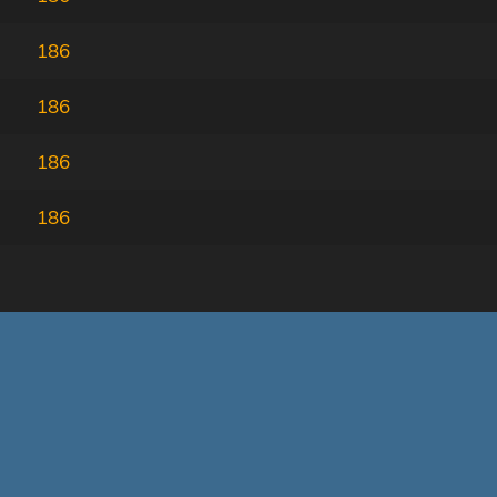
186
186
186
186