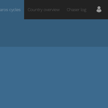
aros cycles
Country overview
Chaser log