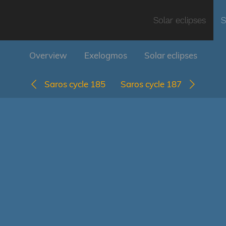
Solar eclipses
S
Overview
Exelogmos
Solar eclipses
Saros cycle 185
Saros cycle 187