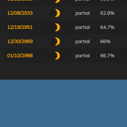
12/08/2933
partial
62.8%
12/19/2951
partial
64.7%
12/30/2969
partial
66%
01/10/2988
partial
66.7%