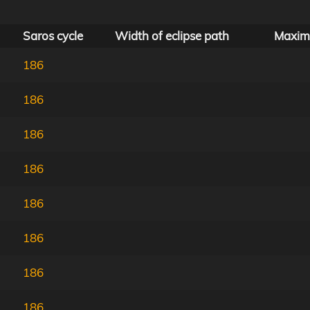
Saros cycle
Width of eclipse path
Maxim
186
186
186
186
186
186
186
186