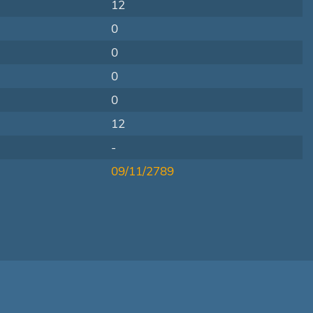
12
0
0
0
0
12
-
09/11/2789