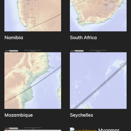
Namibia
South Africa
Mozambique
Seychelles
Myanmar