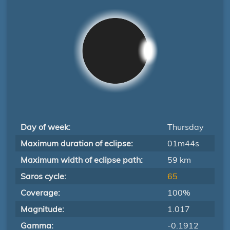
Day of week:
Thursday
Maximum duration of eclipse:
01m44s
Maximum width of eclipse path:
59 km
Saros cycle:
65
Coverage:
100%
Magnitude:
1.017
Gamma:
-0.1912