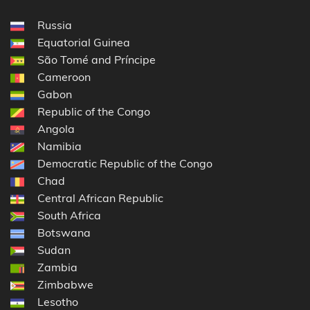
Russia
Equatorial Guinea
São Tomé and Príncipe
Cameroon
Gabon
Republic of the Congo
Angola
Namibia
Democratic Republic of the Congo
Chad
Central African Republic
South Africa
Botswana
Sudan
Zambia
Zimbabwe
Lesotho