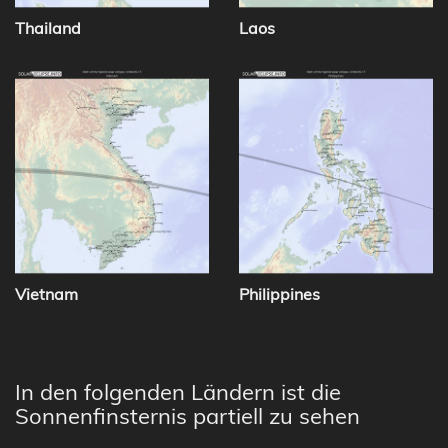
Thailand
Laos
Vietnam
Philippines
In den folgenden Ländern ist die
Sonnenfinsternis partiell zu sehen