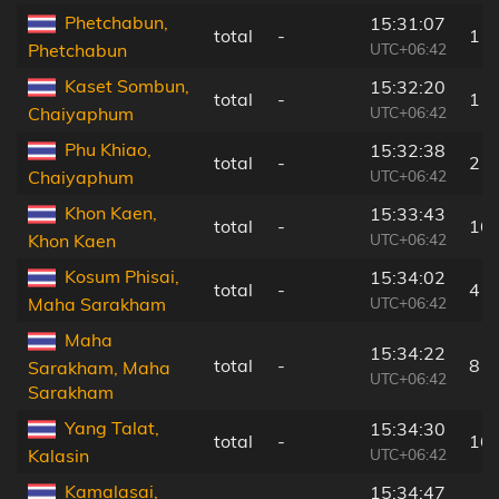
Phetchabun,
15:31:07
total
-
1 k
UTC+06:42
Phetchabun
Kaset Sombun,
15:32:20
total
-
11
UTC+06:42
Chaiyaphum
Phu Khiao,
15:32:38
total
-
2 k
UTC+06:42
Chaiyaphum
Khon Kaen,
15:33:43
total
-
16
UTC+06:42
Khon Kaen
Kosum Phisai,
15:34:02
total
-
4 k
UTC+06:42
Maha Sarakham
Maha
15:34:22
total
-
8 k
Sarakham, Maha
UTC+06:42
Sarakham
Yang Talat,
15:34:30
total
-
16
UTC+06:42
Kalasin
Kamalasai,
15:34:47