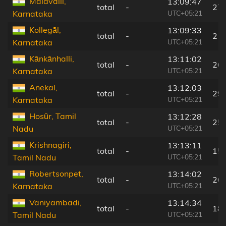
Malavalli,
13:09:47
total
-
27
UTC+05:21
Karnataka
Kollegāl,
13:09:33
total
-
2 k
UTC+05:21
Karnataka
Kānkānhalli,
13:11:02
total
-
26
UTC+05:21
Karnataka
Anekal,
13:12:03
total
-
29
UTC+05:21
Karnataka
Hosūr, Tamil
13:12:28
total
-
25
UTC+05:21
Nadu
Krishnagiri,
13:13:11
total
-
15
UTC+05:21
Tamil Nadu
Robertsonpet,
13:14:02
total
-
26
UTC+05:21
Karnataka
Vaniyambadi,
13:14:34
total
-
18
UTC+05:21
Tamil Nadu