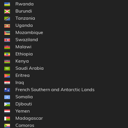
Rwanda
Burundi
Tanzania
Uganda
Mozambique
Swaziland
Malawi
Ethiopia
Kenya
Saudi Arabia
Eritrea
Iraq
French Southern and Antarctic Lands
Somalia
Djibouti
Yemen
Madagascar
Comoros