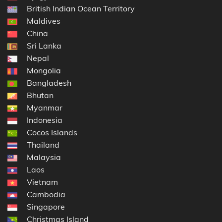
British Indian Ocean Territory
Maldives
China
Sri Lanka
Nepal
Mongolia
Bangladesh
Bhutan
Myanmar
Indonesia
Cocos Islands
Thailand
Malaysia
Laos
Vietnam
Cambodia
Singapore
Christmas Island