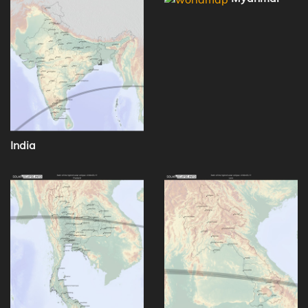
India