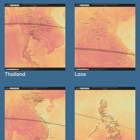
Thailand
Laos