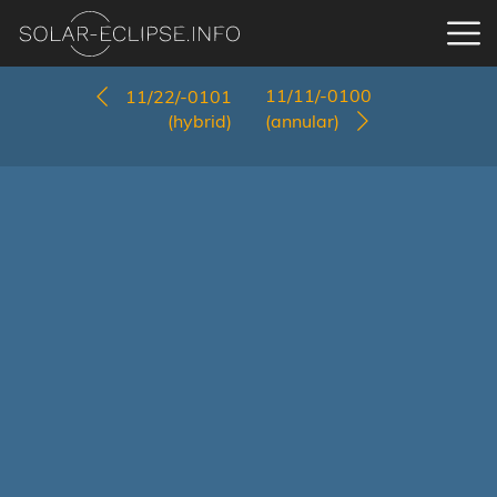
11/11/-0100
11/22/-0101
(hybrid)
(annular)