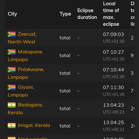
Local
Dis
Eclipse
time of
to
City
Type
duration
max.
cen
eclipse
line
Zeerust,
07:09:03
total
-
2 k
UTC+01:30
North-West
Mokopane,
07:10:27
total
-
9 k
UTC+01:30
Limpopo
Polokwane,
07:10:44
total
-
3 k
UTC+01:30
Limpopo
Giyani,
07:11:30
total
-
7 k
UTC+01:30
Limpopo
Badagara,
13:04:23
total
-
26
UTC+05:21
Kerala
13:04:25
Iringal, Kerala
total
-
20
UTC+05:21
Naduvannūr,