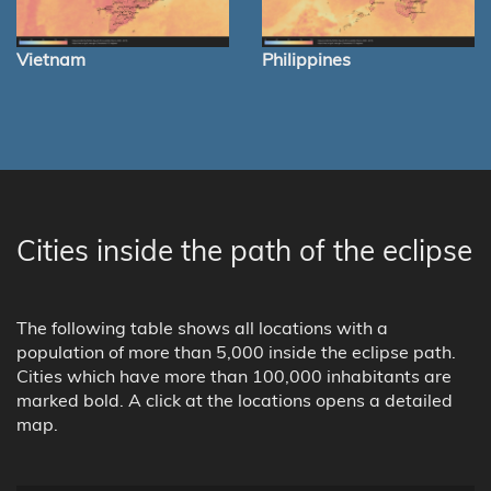
Vietnam
Philippines
Cities inside the path of the eclipse
The following table shows all locations with a
population of more than 5,000 inside the eclipse path.
Cities which have more than 100,000 inhabitants are
marked bold. A click at the locations opens a detailed
map.