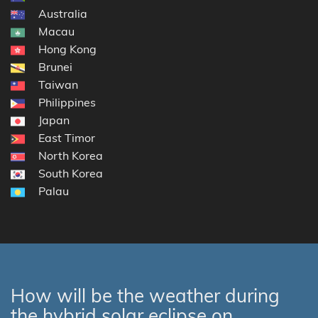
Australia
Macau
Hong Kong
Brunei
Taiwan
Philippines
Japan
East Timor
North Korea
South Korea
Palau
How will be the weather during
the hybrid solar eclipse on