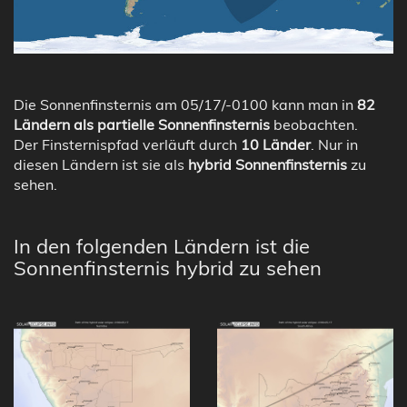
Die Sonnenfinsternis am 05/17/-0100 kann man in
82
Ländern als partielle Sonnenfinsternis
beobachten.
Der Finsternispfad verläuft durch
10 Länder
. Nur in
diesen Ländern ist sie als
hybrid Sonnenfinsternis
zu
sehen.
In den folgenden Ländern ist die
Sonnenfinsternis hybrid zu sehen