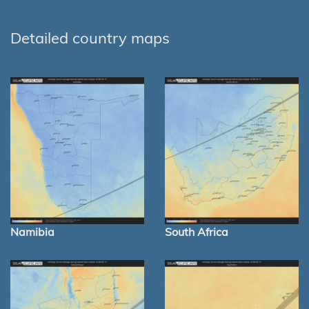
Detailed country maps
Namibia
South Africa