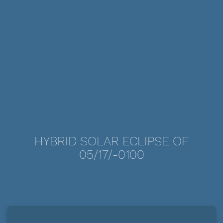
HYBRID SOLAR ECLIPSE OF
05/17/-0100