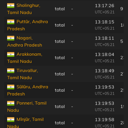
Sholinghur,
13:17:26
total
-
9 k
UTC+05:21
Tamil Nadu
Puttūr, Andhra
13:18:15
total
-
18
UTC+05:21
Pradesh
Nagari,
13:18:11
total
-
5 k
UTC+05:21
Andhra Pradesh
Arakkonam,
13:18:04
total
-
23
UTC+05:21
Tamil Nadu
Tiruvallur,
13:18:49
total
-
27
UTC+05:21
Tamil Nadu
Sūlūru, Andhra
13:19:53
total
-
25
UTC+05:21
Pradesh
Ponneri, Tamil
13:19:53
total
-
19
UTC+05:21
Nadu
Mīnjūr, Tamil
13:19:58
total
-
28
UTC+05:21
Nadu