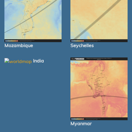
Mozambique
Seychelles
India
Myanmar