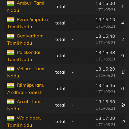
Ambur, Tamil
13:15:00
total
-
11
UTC+05:21
Nadu
Peranāmpattu,
13:15:13
total
-
4 k
UTC+05:21
Tamil Nadu
Gudiyatham,
13:15:40
total
-
2 k
UTC+05:21
Tamil Nadu
Pallikondai,
13:15:48
total
-
9 k
UTC+05:21
Tamil Nadu
Vellore, Tamil
13:16:20
total
-
17
UTC+05:21
Nadu
Rāmāpuram,
13:16:45
total
-
0 k
UTC+05:21
Andhra Pradesh
Arcot, Tamil
13:16:50
total
-
26
UTC+05:21
Nadu
Walajapet,
13:17:00
total
-
26
UTC+05:21
Tamil Nadu