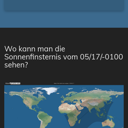
Wo kann man die
Sonnenfinsternis vom 05/17/-0100
sehen?