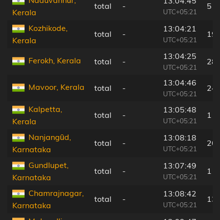
13:04:45
total
-
5 k
UTC+05:21
Kerala
Kozhikode,
13:04:21
total
-
19
UTC+05:21
Kerala
13:04:25
Ferokh, Kerala
total
-
28
UTC+05:21
13:04:46
Mavoor, Kerala
total
-
24
UTC+05:21
Kalpetta,
13:05:48
total
-
1 k
UTC+05:21
Kerala
Nanjangūd,
13:08:18
total
-
20
UTC+05:21
Karnataka
Gundlupet,
13:07:49
total
-
11
UTC+05:21
Karnataka
Chamrajnagar,
13:08:42
total
-
13
UTC+05:21
Karnataka