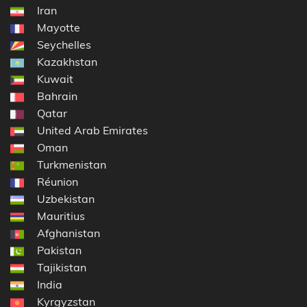
Iran
Mayotte
Seychelles
Kazakhstan
Kuwait
Bahrain
Qatar
United Arab Emirates
Oman
Turkmenistan
Réunion
Uzbekistan
Mauritius
Afghanistan
Pakistan
Tajikistan
India
Kyrgyzstan