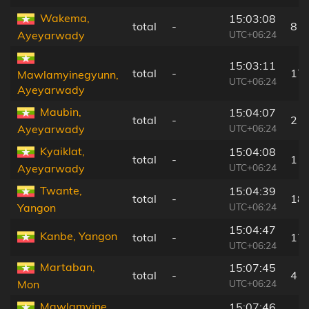
Wakema,
15:03:08
total
-
8 k
UTC+06:24
Ayeyarwady
15:03:11
total
-
17
Mawlamyinegyunn,
UTC+06:24
Ayeyarwady
Maubin,
15:04:07
total
-
21
UTC+06:24
Ayeyarwady
Kyaiklat,
15:04:08
total
-
11
UTC+06:24
Ayeyarwady
Twante,
15:04:39
total
-
18
UTC+06:24
Yangon
15:04:47
Kanbe, Yangon
total
-
17
UTC+06:24
Martaban,
15:07:45
total
-
4 k
UTC+06:24
Mon
Mawlamyine,
15:07:46