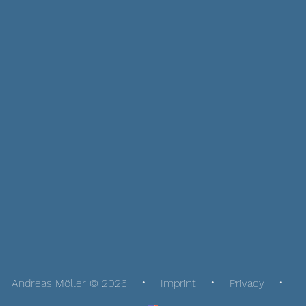
Andreas Möller © 2026
Imprint
Privacy