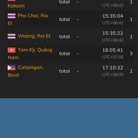
total
-
12
UTC+06:42
Kalasin
Pho Chai, Roi
15:35:04
total
-
13
UTC+06:42
Et
15:35:22
Waeng, Roi Et
total
-
12
UTC+06:42
Tam Kỳ, Quảng
16:05:41
total
-
3 k
UTC+07:06
Nam
Cataingan,
17:10:32
total
-
1 k
UTC+08:00
Bicol