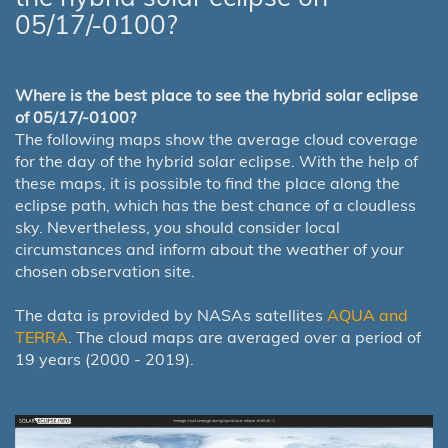
05/17/-0100?
Where is the best place to see the hybrid solar eclipse
of 05/17/-0100?
The following maps show the average cloud coverage
for the day of the hybrid solar eclipse. With the help of
these maps, it is possible to find the place along the
eclipse path, which has the best chance of a cloudless
sky. Nevertheless, you should consider local
circumstances and inform about the weather of your
chosen observation site.
The data is provided by NASAs satellites
AQUA and
TERRA
. The cloud maps are averaged over a period of
19 years (2000 - 2019).