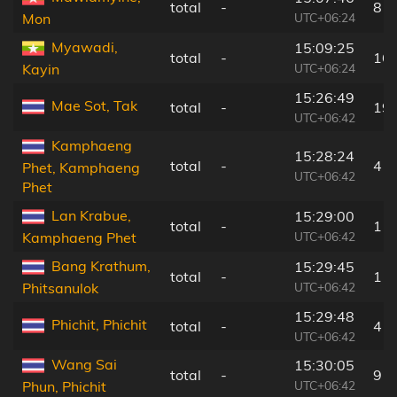
total
-
8 k
UTC+06:24
Mon
Myawadi,
15:09:25
total
-
16
UTC+06:24
Kayin
15:26:49
Mae Sot, Tak
total
-
19
UTC+06:42
Kamphaeng
15:28:24
total
-
4 k
Phet, Kamphaeng
UTC+06:42
Phet
Lan Krabue,
15:29:00
total
-
11
UTC+06:42
Kamphaeng Phet
Bang Krathum,
15:29:45
total
-
11
UTC+06:42
Phitsanulok
15:29:48
Phichit, Phichit
total
-
4 k
UTC+06:42
Wang Sai
15:30:05
total
-
9 k
UTC+06:42
Phun, Phichit