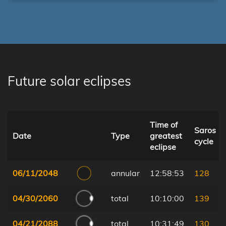
Future solar eclipses
Time of
Saros
Date
Type
greatest
cycle
eclipse
06/11/2048
annular
12:58:53
128
04/30/2060
total
10:10:00
139
04/21/2088
total
10:31:49
130