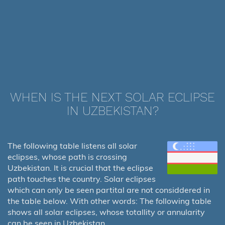
WHEN IS THE NEXT SOLAR ECLIPSE
IN UZBEKISTAN?
The following table listens all solar
eclipses, whose path is crossing
Uzbekistan. It is crucial that the eclipse
path touches the country. Solar eclipses
which can only be seen partital are not considdered in
the table below. With other words: The following table
shows all solar eclipses, whose totallity or annularity
can be seen in Uzbekistan.