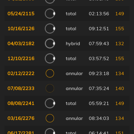
05/24/2115
total
02:13:56
149
10/16/2126
total
09:12:51
155
04/03/2182
hybrid
07:59:43
132
12/10/2216
total
03:57:52
155
02/12/2222
annular
09:23:18
134
07/08/2233
annular
07:35:24
140
08/08/2241
total
05:59:21
149
03/16/2276
annular
08:34:03
134
06/17/2281
total
06:14:41
151