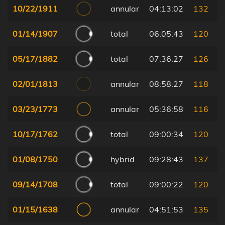
10/22/1911
annular
04:13:02
132
01/14/1907
total
06:05:43
120
05/17/1882
total
07:36:27
126
02/01/1813
annular
08:58:27
118
03/23/1773
annular
05:36:58
116
10/17/1762
total
09:00:34
120
01/08/1750
hybrid
09:28:43
137
09/14/1708
total
09:00:22
120
01/15/1638
annular
04:51:53
135