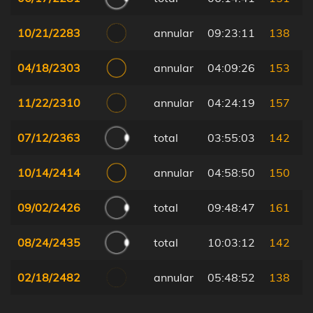
10/21/2283
annular
09:23:11
138
04/18/2303
annular
04:09:26
153
11/22/2310
annular
04:24:19
157
07/12/2363
total
03:55:03
142
10/14/2414
annular
04:58:50
150
09/02/2426
total
09:48:47
161
08/24/2435
total
10:03:12
142
02/18/2482
annular
05:48:52
138