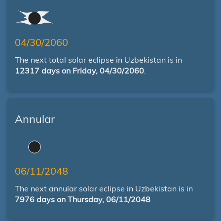
04/30/2060
The next total solar eclipse in Uzbekistan is in
12317 days on Friday, 04/30/2060
.
Annular
06/11/2048
The next annular solar eclipse in Uzbekistan is in
7976 days on Thursday, 06/11/2048
.