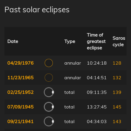
Past solar eclipses
Time of
Saros
Date
Type
greatest
cycle
eclipse
04/29/1976
annular
10:24:18
128
11/23/1965
annular
04:14:51
132
02/25/1952
total
09:11:35
139
07/09/1945
total
13:27:45
145
09/21/1941
total
04:34:03
143