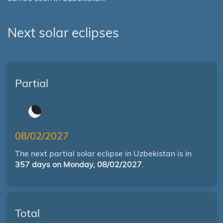
Next solar eclipses
Partial
08/02/2027
The next partial solar eclipse in Uzbekistan is in
357 days on Monday, 08/02/2027
.
Total