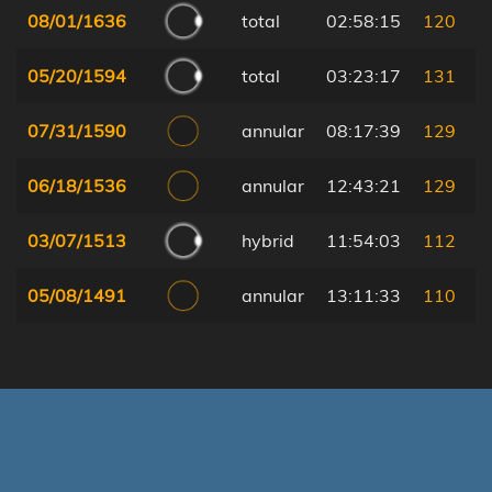
08/01/1636
total
02:58:15
120
05/20/1594
total
03:23:17
131
07/31/1590
annular
08:17:39
129
06/18/1536
annular
12:43:21
129
03/07/1513
hybrid
11:54:03
112
05/08/1491
annular
13:11:33
110