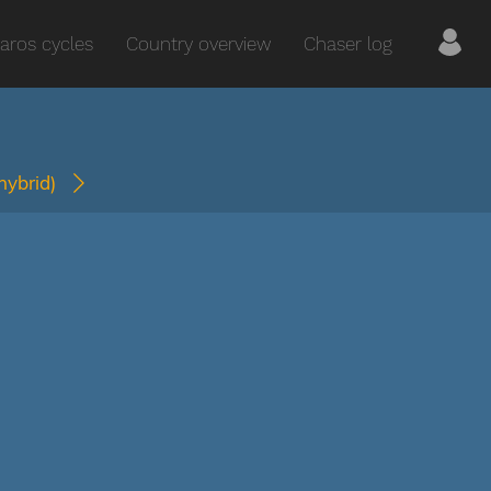
aros cycles
Country overview
Chaser log
(hybrid)