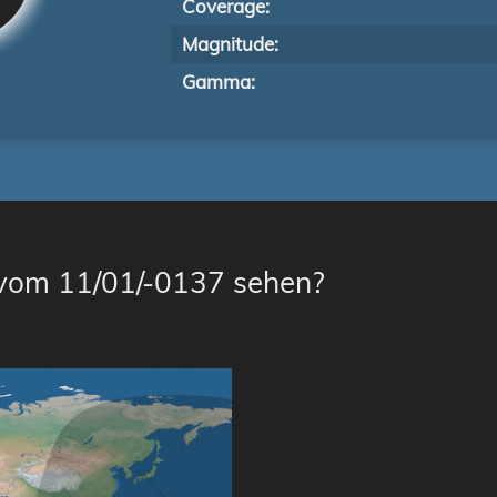
Coverage:
Magnitude:
Gamma:
 vom 11/01/-0137 sehen?