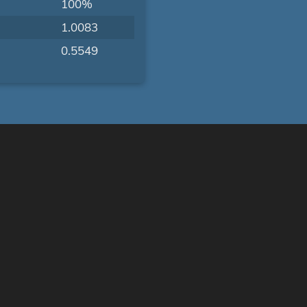
100%
1.0083
0.5549