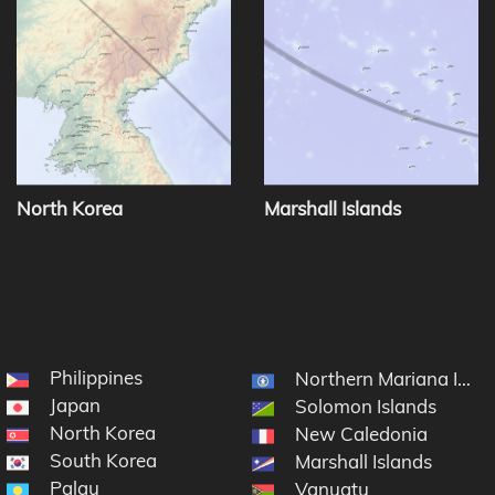
North Korea
Marshall Islands
Philippines
Northern Mariana Islan
Japan
Solomon Islands
North Korea
New Caledonia
South Korea
Marshall Islands
Palau
Vanuatu