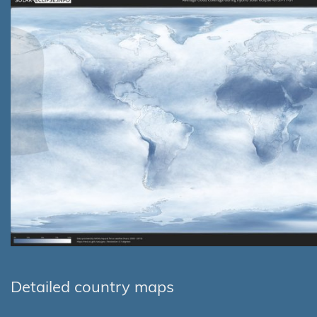
Detailed country maps