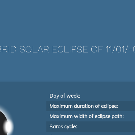
RID SOLAR ECLIPSE OF 11/01/-
Day of week:
Maximum duration of eclipse:
Maximum width of eclipse path:
Saros cycle: