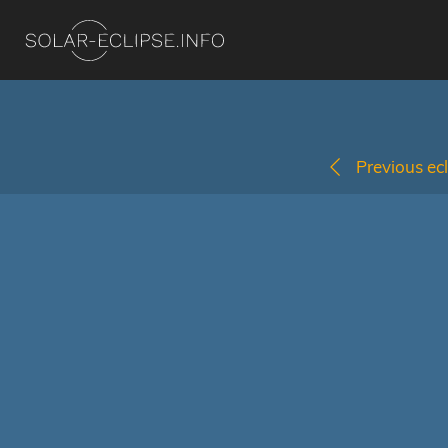
Previous ecl