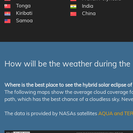
Tonga
India
Kiribati
China
Samoa
How will be the weather during the 
Where is the best place to see the hybrid solar eclipse o
The following maps show the average cloud coverage for th
path, which has the best chance of a cloudless sky. Nev
The data is provided by NASAs satellites
AQUA and TE