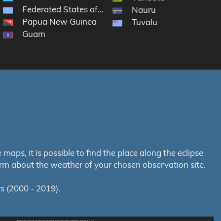
Federated States of Micronesia
Nauru
Papua New Guinea
Tuvalu
Guam
aps, it is possible to find the place along the eclipse
orm about the weather of your chosen observation site.
s (2000 - 2019).