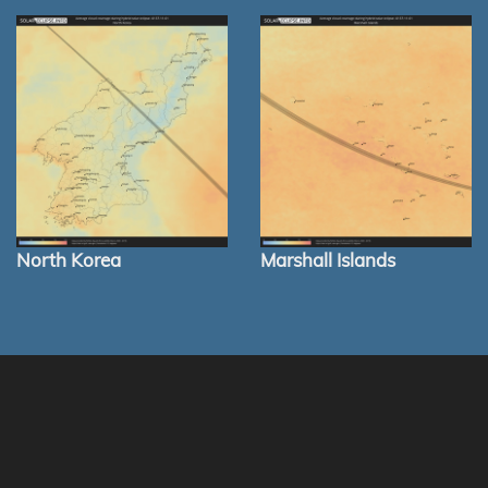
North Korea
Marshall Islands