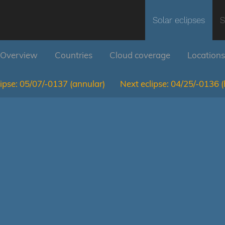
Solar eclipses
S
Overview
Countries
Cloud coverage
Locations
ipse:
05/07/-0137
(annular)
Next eclipse:
04/25/-0136