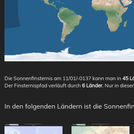
Die Sonnenfinsternis am 11/01/-0137 kann man in
45 Lä
Der Finsternispfad verläuft durch
6 Länder
. Nur in diese
In den folgenden Ländern ist die Sonnenfi