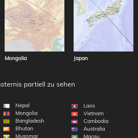
Mongolia
Japan
sternis partiell zu sehen
Nepal
Laos
Mongolia
Vietnam
Bangladesh
Cambodia
Bhutan
Australia
Myanmar
Macau