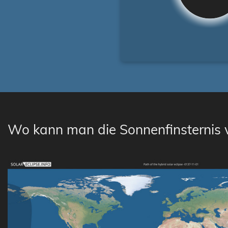
Wo kann man die Sonnenfinsternis