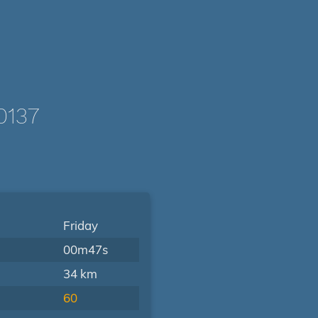
0137
Friday
00m47s
34 km
60