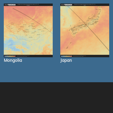
Mongolia
Japan