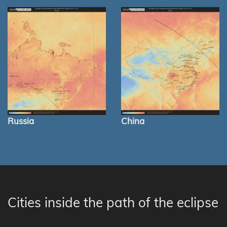
Russia
China
Cities inside the path of the eclipse