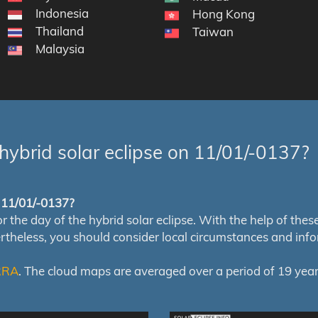
Indonesia
Hong Kong
Thailand
Taiwan
Malaysia
hybrid solar eclipse on 11/01/-0137?
f 11/01/-0137?
e day of the hybrid solar eclipse. With the help of these m
ertheless, you should consider local circumstances and inf
RRA
. The cloud maps are averaged over a period of 19 year