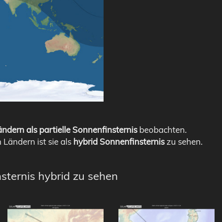
ndern als partielle Sonnenfinsternis
beobachten.
n Ländern ist sie als
hybrid Sonnenfinsternis
zu sehen.
nsternis hybrid zu sehen