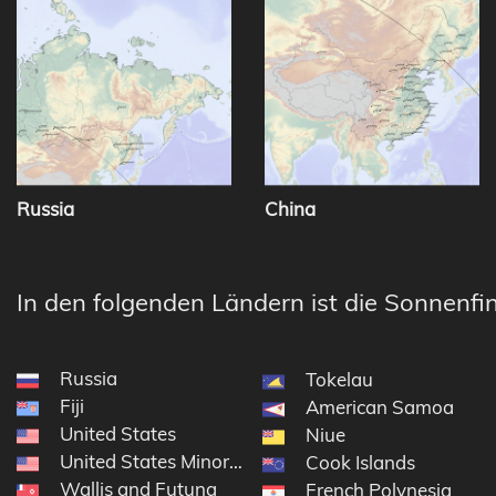
Russia
China
In den folgenden Ländern ist die Sonnenfin
Russia
Tokelau
Fiji
American Samoa
United States
Niue
United States Minor Outlying Islands
Cook Islands
Wallis and Futuna
French Polynesia