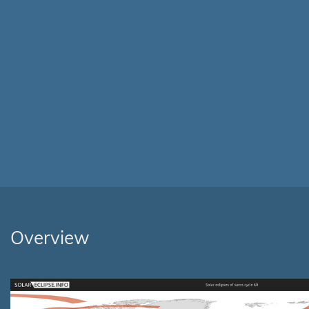
Overview