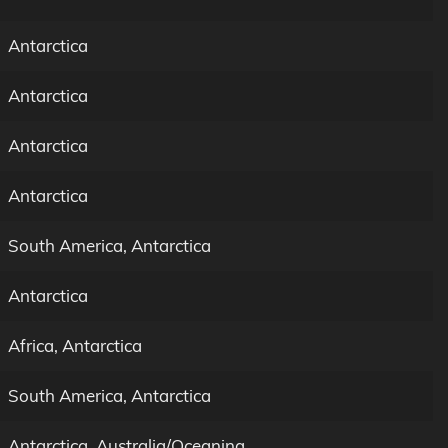
Antarctica
Antarctica
Antarctica
Antarctica
South America, Antarctica
Antarctica
Africa, Antarctica
South America, Antarctica
Antarctica, Australia/Oceanina