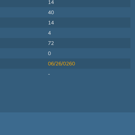
14
40
14
4
72
0
06/26/0260
-