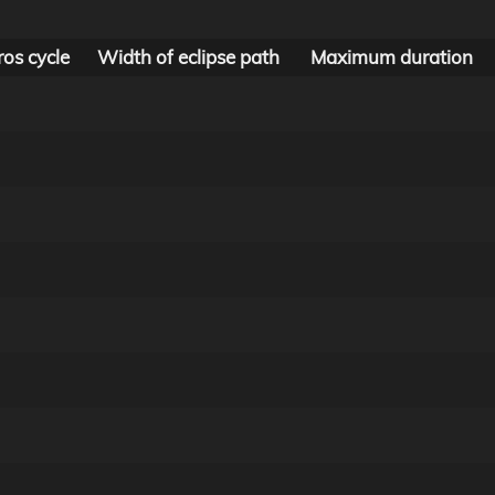
os cycle
Width of eclipse path
Maximum duration