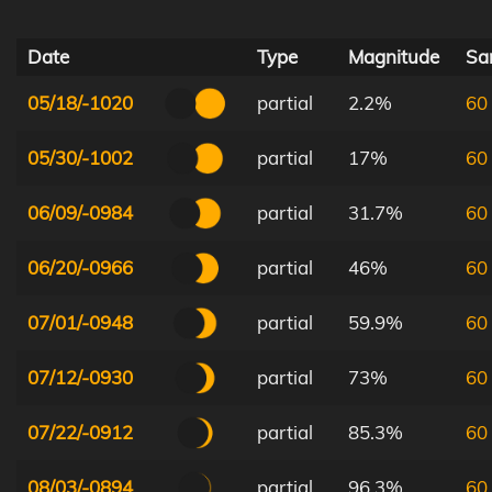
Date
Type
Magnitude
Sar
05/18/-1020
partial
2.2%
60
05/30/-1002
partial
17%
60
06/09/-0984
partial
31.7%
60
06/20/-0966
partial
46%
60
07/01/-0948
partial
59.9%
60
07/12/-0930
partial
73%
60
07/22/-0912
partial
85.3%
60
08/03/-0894
partial
96.3%
60