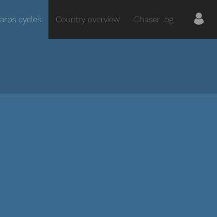
aros cycles
Country overview
Chaser log