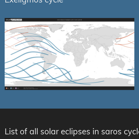
List of all solar eclipses in saros cyc