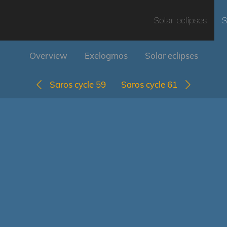
Solar eclipses
S
Overview
Exelogmos
Solar eclipses
Saros cycle 59
Saros cycle 61