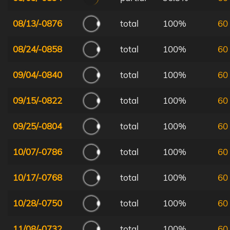
08/13/-0876
total
100%
60
08/24/-0858
total
100%
60
09/04/-0840
total
100%
60
09/15/-0822
total
100%
60
09/25/-0804
total
100%
60
10/07/-0786
total
100%
60
10/17/-0768
total
100%
60
10/28/-0750
total
100%
60
11/08/-0732
total
100%
60