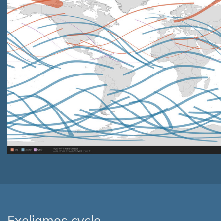
Exeligmos cycle