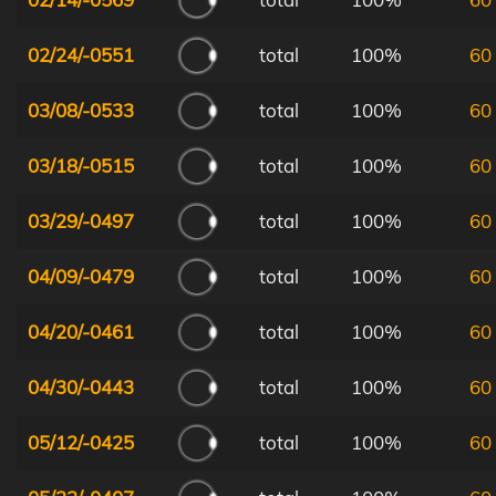
02/24/-0551
total
100%
60
03/08/-0533
total
100%
60
03/18/-0515
total
100%
60
03/29/-0497
total
100%
60
04/09/-0479
total
100%
60
04/20/-0461
total
100%
60
04/30/-0443
total
100%
60
05/12/-0425
total
100%
60