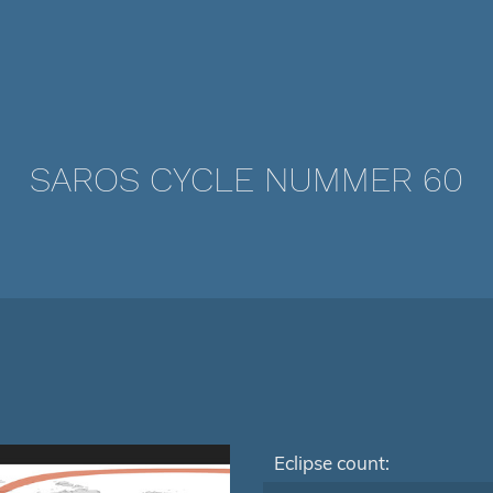
SAROS CYCLE NUMMER 60
Eclipse count: