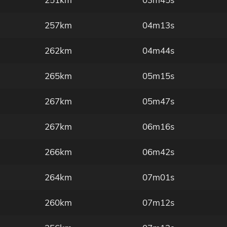
257km
04m13s
262km
04m44s
265km
05m15s
267km
05m47s
267km
06m16s
266km
06m42s
264km
07m01s
260km
07m12s