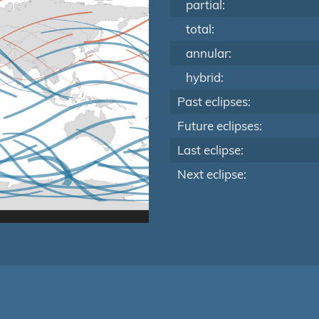
partial:
total:
annular:
hybrid:
Past eclipses:
Future eclipses:
Last eclipse:
Next eclipse: