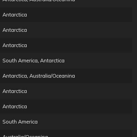
Antarctica
Antarctica
Antarctica
South America, Antarctica
Antarctica, Australia/Oceanina
Antarctica
Antarctica
South America
Australia/Oceanina