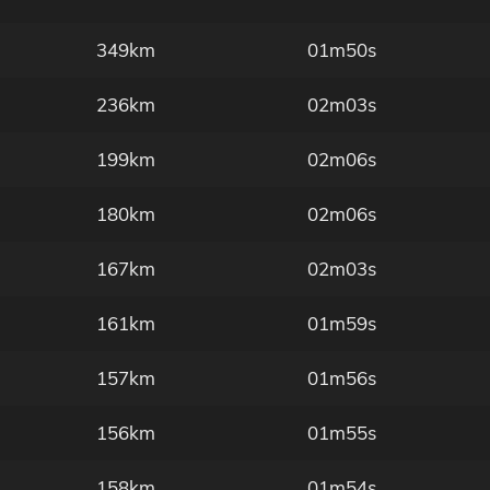
349km
01m50s
236km
02m03s
199km
02m06s
180km
02m06s
167km
02m03s
161km
01m59s
157km
01m56s
156km
01m55s
158km
01m54s