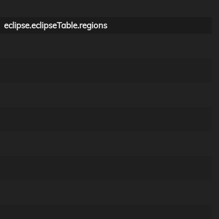
eclipse.eclipseTable.regions