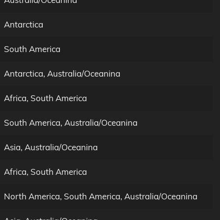
Antarctica
South America
Antarctica, Australia/Oceanina
Africa, South America
South America, Australia/Oceanina
Asia, Australia/Oceanina
Africa, South America
North America, South America, Australia/Oceanina