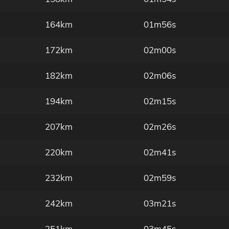
164km
01m56s
172km
02m00s
182km
02m06s
194km
02m15s
207km
02m26s
220km
02m41s
232km
02m59s
242km
03m21s
251km
03m45s