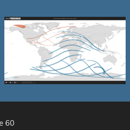
le 60