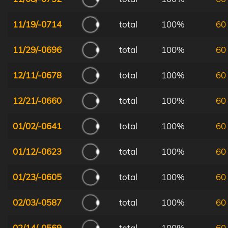
11/19/-0714
total
100%
60
11/29/-0696
total
100%
60
12/11/-0678
total
100%
60
12/21/-0660
total
100%
60
01/02/-0641
total
100%
60
01/12/-0623
total
100%
60
01/23/-0605
total
100%
60
02/03/-0587
total
100%
60
02/14/-0569
total
100%
60