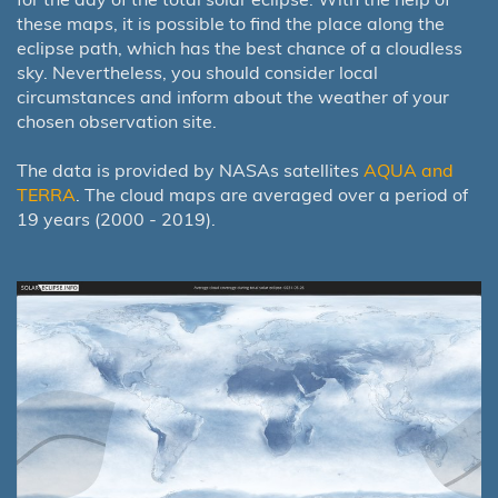
these maps, it is possible to find the place along the
eclipse path, which has the best chance of a cloudless
sky. Nevertheless, you should consider local
circumstances and inform about the weather of your
chosen observation site.
The data is provided by NASAs satellites
AQUA and
TERRA
. The cloud maps are averaged over a period of
19 years (2000 - 2019).