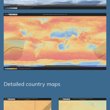
Detailed country maps