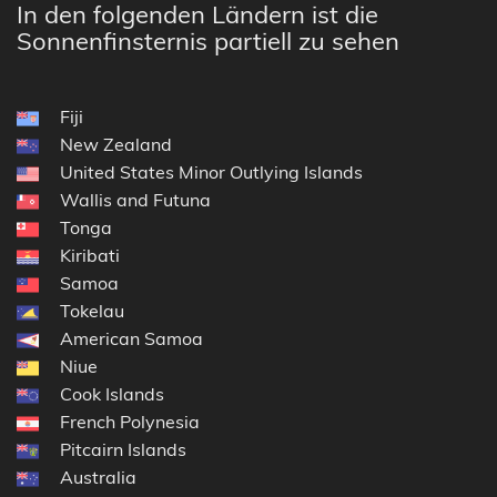
In den folgenden Ländern ist die
Sonnenfinsternis partiell zu sehen
Fiji
New Zealand
United States Minor Outlying Islands
Wallis and Futuna
Tonga
Kiribati
Samoa
Tokelau
American Samoa
Niue
Cook Islands
French Polynesia
Pitcairn Islands
Australia