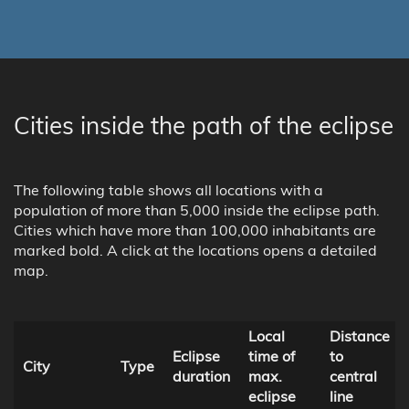
Cities inside the path of the eclipse
The following table shows all locations with a
population of more than 5,000 inside the eclipse path.
Cities which have more than 100,000 inhabitants are
marked bold. A click at the locations opens a detailed
map.
Local
Distance
Eclipse
time of
to
City
Type
duration
max.
central
eclipse
line