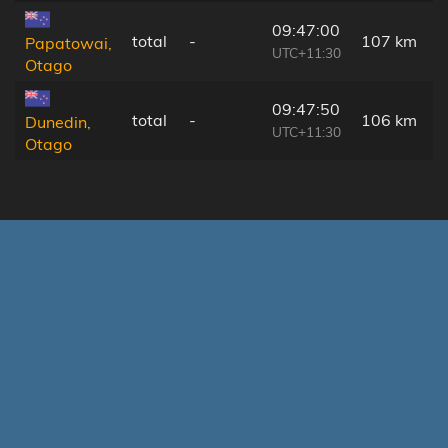
09:47:00
total
-
107 km
Papatowai,
UTC+11:30
Otago
09:47:50
total
-
106 km
Dunedin,
UTC+11:30
Otago