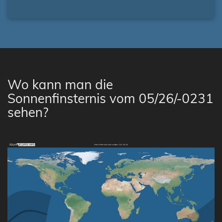
Wo kann man die
Sonnenfinsternis vom 05/26/-0231
sehen?