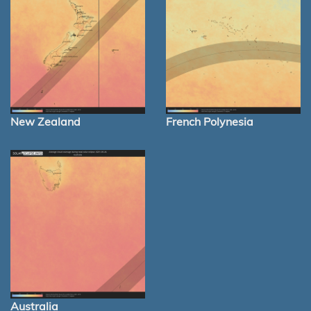
New Zealand
French Polynesia
Australia