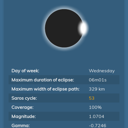
Day of week:
Wednesday
Maximum duration of eclipse:
06m01s
Maximum width of eclipse path:
329 km
Saros cycle:
53
Coverage:
100%
Magnitude:
1.0704
Gamma:
-0.7246