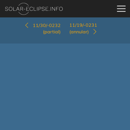
11/19/-0231
11/30/-0232
(partial)
(annular)