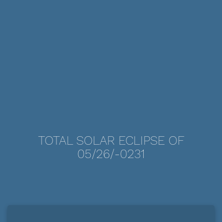
TOTAL SOLAR ECLIPSE OF
05/26/-0231