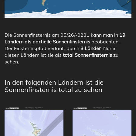
Die Sonnenfinsternis am 05/26/-0231 kann man in
19
Ländern als partielle Sonnenfinsternis
beobachten.
Der Finsternispfad verläuft durch
3 Länder
. Nur in
diesen Ländern ist sie als
total Sonnenfinsternis
zu
sehen.
In den folgenden Ländern ist die
Sonnenfinsternis total zu sehen