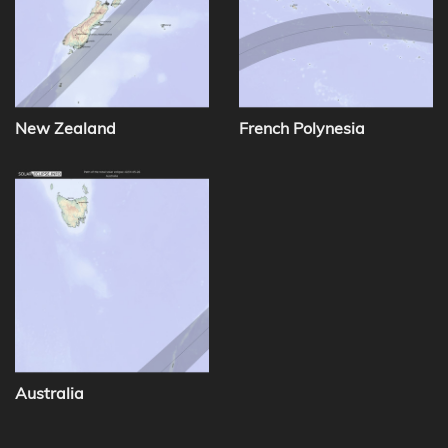
New Zealand
French Polynesia
Australia