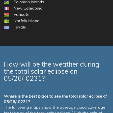
Solomon Islands
New Caledonia
Vanuatu
Norfolk Island
Tuvalu
How will be the weather during
the total solar eclipse on
05/26/-0231?
Where is the best place to see the total solar eclipse of
05/26/-0231?
The following maps show the average cloud coverage
for the day of the total solar eclipse. With the help of