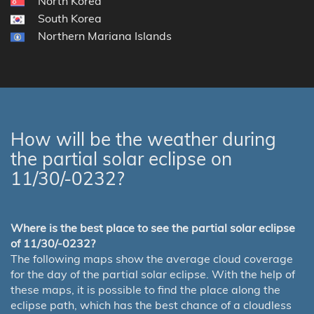
North Korea
South Korea
Northern Mariana Islands
How will be the weather during
the partial solar eclipse on
11/30/-0232?
Where is the best place to see the partial solar eclipse
of 11/30/-0232?
The following maps show the average cloud coverage
for the day of the partial solar eclipse. With the help of
these maps, it is possible to find the place along the
eclipse path, which has the best chance of a cloudless