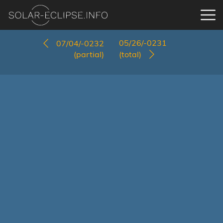
05/26/-0231
07/04/-0232
(partial)
(total)