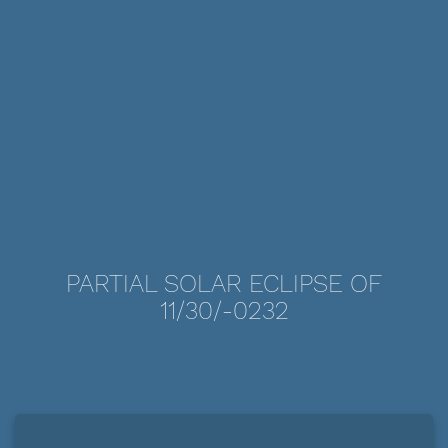
PARTIAL SOLAR ECLIPSE OF
11/30/-0232