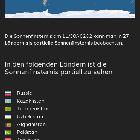
Die Sonnenfinsternis am 11/30/-0232 kann man in
27
Ländern als partielle Sonnenfinsternis
beobachten.
In den folgenden Ländern ist die
Sonnenfinsternis partiell zu sehen
Russia
Kazakhstan
Turkmenistan
Uzbekistan
Afghanistan
Pakistan
Tajikistan