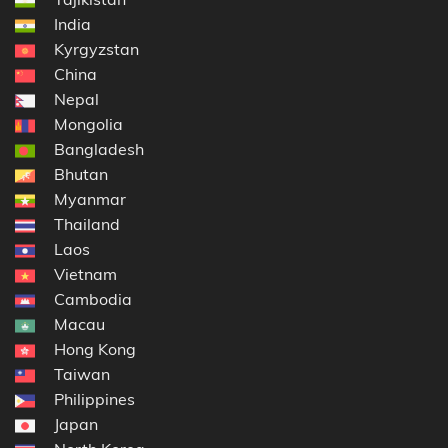
India
Kyrgyzstan
China
Nepal
Mongolia
Bangladesh
Bhutan
Myanmar
Thailand
Laos
Vietnam
Cambodia
Macau
Hong Kong
Taiwan
Philippines
Japan