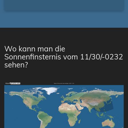
Wo kann man die
Sonnenfinsternis vom 11/30/-0232
sehen?