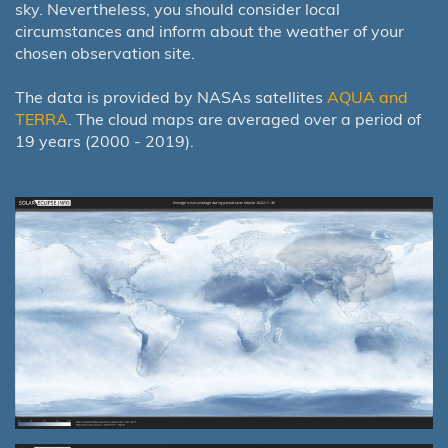
sky. Nevertheless, you should consider local
circumstances and inform about the weather of your
chosen observation site.
The data is provided by NASAs satellites
AQUA and
TERRA
. The cloud maps are averaged over a period of
19 years (2000 - 2019).