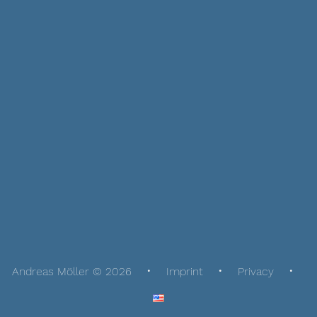
Andreas Möller © 2026
Imprint
Privacy