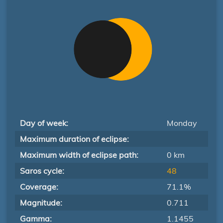
Day of week:
Monday
Maximum duration of eclipse:
Maximum width of eclipse path:
0 km
Saros cycle:
48
Coverage:
71.1%
Magnitude:
0.711
Gamma:
1.1455