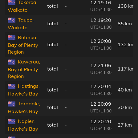
Tokoroa,
12:19:16
total
-
138 km
UTC+11:30
Waikato
Taupo,
12:19:20
total
-
85 km
UTC+11:30
Waikato
Rotorua,
12:20:08
total
-
132 km
Bay of Plenty
UTC+11:30
Region
Kawerau,
12:21:06
total
-
117 km
Bay of Plenty
UTC+11:30
Region
Hastings,
12:20:04
total
-
40 km
UTC+11:30
Hawke's Bay
Taradale,
12:20:09
total
-
30 km
UTC+11:30
Hawke's Bay
Napier,
12:20:20
total
-
27 km
UTC+11:30
Hawke's Bay