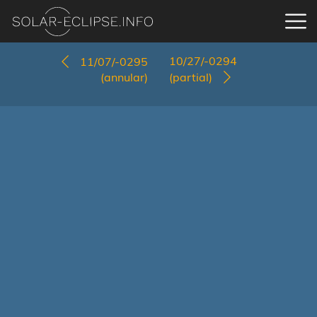
10/27/-0294
11/07/-0295
(annular)
(partial)