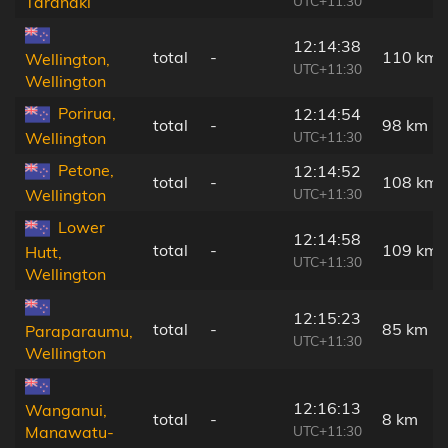
UTC+11:30
Taranaki
12:14:38
total
-
110 km
Wellington,
UTC+11:30
Wellington
Porirua,
12:14:54
total
-
98 km
UTC+11:30
Wellington
Petone,
12:14:52
total
-
108 km
UTC+11:30
Wellington
Lower
12:14:58
total
-
109 km
Hutt,
UTC+11:30
Wellington
12:15:23
total
-
85 km
Paraparaumu,
UTC+11:30
Wellington
12:16:13
Wanganui,
total
-
8 km
UTC+11:30
Manawatu-