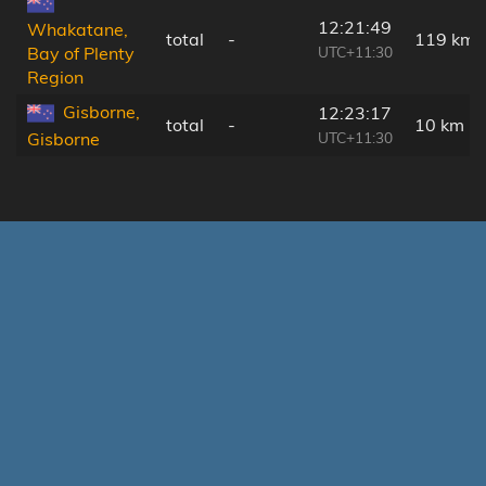
12:21:49
Whakatane,
total
-
119 km
UTC+11:30
Bay of Plenty
Region
Gisborne,
12:23:17
total
-
10 km
UTC+11:30
Gisborne