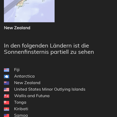
New Zealand
In den folgenden Ländern ist die
Sonnenfinsternis partiell zu sehen
Fiji
Antarctica
New Zealand
United States Minor Outlying Islands
Wallis and Futuna
Tonga
Kiribati
Samoa