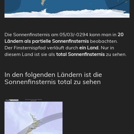
Die Sonnenfinsternis am 05/03/-0294 kann man in
20
Ländern als partielle Sonnenfinsternis
beobachten.
Der Finsternispfad verläuft durch
ein Land
. Nur in
diesem Land ist sie als
total Sonnenfinsternis
zu sehen.
In den folgenden Ländern ist die
Sonnenfinsternis total zu sehen