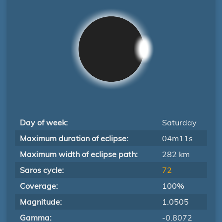
Day of week:
Saturday
Maximum duration of eclipse:
04m11s
Maximum width of eclipse path:
282 km
Saros cycle:
72
Coverage:
100%
Magnitude:
1.0505
Gamma:
-0.8072