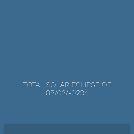
TOTAL SOLAR ECLIPSE OF
05/03/-0294