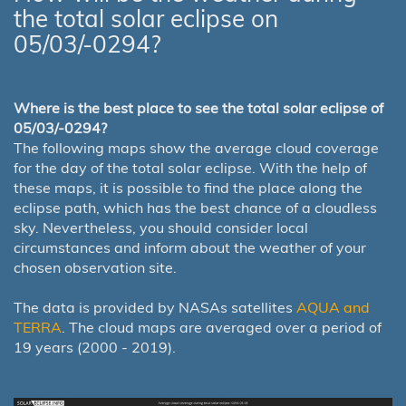
the total solar eclipse on
05/03/-0294?
Where is the best place to see the total solar eclipse of
05/03/-0294?
The following maps show the average cloud coverage
for the day of the total solar eclipse. With the help of
these maps, it is possible to find the place along the
eclipse path, which has the best chance of a cloudless
sky. Nevertheless, you should consider local
circumstances and inform about the weather of your
chosen observation site.
The data is provided by NASAs satellites
AQUA and
TERRA
. The cloud maps are averaged over a period of
19 years (2000 - 2019).