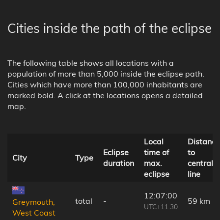
Cities inside the path of the eclipse
The following table shows all locations with a
population of more than 5,000 inside the eclipse path.
Cities which have more than 100,000 inhabitants are
marked bold. A click at the locations opens a detailed
map.
Local
Distance
Eclipse
time of
to
City
Type
duration
max.
central
eclipse
line
12:07:00
total
-
59 km
Greymouth,
UTC+11:30
West Coast