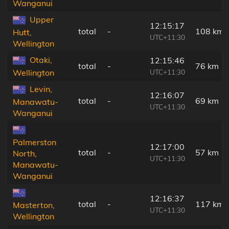
Wanganui
Upper
12:15:17
total
-
108 km
Hutt,
UTC+11:30
Wellington
Otaki,
12:15:46
total
-
76 km
UTC+11:30
Wellington
Levin,
12:16:07
total
-
69 km
Manawatu-
UTC+11:30
Wanganui
Palmerston
12:17:00
total
-
57 km
North,
UTC+11:30
Manawatu-
Wanganui
12:16:37
total
-
117 km
Masterton,
UTC+11:30
Wellington