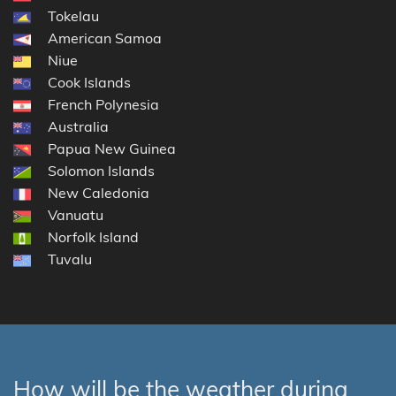
Tokelau
American Samoa
Niue
Cook Islands
French Polynesia
Australia
Papua New Guinea
Solomon Islands
New Caledonia
Vanuatu
Norfolk Island
Tuvalu
How will be the weather during