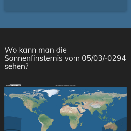
Wo kann man die
Sonnenfinsternis vom 05/03/-0294
sehen?