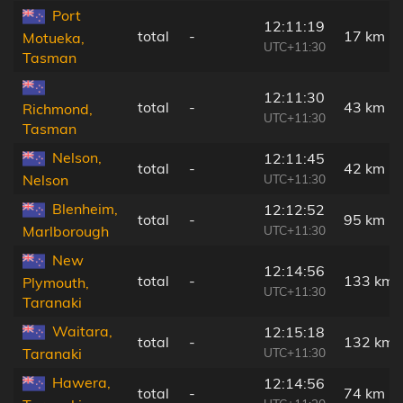
Port
12:11:19
total
-
17 km
Motueka,
UTC+11:30
Tasman
12:11:30
total
-
43 km
Richmond,
UTC+11:30
Tasman
Nelson,
12:11:45
total
-
42 km
UTC+11:30
Nelson
Blenheim,
12:12:52
total
-
95 km
UTC+11:30
Marlborough
New
12:14:56
total
-
133 km
Plymouth,
UTC+11:30
Taranaki
Waitara,
12:15:18
total
-
132 km
UTC+11:30
Taranaki
Hawera,
12:14:56
total
-
74 km