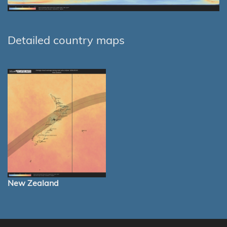
Detailed country maps
New Zealand